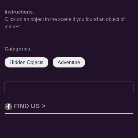
Instructions:
Click on an object in the scene if you found an object of
interest
Categories:
Hidden Objects
Adventure
FIND US >