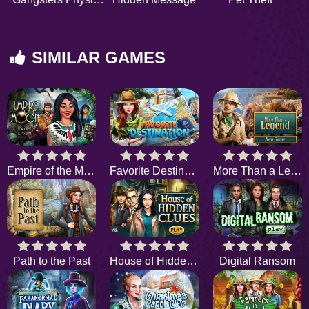
SIMILAR GAMES
Empire of the Moon
Favorite Destination
More Than a Legend
Path to the Past
House of Hidden Clues
Digital Ransom