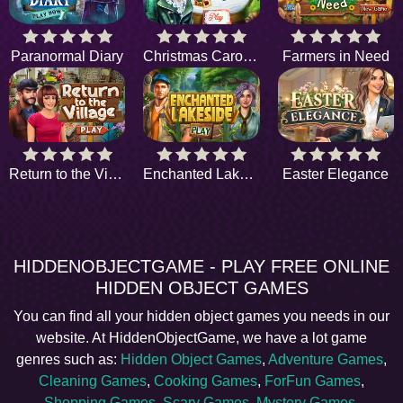
Paranormal Diary
Christmas Carol Gifts
Farmers in Need
Return to the Village
Enchanted Lakeside
Easter Elegance
HIDDENOBJECTGAME - PLAY FREE ONLINE
HIDDEN OBJECT GAMES
You can find all your hidden object games you needs in our
website. At HiddenObjectGame, we have a lot game
genres such as:
Hidden Object Games
,
Adventure Games
,
Cleaning Games
,
Cooking Games
,
ForFun Games
,
Shopping Games
,
Scary Games
,
Mystery Games
,