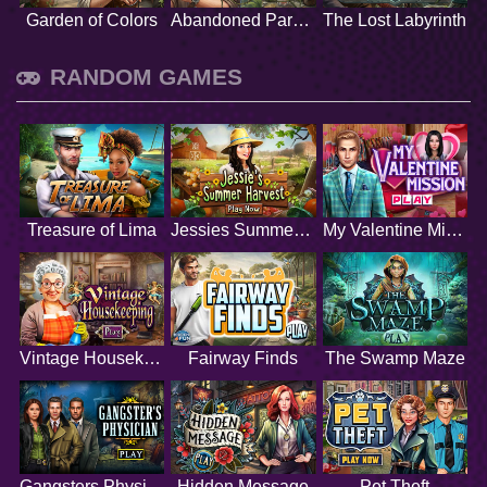
Garden of Colors
Abandoned Paradise
The Lost Labyrinth
RANDOM GAMES
Treasure of Lima
Jessies Summer Harvest
My Valentine Mission
Vintage Housekeeping
Fairway Finds
The Swamp Maze
Gangsters Physician
Hidden Message
Pet Theft