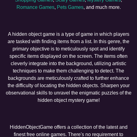
Romance Games
,
Pets Games
, and much more.
A hidden object game is a type of game in which players
are tasked with finding items from a list. In this genre, the
primary objective is to meticulously spot and identify
specific items displayed on the screen. The items often
cleverly integrate into the background, utilizing artistic
techniques to make them challenging to detect. The
backgrounds are meticulously crafted to further enhance
the difficulty of locating the hidden objects. Sharpen your
observational skills to unravel the enigmatic puzzles of the
hidden object mystery game!
HiddenObjectGame offers a collection of the latest and
finest free online games. There's no requirement to