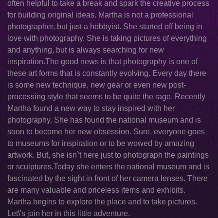
often helpful to take a break and spark the creative process
for building original ideas. Martha is not a professional
photographer, but just a hobbyist. She started off being in
love with photography. She is taking pictures of everything
and anything, but is always searching for new
inspiration.The good news is that photography is one of
these art forms that is constantly evolving. Every day there
is some new technique, new gear or even new post-
processing style that seems to be quite the rage. Recently
Martha found a new way to stay inspired with her
photography. She has found the national museum and is
soon to become her new obsession. Sure, everyone goes
to museums for inspiration or to be wowed by amazing
artwork. But, she isn`t here just to photograph the paintings
or sculptures.Today she enters the national museum and is
fascinated by the sight in front of her camera lenses. There
are many valuable and priceless items and exhibits.
Martha begins to explore the place and to take pictures.
Let\'s join her in this little adventure.