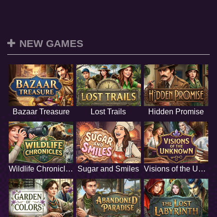
NEW GAMES
Bazaar Treasure
Lost Trails
Hidden Promise
Wildlife Chronicles
Sugar and Smiles
Visions of the Unknown