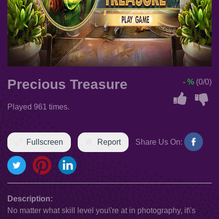
Precious Treasure
- %
(0/0)
Played 961 times.
Fullscreen
Report
Share Us On:
Description:
No matter what skill level you\'re at in photography, it\'s