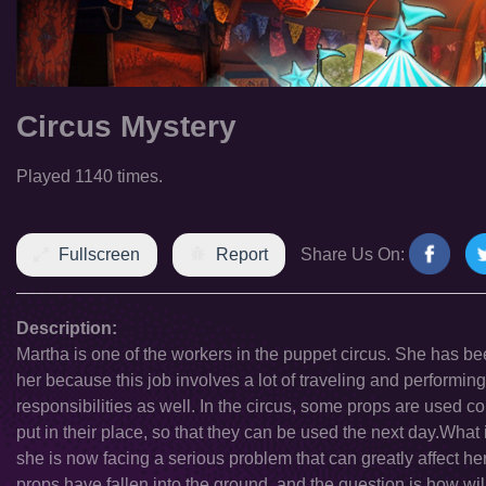
Circus Mystery
Played 1140 times.
Fullscreen
Report
Share Us On:
Description:
Martha is one of the workers in the puppet circus. She has bee
her because this job involves a lot of traveling and performing
responsibilities as well. In the circus, some props are used co
put in their place, so that they can be used the next day.Wh
she is now facing a serious problem that can greatly affect he
props have fallen into the ground, and the question is how wi