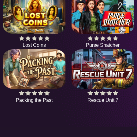
Lost Coins
Purse Snatcher
Packing the Past
Rescue Unit 7
HiddenObjectGame offers a collection of the