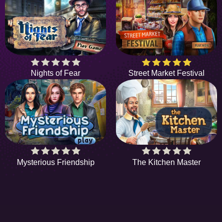
Nights of Fear
Street Market Festival
Mysterious Friendship
The Kitchen Master
HIDDENOBJECTGAME - PLAY FR