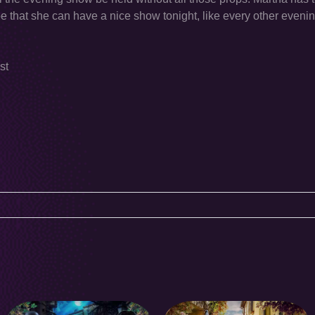
hope that she can have a nice show tonight, like every other evenin
st