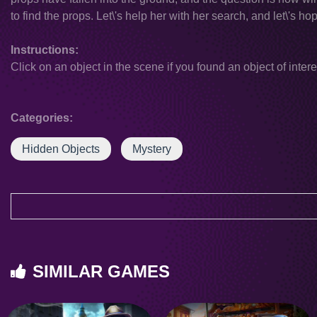
to find the props. Let\'s help her with her search, and let\'s 
Instructions:
Click on an object in the scene if you found an object of intere
Categories:
Hidden Objects
Mystery
SIMILAR GAMES