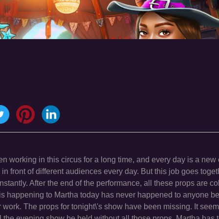
n working in this circus for a long time, and every day is a new 
 in front of different audiences every day. But this job goes tog
nstantly. After the end of the performance, all these props are c
at is happening to Martha today has never happened to anyone b
r work. The props for tonight\'s show have been missing. It seem
ll the evening show be held without all those props. Martha has 