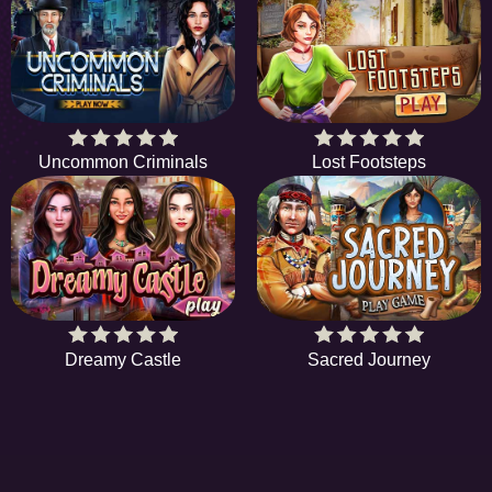
Uncommon Criminals
Lost Footsteps
Dreamy Castle
Sacred Journey
EE
A hidden object game is a type of game in which