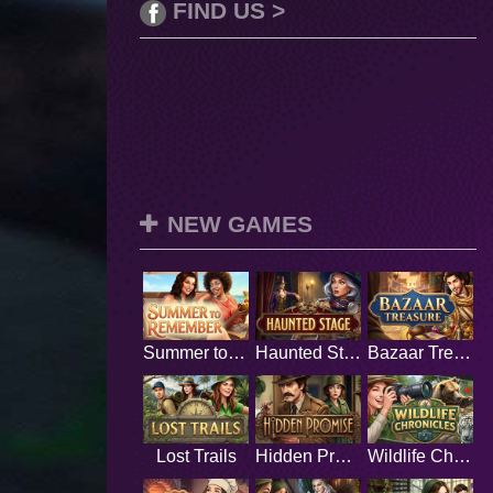
FIND US >
NEW GAMES
Summer to Remember
Haunted Stage
Bazaar Treasure
Lost Trails
Hidden Promise
Wildlife Chronicles