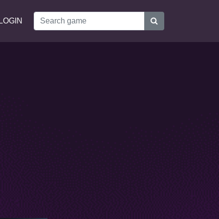
LOGIN