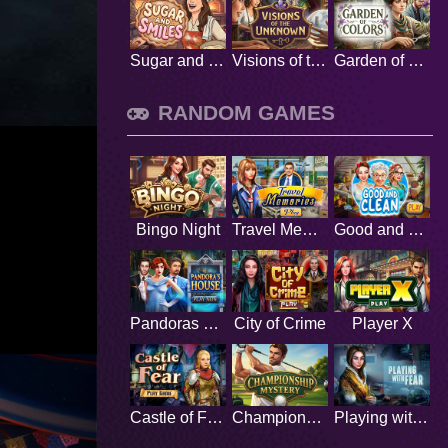
Sugar and Smiles
Visions of the Unknown
Garden of Colors
RANDOM GAMES
Bingo Night
Travel Memories
Good and Clean
Pandoras House
City of Crime
Player X
Castle of Fear
Championship Mystery
Playing with fear