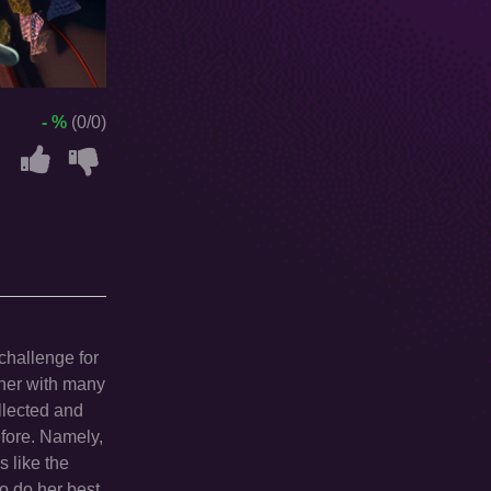
- %
(0/0)
challenge for
ether with many
ollected and
efore. Namely,
s like the
to do her best