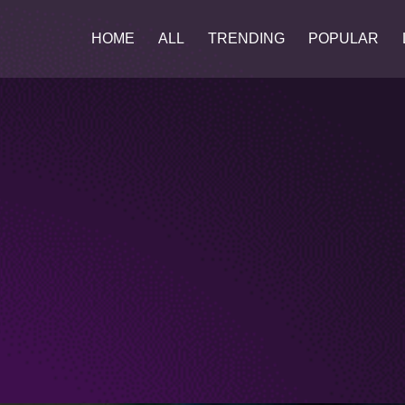
HOME
ALL
TRENDING
POPULAR