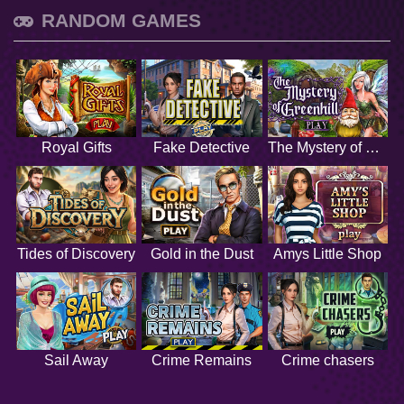
RANDOM GAMES
Royal Gifts
Fake Detective
The Mystery of Greenhill
Tides of Discovery
Gold in the Dust
Amys Little Shop
Sail Away
Crime Remains
Crime chasers