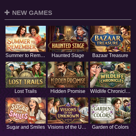
NEW GAMES
Summer to Remember
Haunted Stage
Bazaar Treasure
Lost Trails
Hidden Promise
Wildlife Chronicles
Sugar and Smiles
Visions of the Unknown
Garden of Colors