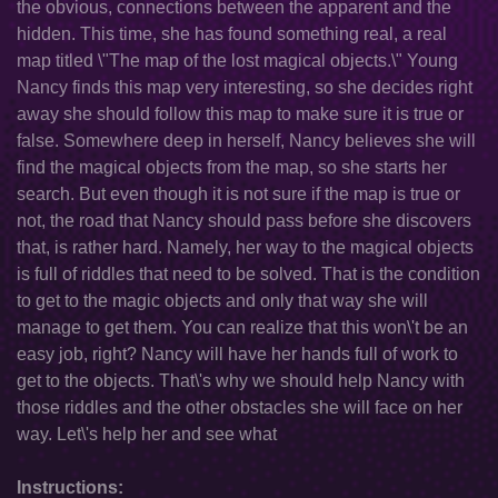
the obvious, connections between the apparent and the
hidden. This time, she has found something real, a real
map titled \"The map of the lost magical objects.\" Young
Nancy finds this map very interesting, so she decides right
away she should follow this map to make sure it is true or
false. Somewhere deep in herself, Nancy believes she will
find the magical objects from the map, so she starts her
search. But even though it is not sure if the map is true or
not, the road that Nancy should pass before she discovers
that, is rather hard. Namely, her way to the magical objects
is full of riddles that need to be solved. That is the condition
to get to the magic objects and only that way she will
manage to get them. You can realize that this won\'t be an
easy job, right? Nancy will have her hands full of work to
get to the objects. That\'s why we should help Nancy with
those riddles and the other obstacles she will face on her
way. Let\'s help her and see what
Instructions: