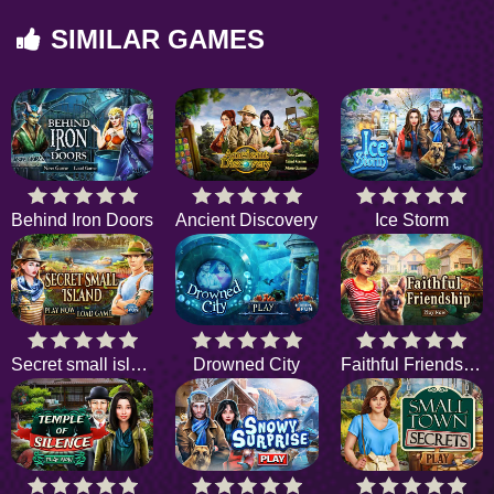
SIMILAR GAMES
Behind Iron Doors
Ancient Discovery
Ice Storm
Secret small island
Drowned City
Faithful Friendship