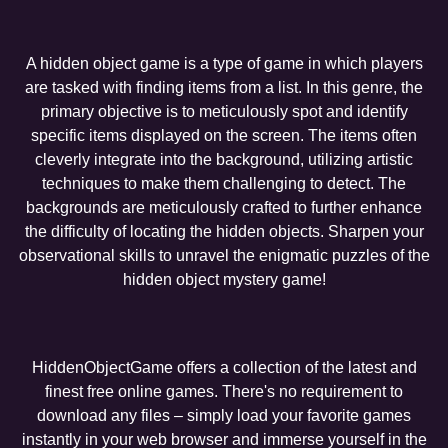
A hidden object game is a type of game in which players
are tasked with finding items from a list. In this genre, the
primary objective is to meticulously spot and identify
specific items displayed on the screen. The items often
cleverly integrate into the background, utilizing artistic
techniques to make them challenging to detect. The
backgrounds are meticulously crafted to further enhance
the difficulty of locating the hidden objects. Sharpen your
observational skills to unravel the enigmatic puzzles of the
hidden object mystery game!
HiddenObjectGame offers a collection of the latest and
finest free online games. There's no requirement to
download any files – simply load your favorite games
instantly in your web browser and immerse yourself in the