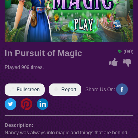
In Pursuit of Magic
- %
(0/0)
Played 909 times.
Fullscreen
Report
Share Us On:
Description:
Nancy was always into magic and things that are behind