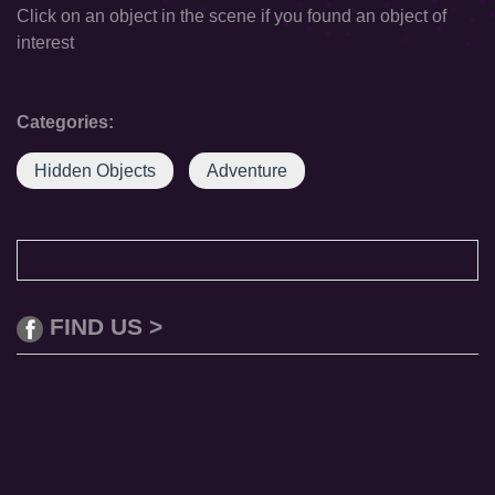
Click on an object in the scene if you found an object of
interest
Categories:
Hidden Objects
Adventure
FIND US >