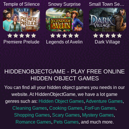
Temple of Silence
Snowy Surprise
Small Town Secrets
Premiere Prelude
Legends of Avelin
Dark Village
HIDDENOBJECTGAME - PLAY FREE ONLINE
HIDDEN OBJECT GAMES
You can find all your hidden object games you needs in our
website. At HiddenObjectGame, we have a lot game
genres such as:
Hidden Object Games
,
Adventure Games
,
Cleaning Games
,
Cooking Games
,
ForFun Games
,
Shopping Games
,
Scary Games
,
Mystery Games
,
Romance Games
,
Pets Games
, and much more.