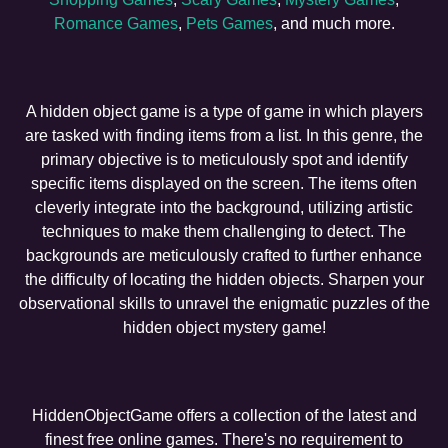
Romance Games
,
Pets Games
, and much more.
A hidden object game is a type of game in which players
are tasked with finding items from a list. In this genre, the
primary objective is to meticulously spot and identify
specific items displayed on the screen. The items often
cleverly integrate into the background, utilizing artistic
techniques to make them challenging to detect. The
backgrounds are meticulously crafted to further enhance
the difficulty of locating the hidden objects. Sharpen your
observational skills to unravel the enigmatic puzzles of the
hidden object mystery game!
HiddenObjectGame offers a collection of the latest and
finest free online games. There's no requirement to