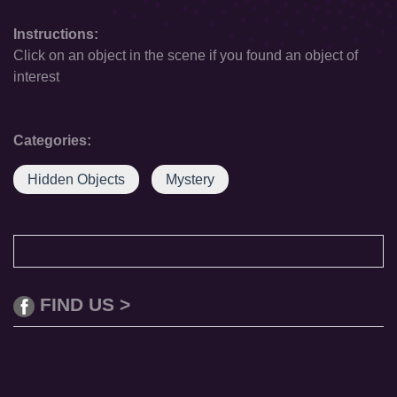
Instructions:
Click on an object in the scene if you found an object of
interest
Categories:
Hidden Objects
Mystery
FIND US >