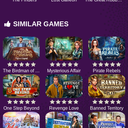
SIMILAR GAMES
The Birdman of Stirling
Mysterious Affair
Pirate Rebels
One Step Beyond
Revenge Love
Banned Territory