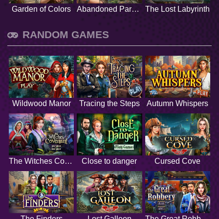
Garden of Colors
Abandoned Paradise
The Lost Labyrinth
RANDOM GAMES
Wildwood Manor
Tracing the Steps
Autumn Whispers
The Witches Covenant
Close to danger
Cursed Cove
The Finders
Lost Galleon
The Great Robbery