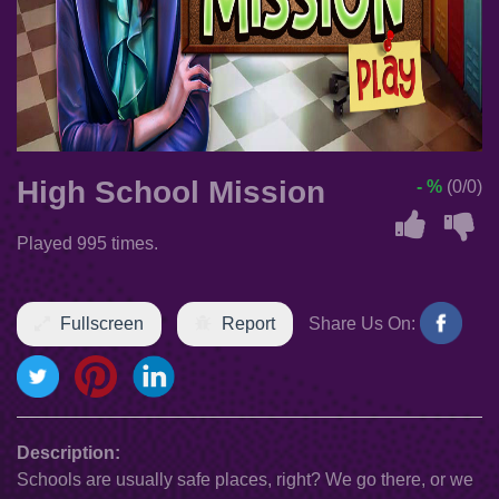
High School Mission
- %
(0/0)
Played 995 times.
Fullscreen
Report
Share Us On:
Description:
Schools are usually safe places, right? We go there, or we