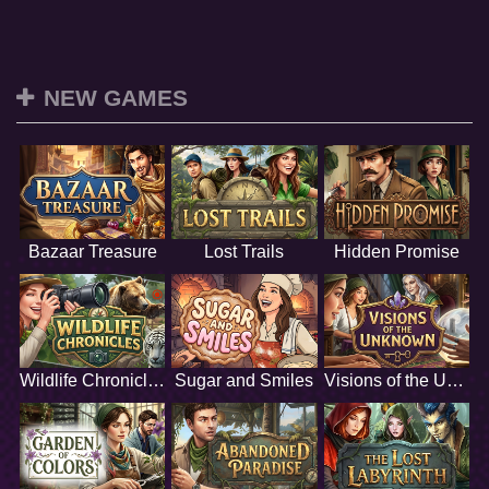
NEW GAMES
Bazaar Treasure
Lost Trails
Hidden Promise
Wildlife Chronicles
Sugar and Smiles
Visions of the Unknown