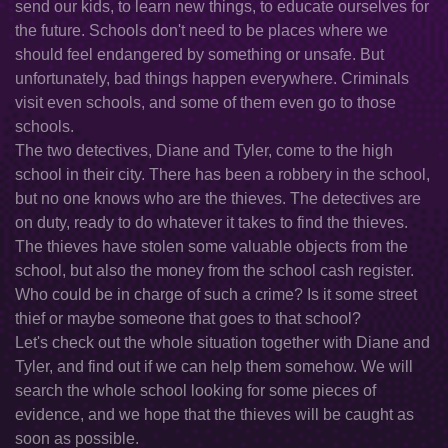
send our kids, to learn new things, to educate ourselves for
the future. Schools don't need to be places where we
should feel endangered by something or unsafe. But
unfortunately, bad things happen everywhere. Criminals
visit even schools, and some of them even go to those
schools.
The two detectives, Diane and Tyler, come to the high
school in their city. There has been a robbery in the school,
but no one knows who are the thieves. The detectives are
on duty, ready to do whatever it takes to find the thieves.
The thieves have stolen some valuable objects from the
school, but also the money from the school cash register.
Who could be in charge of such a crime? Is it some street
thief or maybe someone that goes to that school?
Let's check out the whole situation together with Diane and
Tyler, and find out if we can help them somehow. We will
search the whole school looking for some pieces of
evidence, and we hope that the thieves will be caught as
soon as possible.