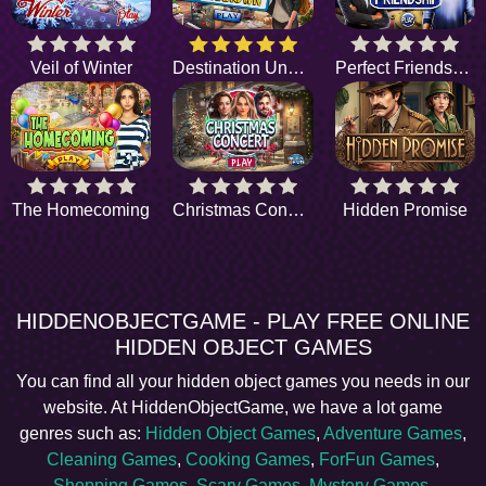
Veil of Winter
Destination Unknown
Perfect Friendship
The Homecoming
Christmas Concert
Hidden Promise
HIDDENOBJECTGAME - PLAY FREE ONLINE
HIDDEN OBJECT GAMES
You can find all your hidden object games you needs in our
website. At HiddenObjectGame, we have a lot game
genres such as:
Hidden Object Games
,
Adventure Games
,
Cleaning Games
,
Cooking Games
,
ForFun Games
,
Shopping Games
,
Scary Games
,
Mystery Games
,