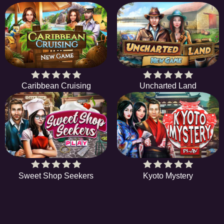
Caribbean Cruising
Uncharted Land
Sweet Shop Seekers
Kyoto Mystery