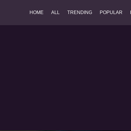
HOME
ALL
TRENDING
POPULAR