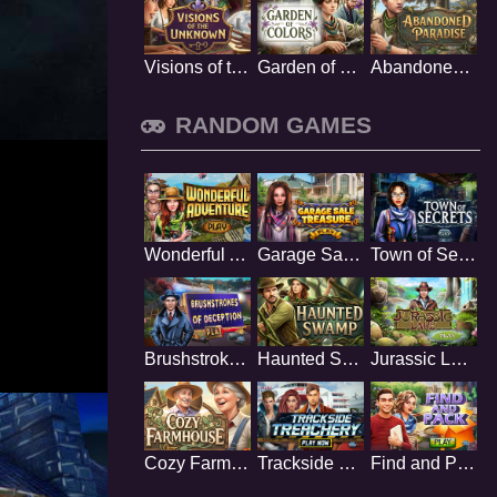
Visions of the Unknown
Garden of Colors
Abandoned Paradise
RANDOM GAMES
Wonderful Adventure
Garage Sale Treasure
Town of Secrets
Brushstrokes Of Deception
Haunted Swamp
Jurassic Lake
Cozy Farmhouse
Trackside Treachery
Find and Pack