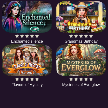
Enchanted silence
Grandmas Birthday
Flavors of Mystery
Mysteries of Everglow