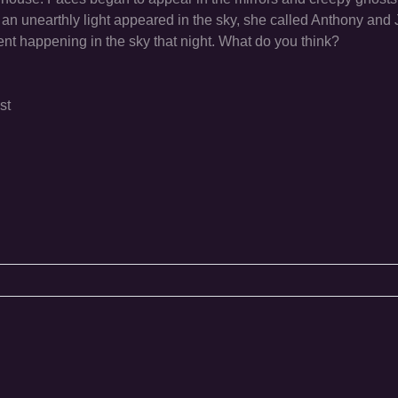
an unearthly light appeared in the sky, she called Anthony and 
t happening in the sky that night. What do you think?
st