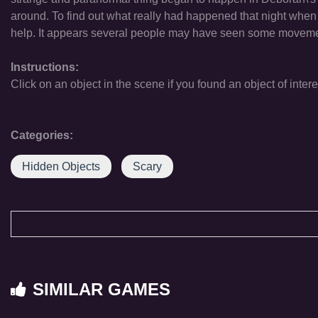
around. To find out what really had happened that night when 
help. It appears several people may have seen some movemen
Instructions:
Click on an object in the scene if you found an object of intere
Categories:
Hidden Objects
Scary
SIMILAR GAMES