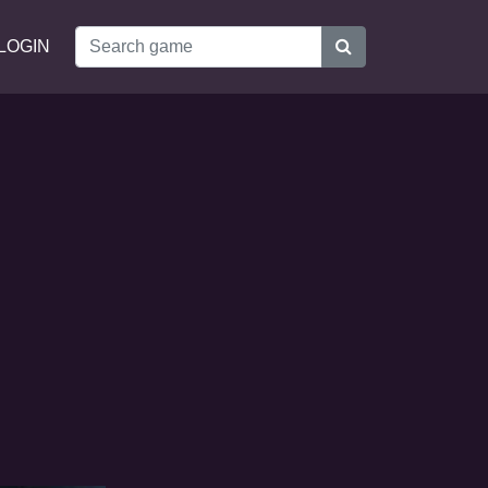
LOGIN