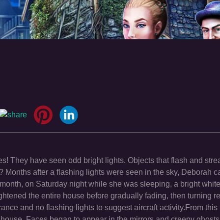
! They have seen odd bright lights. Objects that flash and stre
onths after a flashing lights were seen in the sky, Deborah ca
 month, on Saturday night while she was sleeping, a bright white 
ightened the entire house before gradually fading, then turning r
e and no flashing lights to suggest aircraft activity.From this 
ouse. Faces began to appear in the mirrors and creepy ghosts s