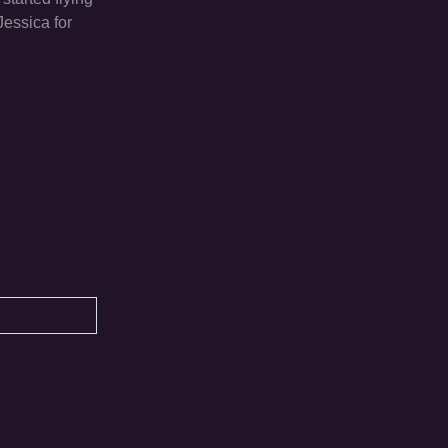
Jessica for