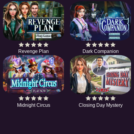
Revenge Plan
Dark Companion
Midnight Circus
Closing Day Mystery