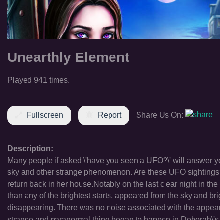
Unearthly Element
Played 941 times.
Fullscreen
Report
Share Us On:
Description:
Many people if asked \'have you seen a UFO?\' will answer yes
sky and other strange phenomenon. Are these UFO sightings? M
return back in her house.Notably on the last clear night in the
than any of the brightest starts, appeared from the sky and br
disappearing. There was no noise associated with the appearanc
strange and paranormal thing began to happen in Deborah\'s h