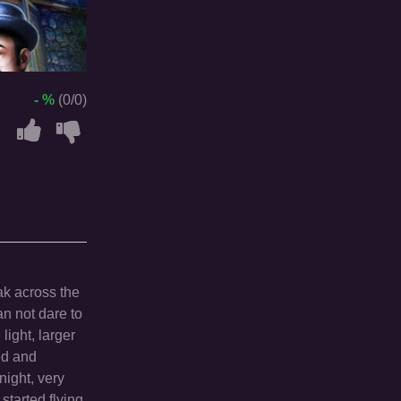
- %
(0/0)
ak across the
n not dare to
light, larger
ed and
night, very
tarted flying