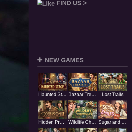
FIND US >
NEW GAMES
Haunted Stage
Bazaar Treasure
Lost Trails
Hidden Promise
Wildlife Chronicles
Sugar and Smiles