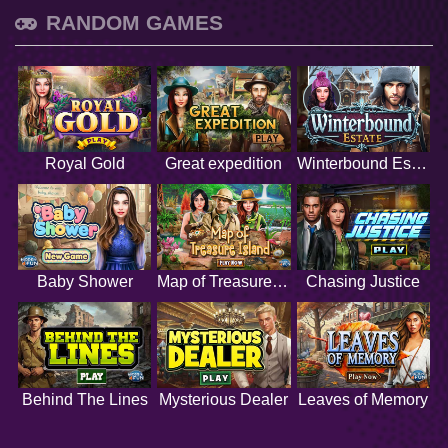
RANDOM GAMES
Royal Gold
Great expedition
Winterbound Estate
Baby Shower
Map of Treasure Island
Chasing Justice
Behind The Lines
Mysterious Dealer
Leaves of Memory