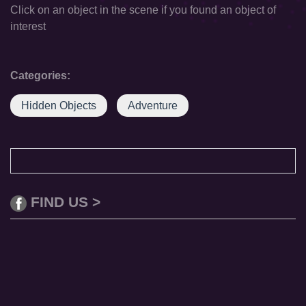
Click on an object in the scene if you found an object of
interest
Categories:
Hidden Objects
Adventure
FIND US >