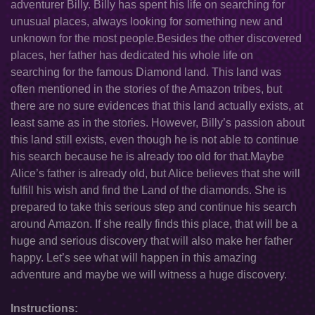
adventurer Billy. Billy has spent his life on searching for
unusual places, always looking for something new and
unknown for the most people.Besides the other discovered
places, her father has dedicated his whole life on
searching for the famous Diamond land. This land was
often mentioned in the stories of the Amazon tribes, but
there are no sure evidences that this land actually exists, at
least same as in the stories. However, Billy’s passion about
this land still exists, even though he is not able to continue
his search because he is already too old for that.Maybe
Alice’s father is already old, but Alice believes that she will
fulfill his wish and find the Land of the diamonds. She is
prepared to take this serious step and continue his search
around Amazon. If she really finds this place, that will be a
huge and serious discovery that will also make her father
happy. Let’s see what will happen in this amazing
adventure and maybe we will witness a huge discovery.
Instructions: