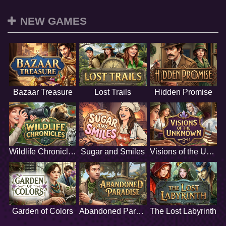
NEW GAMES
Bazaar Treasure
Lost Trails
Hidden Promise
Wildlife Chronicles
Sugar and Smiles
Visions of the Unknown
Garden of Colors
Abandoned Paradise
The Lost Labyrinth