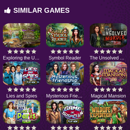
SIMILAR GAMES
Exploring the Unknown
Symbol Reader
The Unsolved Murder
Lies and Spies
Mysterious Friendship
Magical Mansion