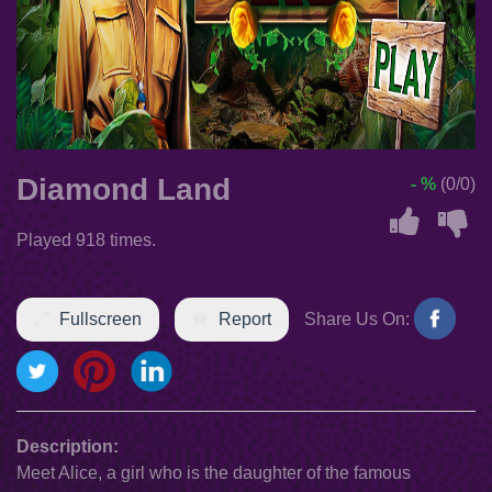
Diamond Land
- %
(0/0)
Played 918 times.
Fullscreen
Report
Share Us On:
Description:
Meet Alice, a girl who is the daughter of the famous