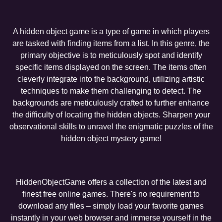
A hidden object game is a type of game in which players
are tasked with finding items from a list. In this genre, the
primary objective is to meticulously spot and identify
specific items displayed on the screen. The items often
cleverly integrate into the background, utilizing artistic
techniques to make them challenging to detect. The
backgrounds are meticulously crafted to further enhance
the difficulty of locating the hidden objects. Sharpen your
observational skills to unravel the enigmatic puzzles of the
hidden object mystery game!
HiddenObjectGame offers a collection of the latest and
finest free online games. There's no requirement to
download any files – simply load your favorite games
instantly in your web browser and immerse yourself in the