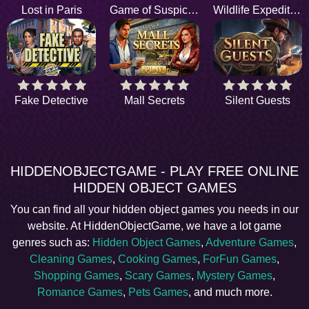
Lost in Paris
Game of Suspicion
Wildlife Expedition
Fake Detective
Mall Secrets
Silent Guests
HIDDENOBJECTGAME - PLAY FREE ONLINE
HIDDEN OBJECT GAMES
You can find all your hidden object games you needs in our
website. At HiddenObjectGame, we have a lot game
genres such as:
Hidden Object Games
,
Adventure Games
,
Cleaning Games
,
Cooking Games
,
ForFun Games
,
Shopping Games
,
Scary Games
,
Mystery Games
,
Romance Games
,
Pets Games
, and much more.