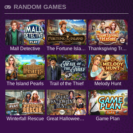
RANDOM GAMES
Mall Detective
The Fortune Island
Thanksgiving Treasure
The Island Pearls
Trail of the Thief
Melody Hunt
Winterfall Rescue
Great Halloween Hunt
Game Plan