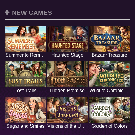
NEW GAMES
Summer to Remember
Haunted Stage
Bazaar Treasure
Lost Trails
Hidden Promise
Wildlife Chronicles
Sugar and Smiles
Visions of the Unknown
Garden of Colors