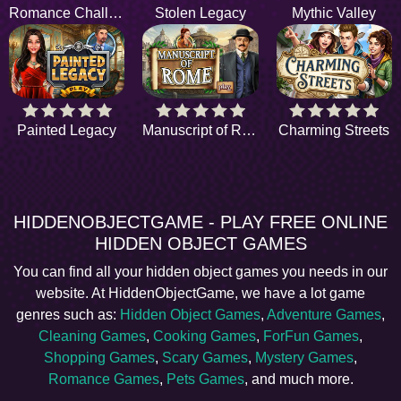
Romance Challenge
Stolen Legacy
Mythic Valley
Painted Legacy
Manuscript of Rome
Charming Streets
HIDDENOBJECTGAME - PLAY FREE ONLINE
HIDDEN OBJECT GAMES
You can find all your hidden object games you needs in our
website. At HiddenObjectGame, we have a lot game
genres such as:
Hidden Object Games
,
Adventure Games
,
Cleaning Games
,
Cooking Games
,
ForFun Games
,
Shopping Games
,
Scary Games
,
Mystery Games
,
Romance Games
,
Pets Games
, and much more.