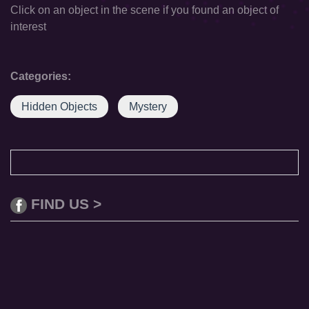
Click on an object in the scene if you found an object of
interest
Categories:
Hidden Objects
Mystery
FIND US >