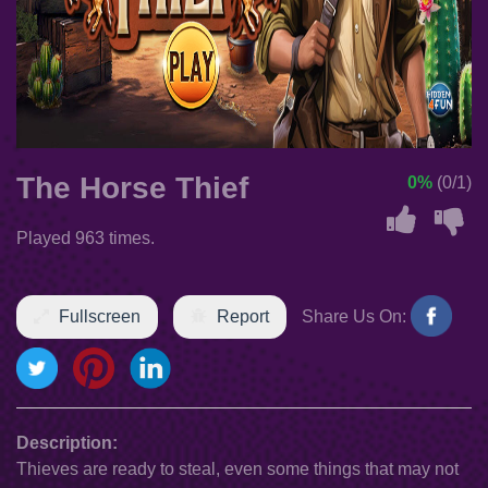
The Horse Thief
0%
(0/1)
Played 963 times.
Fullscreen
Report
Share Us On:
Description:
Thieves are ready to steal, even some things that may not