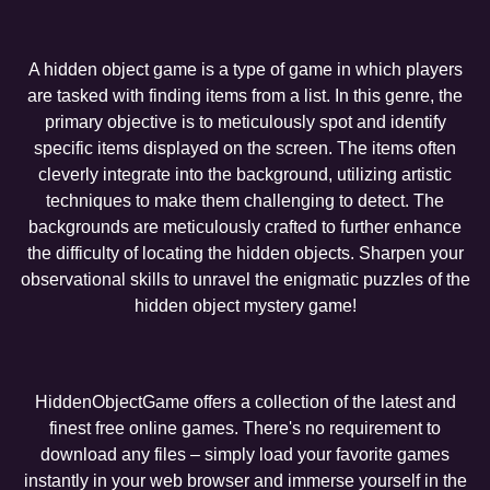
A hidden object game is a type of game in which players
are tasked with finding items from a list. In this genre, the
primary objective is to meticulously spot and identify
specific items displayed on the screen. The items often
cleverly integrate into the background, utilizing artistic
techniques to make them challenging to detect. The
backgrounds are meticulously crafted to further enhance
the difficulty of locating the hidden objects. Sharpen your
observational skills to unravel the enigmatic puzzles of the
hidden object mystery game!
HiddenObjectGame offers a collection of the latest and
finest free online games. There's no requirement to
download any files – simply load your favorite games
instantly in your web browser and immerse yourself in the