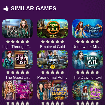
SIMILAR GAMES
Light Through Fog
Empire of Gold
Underwater Mission
The Guest List
Paranormal Police
The Dawn of Evil