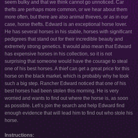
seem bulky and that we think cannot go unnoticed. Car
thefts are perhaps more common, or we hear about them
more often, but there are also animal thieves, or as in our
case, horse thefts. Edward is an exceptional horse lover.
He has several horses in his stable, horses with significant
pedigrees that stand out for their incredible beauty and
extremely strong genetics. It would also mean that Edward
has expensive horses in his collection, so it is not
surprising that someone would have the courage to steal
one of his best horses. A thief can get a great price for this
horse on the black market, which is probably why he took
such a big step. Rancher Edward noticed that one of his
best horses had been stolen this morning. He is very
worried and wants to find out where the horse is, as soon
as possible. Let\'s join the search and help Edward find
enough evidence that will lead him to find out who stole his
horse.
Instructions: