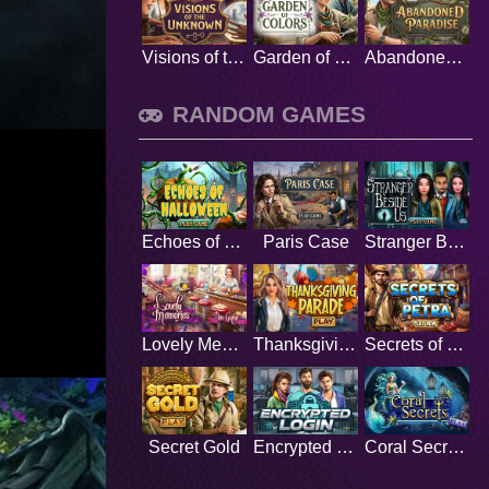
Visions of the Unknown
Garden of Colors
Abandoned Paradise
RANDOM GAMES
Echoes of Halloween
Paris Case
Stranger Beside Us
Lovely Memories
Thanksgiving Parade
Secrets of Petra
Secret Gold
Encrypted Login
Coral Secrets