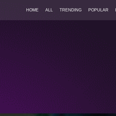
HOME
ALL
TRENDING
POPULAR