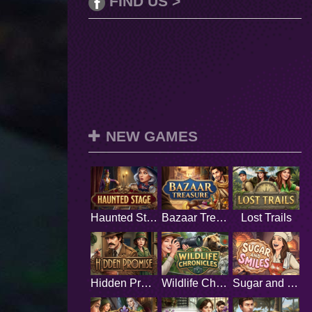
FIND US >
NEW GAMES
Haunted Stage
Bazaar Treasure
Lost Trails
Hidden Promise
Wildlife Chronicles
Sugar and Smiles