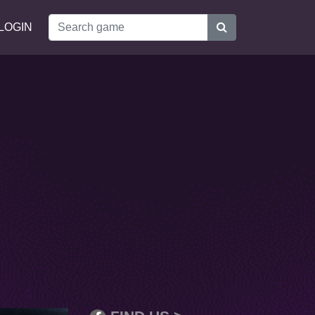
LOGIN