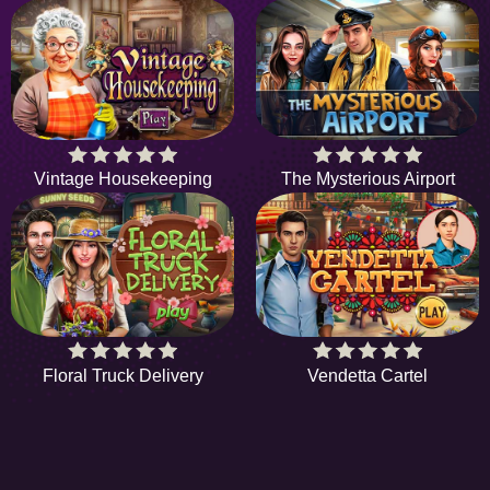
Vintage Housekeeping
The Mysterious Airport
Floral Truck Delivery
Vendetta Cartel
HIDDENOBJECTGAME - PLAY FR