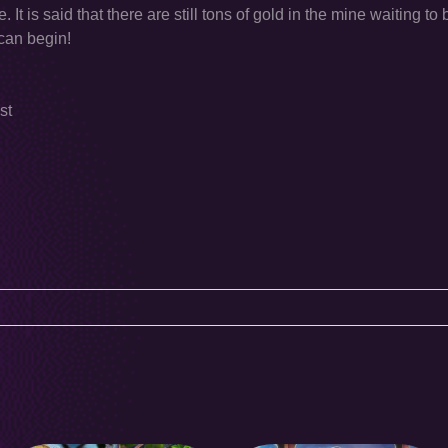
It is said that there are still tons of gold in the mine waiting to
 can begin!
st