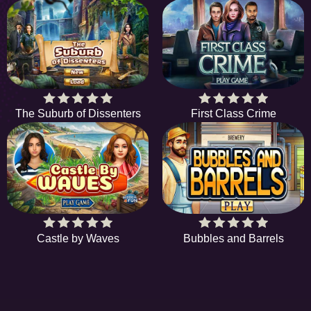
The Suburb of Dissenters
First Class Crime
Castle by Waves
Bubbles and Barrels
EE
A hidden object game is a type of game in which