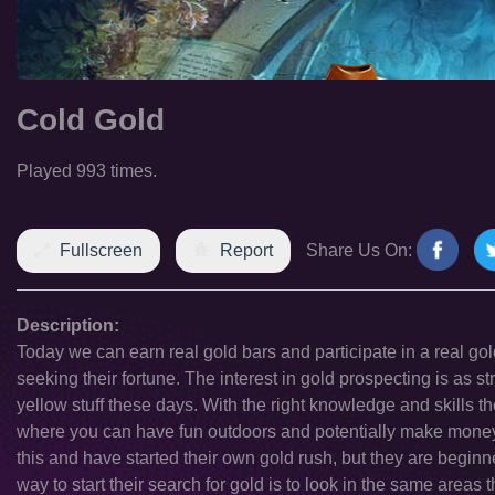
Cold Gold
Played 993 times.
Fullscreen
Report
Share Us On:
Description:
Today we can earn real gold bars and participate in a real go
seeking their fortune. The interest in gold prospecting is as str
yellow stuff these days. With the right knowledge and skills the
where you can have fun outdoors and potentially make money 
this and have started their own gold rush, but they are begin
way to start their search for gold is to look in the same areas