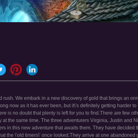
ld rush. We embark in a new discovery of gold that brings an on
ong now as it has ever been, but it\'s definitely getting harder to 
re is no doubt that plenty is left for you to find.There are few o
at the same time. The three adventurers Virginia, Justin and 
ners in this new adventure that awaits them. They have decided t
 that the \'old timers\' once looked.They arrive at one abandoned