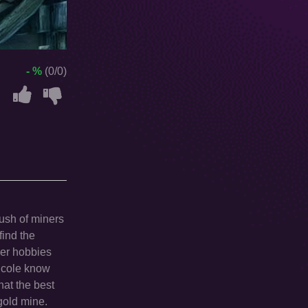
- %
(0/0)
rush of miners
find the
ther hobbies
Nicole know
hat the best
 gold mine.