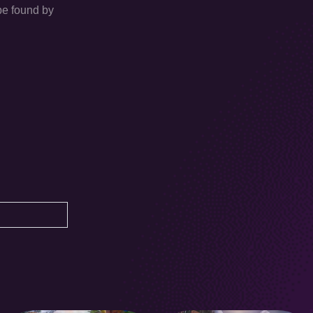
 be found by