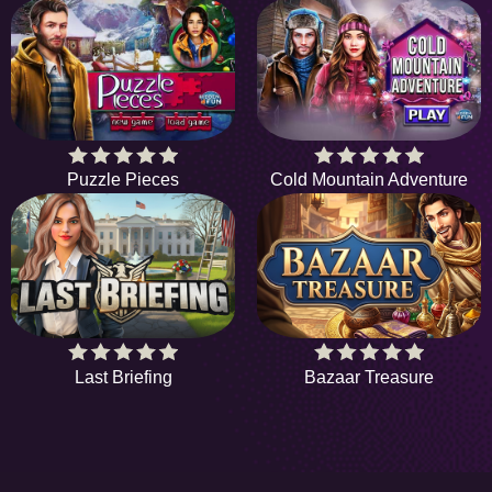
Puzzle Pieces
Cold Mountain Adventure
Last Briefing
Bazaar Treasure
HiddenObjectGame offers a collection of the