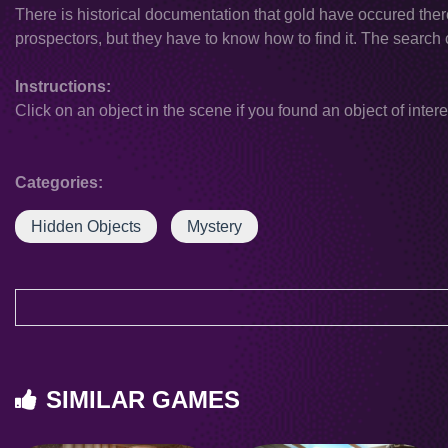
There is historical documentation that gold have occured there. 
prospectors, but they have to know how to find it. The search
Instructions:
Click on an object in the scene if you found an object of intere
Categories:
Hidden Objects
Mystery
SIMILAR GAMES