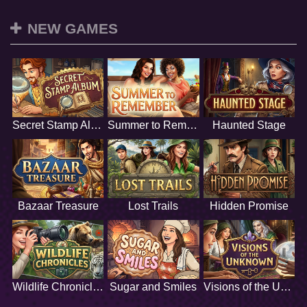
NEW GAMES
Secret Stamp Album
Summer to Remember
Haunted Stage
Bazaar Treasure
Lost Trails
Hidden Promise
Wildlife Chronicles
Sugar and Smiles
Visions of the Unknown