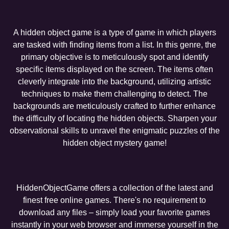
A hidden object game is a type of game in which players
are tasked with finding items from a list. In this genre, the
primary objective is to meticulously spot and identify
specific items displayed on the screen. The items often
cleverly integrate into the background, utilizing artistic
techniques to make them challenging to detect. The
backgrounds are meticulously crafted to further enhance
the difficulty of locating the hidden objects. Sharpen your
observational skills to unravel the enigmatic puzzles of the
hidden object mystery game!
HiddenObjectGame offers a collection of the latest and
finest free online games. There's no requirement to
download any files – simply load your favorite games
instantly in your web browser and immerse yourself in the