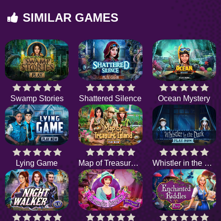
SIMILAR GAMES
Swamp Stories
Shattered Silence
Ocean Mystery
Lying Game
Map of Treasure Island
Whistler in the Dark