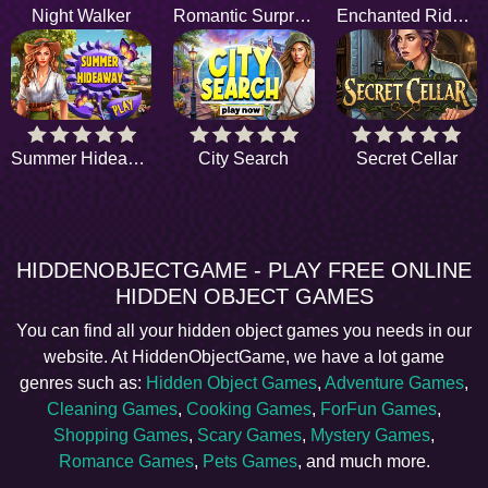
Night Walker
Romantic Surprise
Enchanted Riddles
Summer Hideaway
City Search
Secret Cellar
HIDDENOBJECTGAME - PLAY FREE ONLINE
HIDDEN OBJECT GAMES
You can find all your hidden object games you needs in our
website. At HiddenObjectGame, we have a lot game
genres such as:
Hidden Object Games
,
Adventure Games
,
Cleaning Games
,
Cooking Games
,
ForFun Games
,
Shopping Games
,
Scary Games
,
Mystery Games
,
Romance Games
,
Pets Games
, and much more.