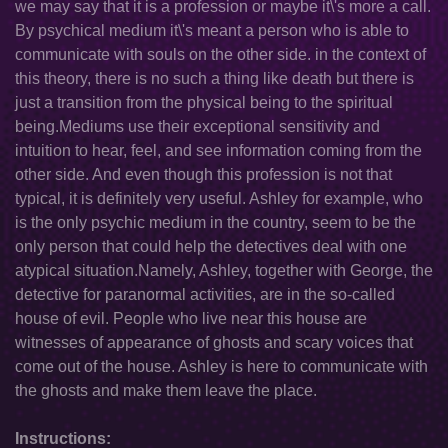
we may say that it is a profession or maybe it\'s more a call.
By psychical medium it\'s meant a person who is able to
communicate with souls on the other side. in the context of
this theory, there is no such a thing like death but there is
just a transition from the physical being to the spiritual
being.Mediums use their exceptional sensitivity and
intuition to hear, feel, and see information coming from the
other side. And even though this profession is not that
typical, it is definitely very useful. Ashley for example, who
is the only psychic medium in the country, seem to be the
only person that could help the detectives deal with one
atypical situation.Namely, Ashley, together with George, the
detective for paranormal activities, are in the so-called
house of evil. People who live near this house are
witnesses of appearance of ghosts and scary voices that
come out of the house. Ashley is here to communicate with
the ghosts and make them leave the place.
Instructions: