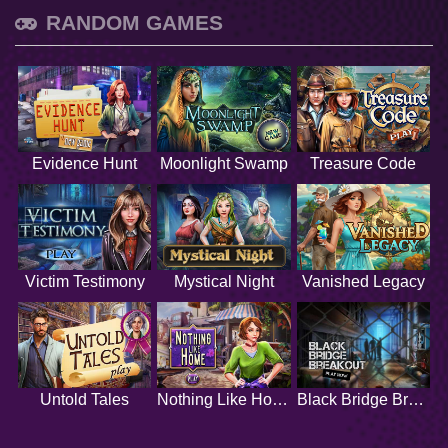
RANDOM GAMES
Evidence Hunt
Moonlight Swamp
Treasure Code
Victim Testimony
Mystical Night
Vanished Legacy
Untold Tales
Nothing Like Home
Black Bridge Breakout