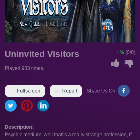
Uninvited Visitors
- %
(0/0)
Played 933 times.
Fullscreen
Report
Share Us On:
Description:
Psychic medium, well that\'s a really strange profession, if