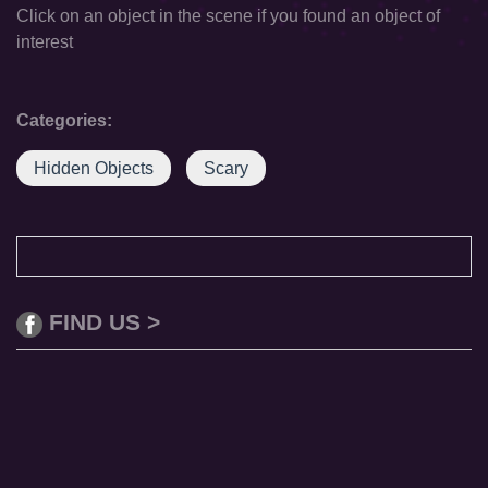
Click on an object in the scene if you found an object of
interest
Categories:
Hidden Objects
Scary
FIND US >