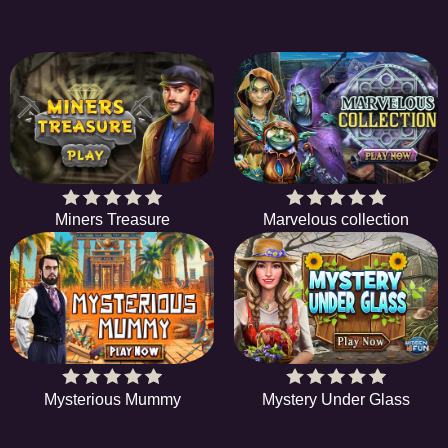
Miners Treasure
Marvelous collection
Mysterious Mummy
Mystery Under Glass