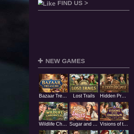
FIND US >
NEW GAMES
Bazaar Treasure
Lost Trails
Hidden Promise
Wildlife Chronicles
Sugar and Smiles
Visions of the Unknown