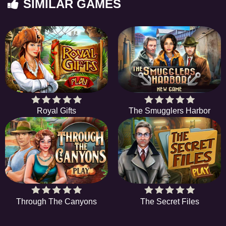
SIMILAR GAMES
Royal Gifts
The Smugglers Harbor
Through The Canyons
The Secret Files