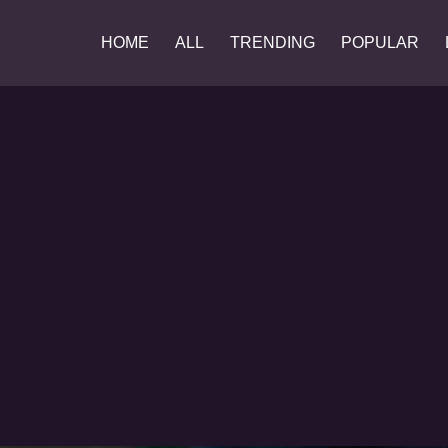
HOME
ALL
TRENDING
POPULAR