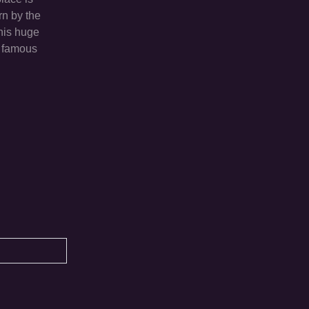
rn by the
this huge
e famous