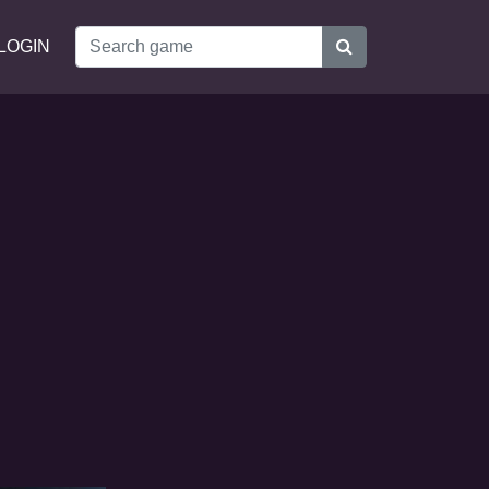
LOGIN