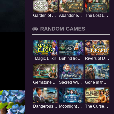
Garden of Colors
Abandoned Paradise
The Lost Labyrinth
RANDOM GAMES
Magic Elixir
Behind Iron Doors
Rivers of Deceit
Gemstone Path
Sacred Winter
Gone in the Dark
Dangerous Streets
Moonlight Whispers
The Cursed Sarcophagus