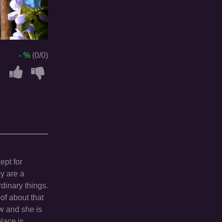
- %
(0/0)
ept for
y are a
dinary things.
of about that
ew and she is
place is