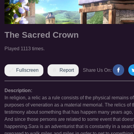
The Sacred Crown
Played 1113 times.
Fullscreen
Report
Share Us On:
Description:
In religion, a relic as a rule consists of the physical remains o
purposes of veneration as a material memorial. The relics of 
testimony about something that has happen many years ago, re
And since those persons are related to some event that doesn\'t
happening.Sara is an adventurist that is constantly in a sear
prepared to walk miles and miles in order to get to something. T