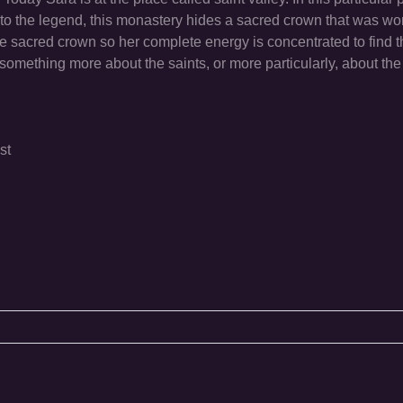
 to the legend, this monastery hides a sacred crown that was wo
he sacred crown so her complete energy is concentrated to find 
 something more about the saints, or more particularly, about th
st