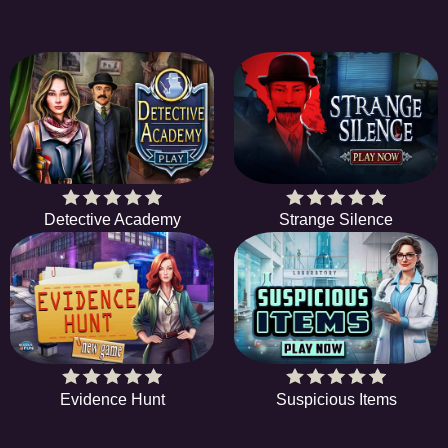
Detective Academy
Strange Silence
Evidence Hunt
Suspicious Items