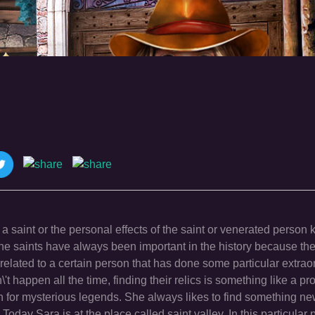
f a saint or the personal effects of the saint or venerated person k
the saints have always been important in the history because the
lated to a certain person that has done some particular extraor
 happen all the time, finding their relics is something like a pro
ch for mysterious legends. She always likes to find something n
oday Sara is at the place called saint valley. In this particular 