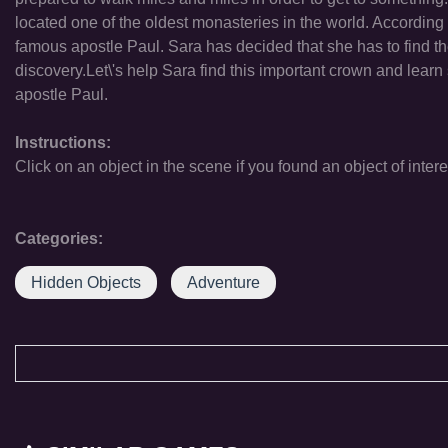
located one of the oldest monasteries in the world. According
famous apostle Paul. Sara has decided that she has to find t
discovery.Let\'s help Sara find this important crown and learn
apostle Paul.
Instructions:
Click on an object in the scene if you found an object of intere
Categories:
Hidden Objects
Adventure