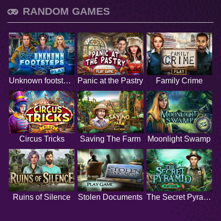
RANDOM GAMES
Unknown footsteps
Panic at the Pastry
Family Crime
Circus Tricks
Saving The Farm
Moonlight Swamp
Ruins of Silence
Stolen Documents
The Secret Pyramid