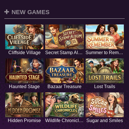
NEW GAMES
Cliffside Village
Secret Stamp Album
Summer to Remember
Haunted Stage
Bazaar Treasure
Lost Trails
Hidden Promise
Wildlife Chronicles
Sugar and Smiles