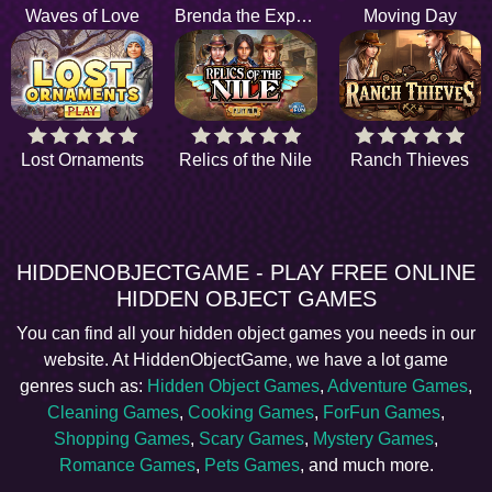
Waves of Love
Brenda the Explorer
Moving Day
Lost Ornaments
Relics of the Nile
Ranch Thieves
HIDDENOBJECTGAME - PLAY FREE ONLINE
HIDDEN OBJECT GAMES
You can find all your hidden object games you needs in our
website. At HiddenObjectGame, we have a lot game
genres such as:
Hidden Object Games
,
Adventure Games
,
Cleaning Games
,
Cooking Games
,
ForFun Games
,
Shopping Games
,
Scary Games
,
Mystery Games
,
Romance Games
,
Pets Games
, and much more.