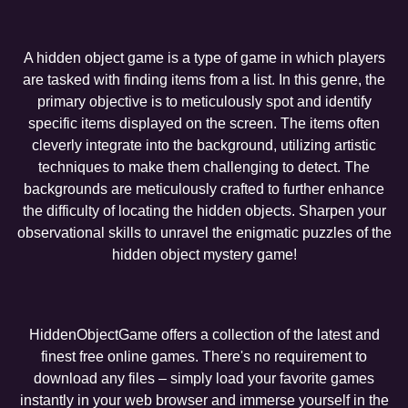
A hidden object game is a type of game in which players
are tasked with finding items from a list. In this genre, the
primary objective is to meticulously spot and identify
specific items displayed on the screen. The items often
cleverly integrate into the background, utilizing artistic
techniques to make them challenging to detect. The
backgrounds are meticulously crafted to further enhance
the difficulty of locating the hidden objects. Sharpen your
observational skills to unravel the enigmatic puzzles of the
hidden object mystery game!
HiddenObjectGame offers a collection of the latest and
finest free online games. There's no requirement to
download any files – simply load your favorite games
instantly in your web browser and immerse yourself in the