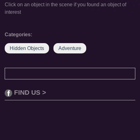
Click on an object in the scene if you found an object of
interest
Categories:
Hidden Objects
Adventure
FIND US >