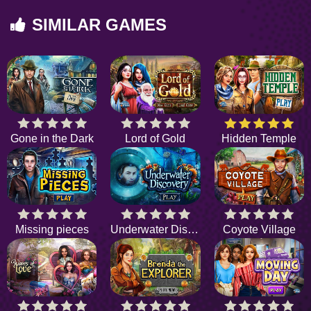
SIMILAR GAMES
Gone in the Dark
Lord of Gold
Hidden Temple
Missing pieces
Underwater Discovery
Coyote Village