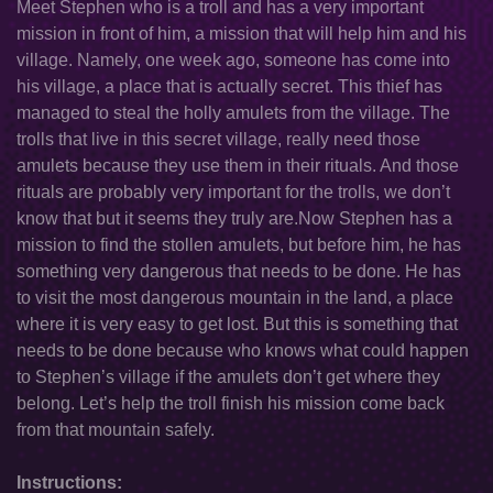
Meet Stephen who is a troll and has a very important
mission in front of him, a mission that will help him and his
village. Namely, one week ago, someone has come into
his village, a place that is actually secret. This thief has
managed to steal the holly amulets from the village. The
trolls that live in this secret village, really need those
amulets because they use them in their rituals. And those
rituals are probably very important for the trolls, we don’t
know that but it seems they truly are.Now Stephen has a
mission to find the stollen amulets, but before him, he has
something very dangerous that needs to be done. He has
to visit the most dangerous mountain in the land, a place
where it is very easy to get lost. But this is something that
needs to be done because who knows what could happen
to Stephen’s village if the amulets don’t get where they
belong. Let’s help the troll finish his mission come back
from that mountain safely.
Instructions: