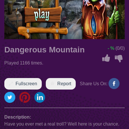
Dangerous Mountain
- %
(0/0)
Played 1166 times.
Fullscreen
Report
Share Us On:
Description:
Have you ever met a real troll? Well here is your chance.