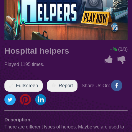
Hospital helpers
- %
(0/0)
Played 1195 times.
Fullscreen
Report
Share Us On:
Description:
There are different types of heroes. Maybe we are used to