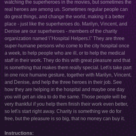
watching the superheroes in the movies, but sometimes the
real heroes are among us. Sometimes regular people can
do great things, and change the world, making it a better
place - just like the superheroes do. Marilyn, Vincent, and
Denise are our superheroes - members of the charity
organization named \"Hospital Helpers.\" They are three
super-humane persons who come to the city hospital once
a week, to help people who are ill, or to help the medical
staff in their work. They do this with great pleasure and that
is something that makes them really special. Let\'s take part
in one nice humane gesture, together with Marilyn, Vincent,
and Denise, and help the three heroes in their job. See
how they are helping in the hospital and maybe one day
you will get an idea to do the same. Those people will be
very thankful if you help them finish their work even better,
so let\'s start right away. Charity is something we do for
free, but the pleasure is so big, that no money can buy it.
Instructions: