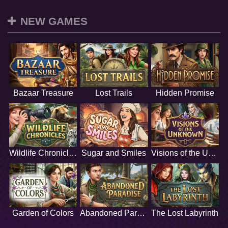
NEW GAMES
Bazaar Treasure
Lost Trails
Hidden Promise
Wildlife Chronicles
Sugar and Smiles
Visions of the Unknown
Garden of Colors
Abandoned Paradise
The Lost Labyrinth