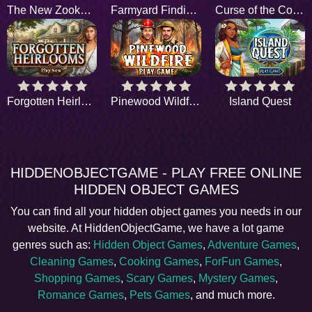
The New Zookeepers
Farmyard Findings
Curse of the Collector
Forgotten Heirlooms
Pinewood Wildfire
Island Quest
HIDDENOBJECTGAME - PLAY FREE ONLINE
HIDDEN OBJECT GAMES
You can find all your hidden object games you needs in our
website. At HiddenObjectGame, we have a lot game
genres such as:
Hidden Object Games
,
Adventure Games
,
Cleaning Games
,
Cooking Games
,
ForFun Games
,
Shopping Games
,
Scary Games
,
Mystery Games
,
Romance Games
,
Pets Games
, and much more.