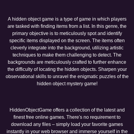
A hidden object game is a type of game in which players
are tasked with finding items from a list. In this genre, the
primary objective is to meticulously spot and identify
specific items displayed on the screen. The items often
cleverly integrate into the background, utilizing artistic
techniques to make them challenging to detect. The
backgrounds are meticulously crafted to further enhance
the difficulty of locating the hidden objects. Sharpen your
observational skills to unravel the enigmatic puzzles of the
hidden object mystery game!
HiddenObjectGame offers a collection of the latest and
finest free online games. There's no requirement to
download any files – simply load your favorite games
instantly in your web browser and immerse yourself in the