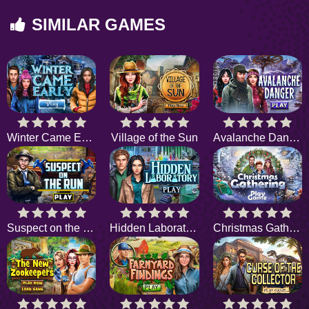
SIMILAR GAMES
Winter Came Early
Village of the Sun
Avalanche Danger
Suspect on the Run
Hidden Laboratory
Christmas Gathering