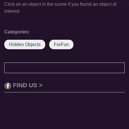
Click on an object in the scene if you found an object of
interest
Categories:
Hidden Objects
ForFun
FIND US >