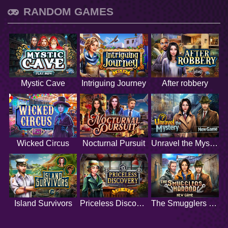
RANDOM GAMES
Mystic Cave
Intriguing Journey
After robbery
Wicked Circus
Nocturnal Pursuit
Unravel the Mystery
Island Survivors
Priceless Discovery
The Smugglers Harbor