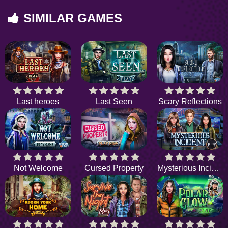
SIMILAR GAMES
Last heroes
Last Seen
Scary Reflections
Not Welcome
Cursed Property
Mysterious Incident