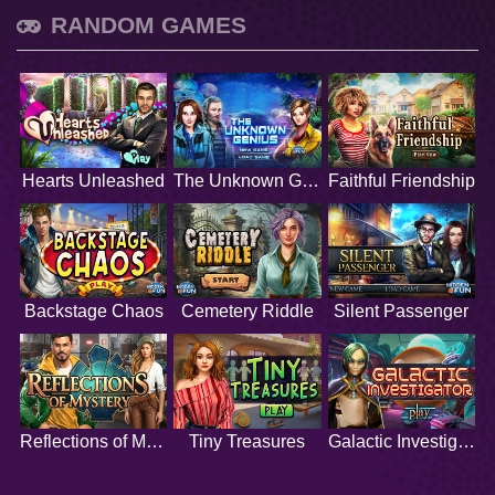
RANDOM GAMES
Hearts Unleashed
The Unknown Genius
Faithful Friendship
Backstage Chaos
Cemetery Riddle
Silent Passenger
Reflections of Mystery
Tiny Treasures
Galactic Investigator