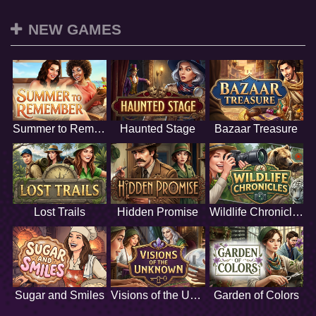
NEW GAMES
Summer to Remember
Haunted Stage
Bazaar Treasure
Lost Trails
Hidden Promise
Wildlife Chronicles
Sugar and Smiles
Visions of the Unknown
Garden of Colors