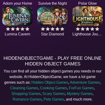
Adorn your Home
Survive the Night
Polar Glow
Lumina Cavern
Star Diamond
Lighthouse Journal
HIDDENOBJECTGAME - PLAY FREE ONLINE
HIDDEN OBJECT GAMES
You can find all your hidden object games you needs in our
website. At HiddenObjectGame, we have a lot game
genres such as:
Hidden Object Games
,
Adventure Games
,
Cleaning Games
,
Cooking Games
,
ForFun Games
,
Shopping Games
,
Scary Games
,
Mystery Games
,
Romance Games
,
Pets Games
, and much more.