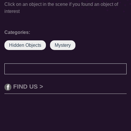
Click on an object in the scene if you found an object of
interest
Categories:
Hidden Objects
Mystery
FIND US >