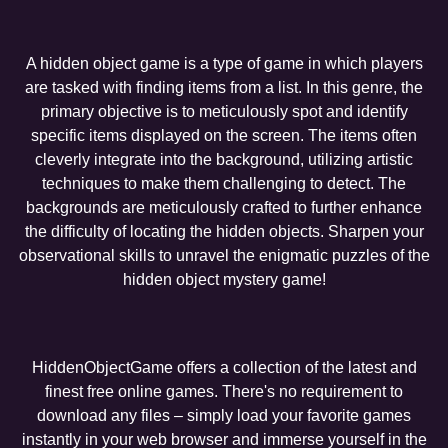
A hidden object game is a type of game in which players
are tasked with finding items from a list. In this genre, the
primary objective is to meticulously spot and identify
specific items displayed on the screen. The items often
cleverly integrate into the background, utilizing artistic
techniques to make them challenging to detect. The
backgrounds are meticulously crafted to further enhance
the difficulty of locating the hidden objects. Sharpen your
observational skills to unravel the enigmatic puzzles of the
hidden object mystery game!
HiddenObjectGame offers a collection of the latest and
finest free online games. There's no requirement to
download any files – simply load your favorite games
instantly in your web browser and immerse yourself in the