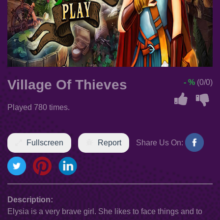
Village Of Thieves
- %
(0/0)
Played 780 times.
Fullscreen
Report
Share Us On:
Description:
Elysia is a very brave girl. She likes to face things and to