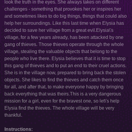
look the truth in the eyes. She always takes on different
challenges - something that provokes her or inspires her
and sometimes likes to do big things, things that could also
help her surroundings. Like this last time when Elysia has
decided to save her village from a great evil.Elysia\'s
village, for a few years already, has been attacked by one
gang of thieves. Those thieves operate through the whole
village, stealing the valuable objects that belong to the
people who live there. Elysia believes that it is time to stop
this gang of thieves and to put an end to their cruel actions.
She is in the village now, prepared to bring back the stolen
objects. She likes to find the thieves and catch them once
for all, and after that, to make everyone happy by bringing
back everything that was theirs.This is a very dangerous
mission for a girl, even for the bravest one, so let\'s help
Elysia find the thieves. The whole village will be very
thankful.
Instructions: