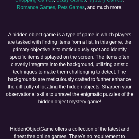
Romance Games
,
Pets Games
, and much more.
A hidden object game is a type of game in which players
are tasked with finding items from a list. In this genre, the
primary objective is to meticulously spot and identify
specific items displayed on the screen. The items often
cleverly integrate into the background, utilizing artistic
techniques to make them challenging to detect. The
backgrounds are meticulously crafted to further enhance
the difficulty of locating the hidden objects. Sharpen your
observational skills to unravel the enigmatic puzzles of the
hidden object mystery game!
HiddenObjectGame offers a collection of the latest and
finest free online games. There's no requirement to