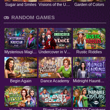
Sugar and Smiles
Visions of the Unknown
Garden of Colors
RANDOM GAMES
Mysterious Magician
Undercover in Venice
Rustic Riddles
Begin Again
Dance Academy
Midnight Hauntings
Valley Picnic
Planet Solara
Invisible Creatures