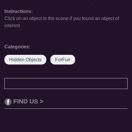
Instructions:
Click on an object in the scene if you found an object of
interest
Categories:
Hidden Objects
ForFun
FIND US >