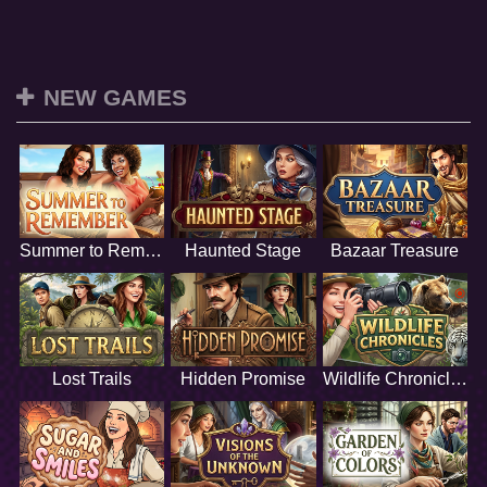
NEW GAMES
Summer to Remember
Haunted Stage
Bazaar Treasure
Lost Trails
Hidden Promise
Wildlife Chronicles