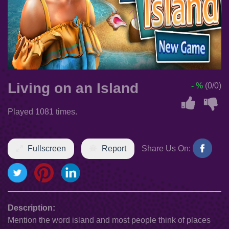
Living on an Island
- %
(0/0)
Played 1081 times.
Fullscreen
Report
Share Us On:
Description:
Mention the word island and most people think of places