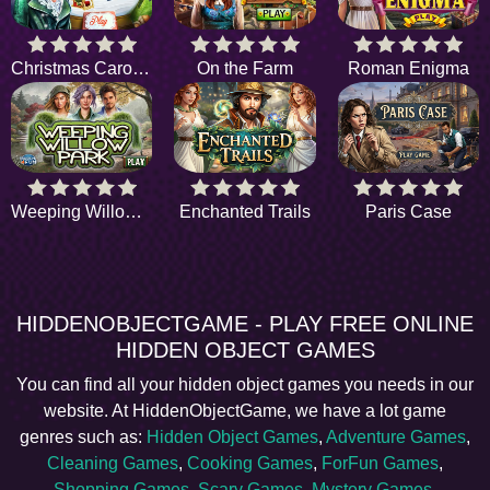
Christmas Carol Gifts
On the Farm
Roman Enigma
Weeping Willow Park
Enchanted Trails
Paris Case
HIDDENOBJECTGAME - PLAY FREE ONLINE
HIDDEN OBJECT GAMES
You can find all your hidden object games you needs in our
website. At HiddenObjectGame, we have a lot game
genres such as:
Hidden Object Games
,
Adventure Games
,
Cleaning Games
,
Cooking Games
,
ForFun Games
,
Shopping Games
,
Scary Games
,
Mystery Games
,