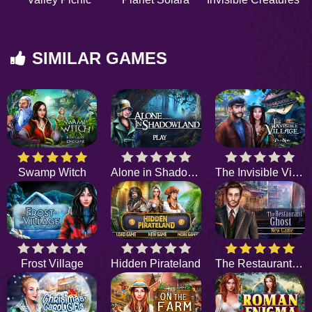
SIMILAR GAMES
Swamp Witch
Alone in Shadowland
The Invisible Village
Frost Village
Hidden Pirateland
The Restaurant Ghost