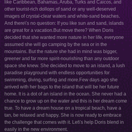
like Caribbean, Bahamas, Aruba, Turks and Caicos, and
other tourist-rich dollops of sand or any well-deserved
images of crystal-clear waters and white-sand beaches.
And there\'s no question: If you like sun and sand, islands
are great for a vacation.But move there? When Doris
decided that she wanted more nature in her life, everyone
assumed she will go camping by the sea or in the
mountains. But the nature she had in mind was bigger,
greener and far more spirit-nourishing than any outdoor
space she knew. She decided to move to an island, a lush
paradise playground with endless opportunities for
swimming, diving, surfing and more.Few days ago she
arrived with her bags to the island that will be her future
home. It is a dot of an island in the ocean. She never had a
chance to grow up on the water and this is her dream come
true. To have a dream house on a tropical beach, have a
tan, be relaxed and happy. She is now ready to embrace
the challenge that comes with it. Let\'s help Doris blend in
easily in the new environment.