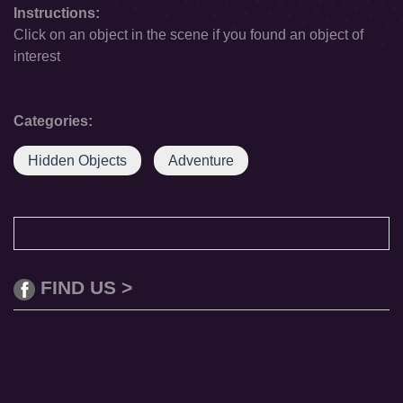
Instructions:
Click on an object in the scene if you found an object of
interest
Categories:
Hidden Objects
Adventure
FIND US >