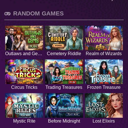
RANDOM GAMES
Outlaws and Gems
Cemetery Riddle
Realm of Wizards
Circus Tricks
Trading Treasures
Frozen Treasure
Mystic Rite
Before Midnight
Lost Elixirs