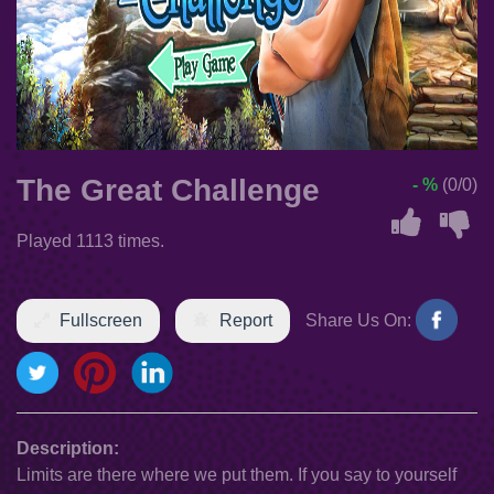
The Great Challenge
- %
(0/0)
Played 1113 times.
Fullscreen
Report
Share Us On:
Description:
Limits are there where we put them. If you say to yourself