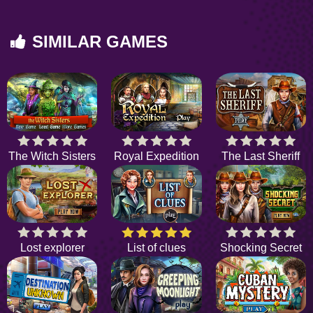
SIMILAR GAMES
The Witch Sisters
Royal Expedition
The Last Sheriff
Lost explorer
List of clues
Shocking Secret