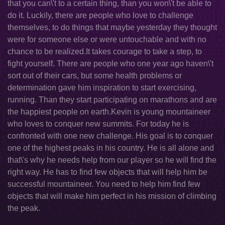
that you can\'t to a certain thing, than you won\'t be able to
do it. Luckily, there are people who love to challenge
themselves, to do things that maybe yesterday they thought
were for someone else or were untouchable and with no
chance to be realized.It takes courage to take a step, to
fight yourself. There are people who one year ago haven\'t
sort out of their cars, but some health problems or
determination gave him inspiration to start exercising,
running. Than they start participating on marathons and are
the happiest people on earth.Kevin is young mountaineer
who loves to conquer new summits. For today he is
confronted with one new challenge. His goal is to conquer
one of the highest peaks in his country. He is all alone and
that\'s why he needs help from our player so he will find the
right way. He has to find few objects that will help him be
successful mountaineer. You need to help him find few
objects that will make him perfect in his mission of climbing
the peak.