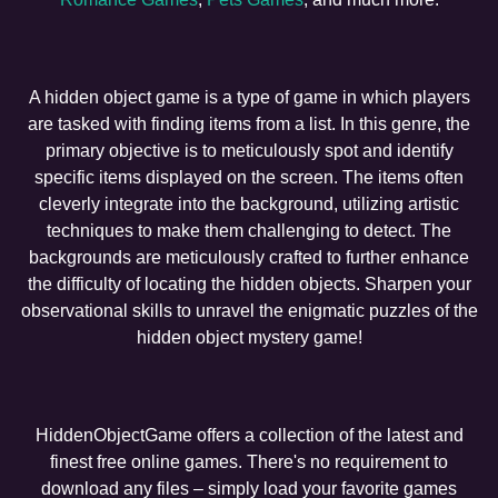
A hidden object game is a type of game in which players
are tasked with finding items from a list. In this genre, the
primary objective is to meticulously spot and identify
specific items displayed on the screen. The items often
cleverly integrate into the background, utilizing artistic
techniques to make them challenging to detect. The
backgrounds are meticulously crafted to further enhance
the difficulty of locating the hidden objects. Sharpen your
observational skills to unravel the enigmatic puzzles of the
hidden object mystery game!
HiddenObjectGame offers a collection of the latest and
finest free online games. There's no requirement to
download any files – simply load your favorite games