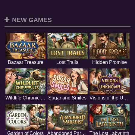
NEW GAMES
Bazaar Treasure
Lost Trails
Hidden Promise
Wildlife Chronicles
Sugar and Smiles
Visions of the Unknown
Garden of Colors
Abandoned Paradise
The Lost Labyrinth