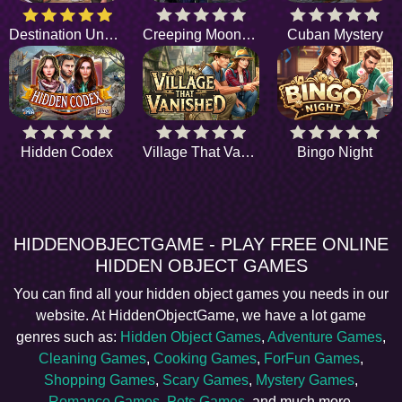
Destination Unknown
Creeping Moonlight
Cuban Mystery
Hidden Codex
Village That Vanished
Bingo Night
HIDDENOBJECTGAME - PLAY FREE ONLINE
HIDDEN OBJECT GAMES
You can find all your hidden object games you needs in our
website. At HiddenObjectGame, we have a lot game
genres such as:
Hidden Object Games
,
Adventure Games
,
Cleaning Games
,
Cooking Games
,
ForFun Games
,
Shopping Games
,
Scary Games
,
Mystery Games
,
Romance Games
,
Pets Games
, and much more.