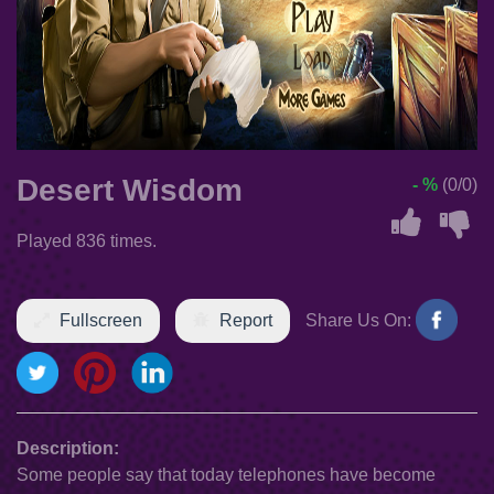
Desert Wisdom
- %
(0/0)
Played 836 times.
Fullscreen
Report
Share Us On:
Description:
Some people say that today telephones have become