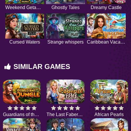
Weekend Getaway
Ghostly Tales
Dreamy Castle
Cursed Waters
Strange whispers
Caribbean Vacation
SIMILAR GAMES
Guardians of the Jungle
The Last Faberge Egg
African Pearls