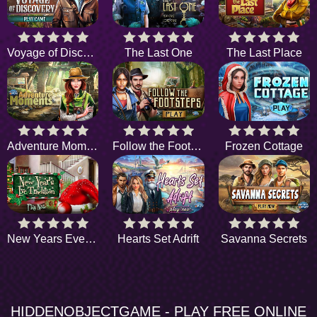
Voyage of Discovery
The Last One
The Last Place
Adventure Moments
Follow the Footsteps
Frozen Cottage
New Years Eve Tradition
Hearts Set Adrift
Savanna Secrets
HIDDENOBJECTGAME - PLAY FREE ONLINE