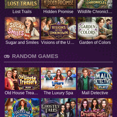
Lost Trails
Hidden Promise
Wildlife Chronicles
Sugar and Smiles
Visions of the Unknown
Garden of Colors
RANDOM GAMES
Old House Treasure
The Luxury Spa
Mall Detective