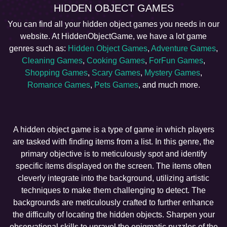
HIDDEN OBJECT GAMES
You can find all your hidden object games you needs in our
website. At HiddenObjectGame, we have a lot game
genres such as:
Hidden Object Games
,
Adventure Games
,
Cleaning Games
,
Cooking Games
,
ForFun Games
,
Shopping Games
,
Scary Games
,
Mystery Games
,
Romance Games
,
Pets Games
, and much more.
A hidden object game is a type of game in which players
are tasked with finding items from a list. In this genre, the
primary objective is to meticulously spot and identify
specific items displayed on the screen. The items often
cleverly integrate into the background, utilizing artistic
techniques to make them challenging to detect. The
backgrounds are meticulously crafted to further enhance
the difficulty of locating the hidden objects. Sharpen your
observational skills to unravel the enigmatic puzzles of the