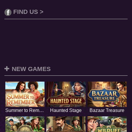
FIND US >
NEW GAMES
Summer to Remember
Haunted Stage
Bazaar Treasure