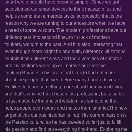
smart while people have become simpler. Since we got
accustomed our smart devices to think instead of us and
help us complete numerous tasks, supposedly that is the
reason why we are turning to our ancestors when we have
a need of some wisdom. The modern professions have put
philosophers into second line, so in luck of modern
thinkers, we turn to the past. And it is also interesting that
even though there might be one truth, different civilizations
explain it on different ways and the diversities of cultures
and civilizations wake up or improve our creative
thinking.Bryan is a historian that likes to find out more
about the people that lived before many hundreds years.
He likes to learn something more about their way of living
and that\'s why he has chosen this profession, but also he
is fascinated by the ancient wisdom, as something that
helps people even today and makes them smarter.The new
target of this curious historian is Iraq. His current passion is
the Persian culture, so he has traveled so far just to fulfill
his passion and find out everything first-hand. Exploring the