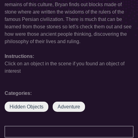
remains of this culture, Bryan finds out blocks made of
stone where are written the wisdoms of the rulers of the
famous Persian civilization. There is much that can be
learned from those stones so let\'s check them out and see
how were those ancient people thinking, discovering the
philosophy of their lives and ruling.
Instructions:
Click on an object in the scene if you found an object of
interest
Categories:
Hidden Objects
Adventure