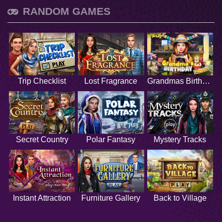
RANDOM GAMES
Trip Checklist
Lost Fragrance
Grandmas Birthday
Secret Country
Polar Fantasy
Mystery Tracks
Instant Attraction
Furniture Gallery
Back to Village