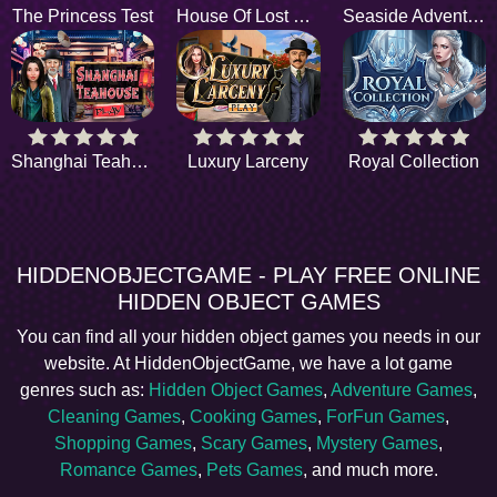
The Princess Test
House Of Lost Things
Seaside Adventure
Shanghai Teahouse
Luxury Larceny
Royal Collection
HIDDENOBJECTGAME - PLAY FREE ONLINE
HIDDEN OBJECT GAMES
You can find all your hidden object games you needs in our
website. At HiddenObjectGame, we have a lot game
genres such as:
Hidden Object Games
,
Adventure Games
,
Cleaning Games
,
Cooking Games
,
ForFun Games
,
Shopping Games
,
Scary Games
,
Mystery Games
,
Romance Games
,
Pets Games
, and much more.