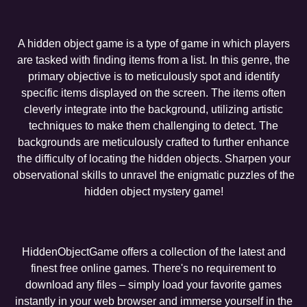
A hidden object game is a type of game in which players
are tasked with finding items from a list. In this genre, the
primary objective is to meticulously spot and identify
specific items displayed on the screen. The items often
cleverly integrate into the background, utilizing artistic
techniques to make them challenging to detect. The
backgrounds are meticulously crafted to further enhance
the difficulty of locating the hidden objects. Sharpen your
observational skills to unravel the enigmatic puzzles of the
hidden object mystery game!
HiddenObjectGame offers a collection of the latest and
finest free online games. There's no requirement to
download any files – simply load your favorite games
instantly in your web browser and immerse yourself in the