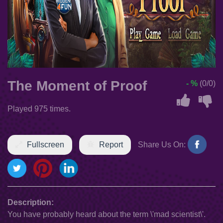
The Moment of Proof
- %
(0/0)
Played 975 times.
Fullscreen
Report
Share Us On:
Description:
You have probably heard about the term \'mad scientist\'.