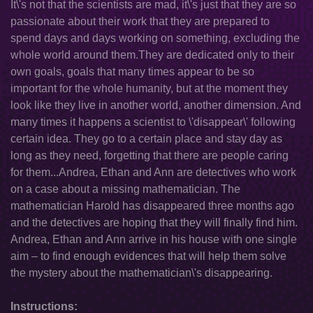
It\'s not that the scientists are mad, it\'s just that they are so
passionate about their work that they are prepared to
spend days and days working on something, excluding the
whole world around them.They are dedicated only to their
own goals, goals that many times appear to be so
important for the whole humanity, but at the moment they
look like they live in another world, another dimension. And
many times it happens a scientist to \'disappear\' following
certain idea. They go to a certain place and stay day as
long as they need, forgetting that there are people caring
for them...Andrea, Ethan and Ann are detectives who work
on a case about a missing mathematician. The
mathematician Harold has disappeared three months ago
and the detectives are hoping that they will finally find him.
Andrea, Ethan and Ann arrive in his house with one single
aim – to find enough evidences that will help them solve
the mystery about the mathematician\'s disappearing.
Instructions: