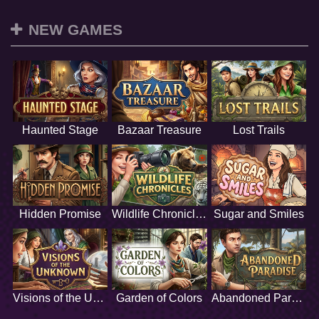
NEW GAMES
Haunted Stage
Bazaar Treasure
Lost Trails
Hidden Promise
Wildlife Chronicles
Sugar and Smiles
Visions of the Unknown
Garden of Colors
Abandoned Paradise