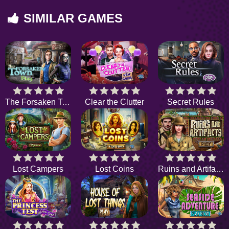
SIMILAR GAMES
The Forsaken Town
Clear the Clutter
Secret Rules
Lost Campers
Lost Coins
Ruins and Artifacts