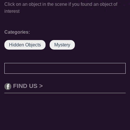
Click on an object in the scene if you found an object of
interest
Categories:
Hidden Objects
Mystery
FIND US >