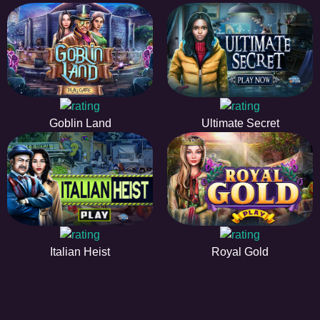
Goblin Land
Ultimate Secret
Italian Heist
Royal Gold