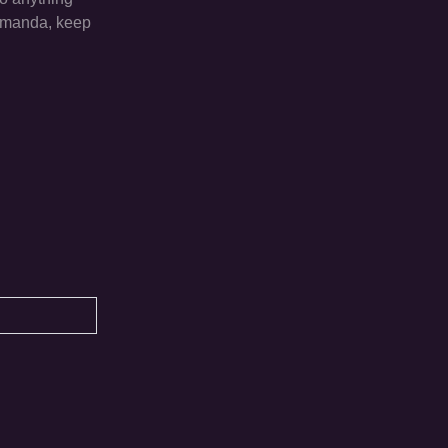
 Amanda, keep