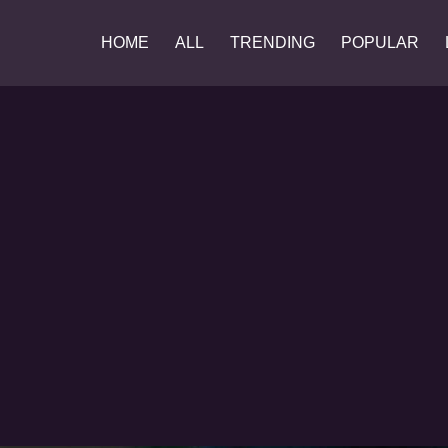
HOME
ALL
TRENDING
POPULAR