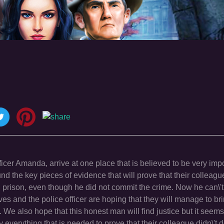
icer Amanda, arrive at one place that is believed to be very impo
nd the key pieces of evidence that will prove that their colleagu
n prison, even though he did not commit the crime. Now he can\'t
tives and the police officer are hoping that they will manage to b
y. We also hope that this honest man will find justice but it seems 
 everything that is needed to prove that their colleague didn\'t 