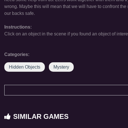
wrong. Maybe this will mean that we will have to confront the
our backs safe.
Instructions:
Click on an object in the scene if you found an object of intere
Categories:
Hidden Objects
Mystery
SIMILAR GAMES