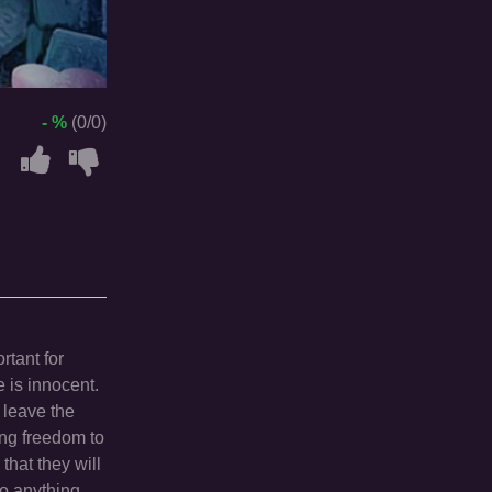
- %
(0/0)
rtant for
e is innocent.
 leave the
ring freedom to
that they will
do anything