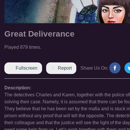
Great Deliverance
Played 879 times.
Fullscreen
Report
Share Us On:
Description:
The detectives Charles and Karen, together with the police off
solving their case. Namely, it is assumed that there can be fou
They believe that he has been set by the mafia and is stuck i
prison without any proof that will tell the opposite. The detec
their colleague and that the justice will see the light of the da
need some help from us. Let\'s work together with them and try