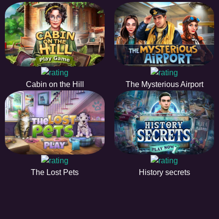
Cabin on the Hill
The Mysterious Airport
The Lost Pets
History secrets