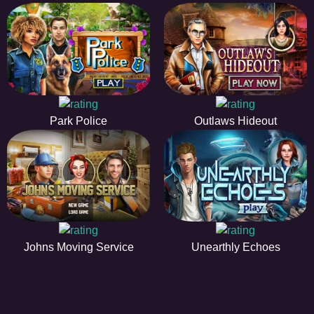
Park Police
Outlaws Hideout
Johns Moving Service
Unearthly Echoes