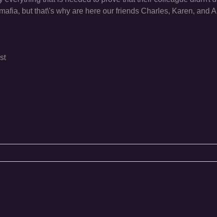
 mafia, but that\'s why are here our friends Charles, Karen, and
st