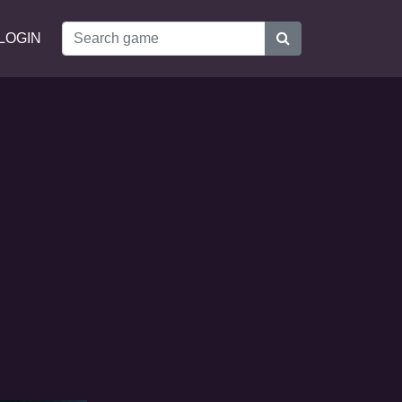
LOGIN