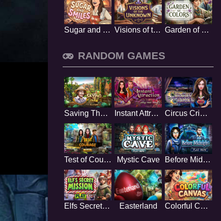
Sugar and Smiles
Visions of the Unknown
Garden of Colors
RANDOM GAMES
Saving The Farm
Instant Attraction
Circus Crimes
Test of Courage
Mystic Cave
Before Midnight
Elfs Secret Mission
Easterland
Colorful Canvas