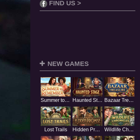
FIND US >
NEW GAMES
Summer to Remember
Haunted Stage
Bazaar Treasure
Lost Trails
Hidden Promise
Wildlife Chronicles