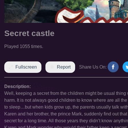
Secret castle
Played 1055 times.
Fullscreen
Report
Share Us On:
Description:
Well, keeping a secret from the children might be usual thing 
harm. It is not always good children to know where are all th
to sleep…but when kids grow up, the parents usually talk with 
Karen and her brother, the prince Mark, suddenly find out that 
secret for a long time. All those years they didn’t know anyth
Karen and Mark wonder why would their father keep a secret f