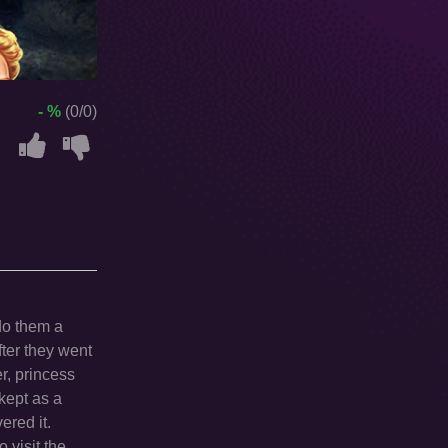
- %
(0/0)
 do them a
fter they went
r, princess
 kept as a
ered it.
 visit the