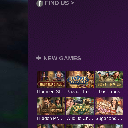
FIND US >
NEW GAMES
Haunted Stage
Bazaar Treasure
Lost Trails
Hidden Promise
Wildlife Chronicles
Sugar and Smiles