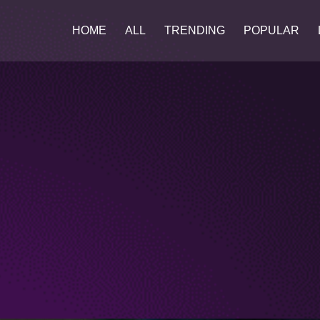
HOME
ALL
TRENDING
POPULAR