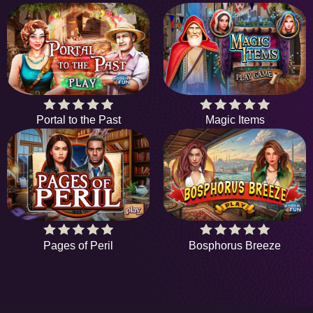
Portal to the Past
Magic Items
Pages of Peril
Bosphorus Breeze