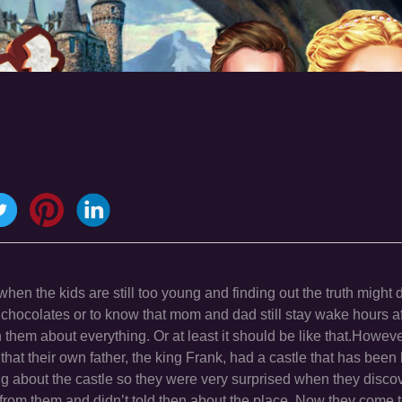
when the kids are still too young and finding out the truth might
e chocolates or to know that mom and dad still stay wake hours a
them about everything. Or at least it should be like that.Howeve
that their own father, the king Frank, had a castle that has been
ing about the castle so they were very surprised when they discov
rom them and didn’t told then about the place. Now they come to