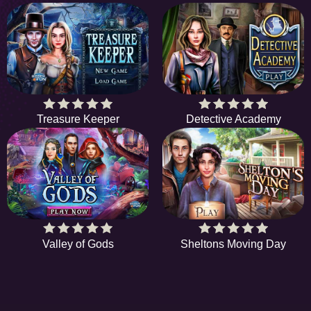
Treasure Keeper
Detective Academy
Valley of Gods
Sheltons Moving Day