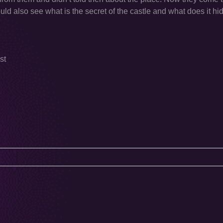
uld also see what is the secret of the castle and what does it hid
st