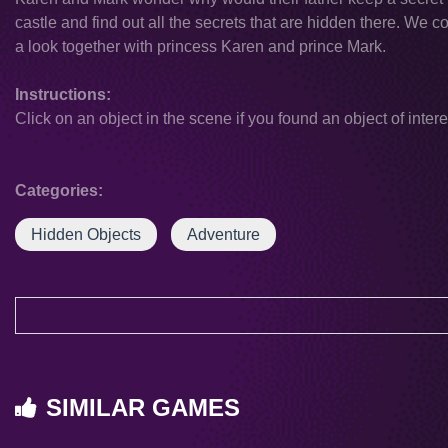
castle and find out all the secrets that are hidden there. We co
a look together with princess Karen and prince Mark.
Instructions:
Click on an object in the scene if you found an object of intere
Categories:
Hidden Objects
Adventure
SIMILAR GAMES