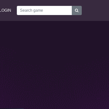
LOGIN