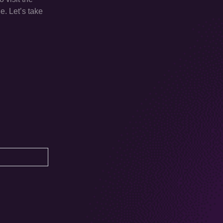
e. Let’s take