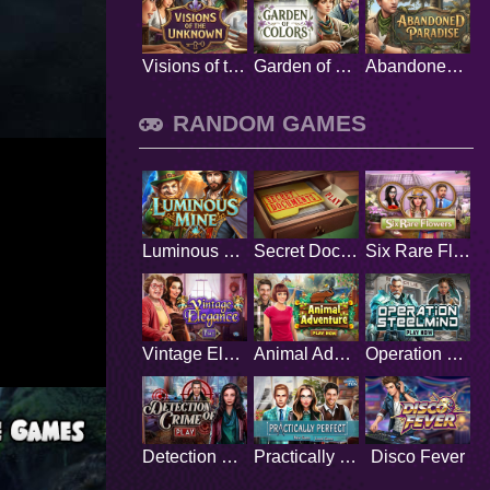
Visions of the Unknown
Garden of Colors
Abandoned Paradise
RANDOM GAMES
Luminous Mine
Secret Documents
Six Rare Flowers
Vintage Elegance
Animal Adventure
Operation Steelmind
Detection of Crime
Practically Perfect
Disco Fever