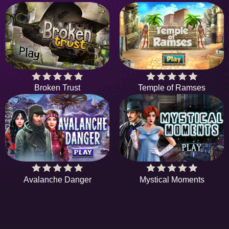
Broken Trust
Temple of Ramses
Avalanche Danger
Mystical Moments