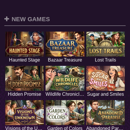
NEW GAMES
Haunted Stage
Bazaar Treasure
Lost Trails
Hidden Promise
Wildlife Chronicles
Sugar and Smiles
Visions of the Unknown
Garden of Colors
Abandoned Paradise