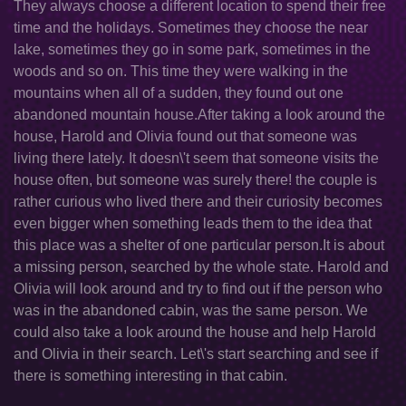
They always choose a different location to spend their free
time and the holidays. Sometimes they choose the near
lake, sometimes they go in some park, sometimes in the
woods and so on. This time they were walking in the
mountains when all of a sudden, they found out one
abandoned mountain house.After taking a look around the
house, Harold and Olivia found out that someone was
living there lately. It doesn\'t seem that someone visits the
house often, but someone was surely there! the couple is
rather curious who lived there and their curiosity becomes
even bigger when something leads them to the idea that
this place was a shelter of one particular person.It is about
a missing person, searched by the whole state. Harold and
Olivia will look around and try to find out if the person who
was in the abandoned cabin, was the same person. We
could also take a look around the house and help Harold
and Olivia in their search. Let\'s start searching and see if
there is something interesting in that cabin.