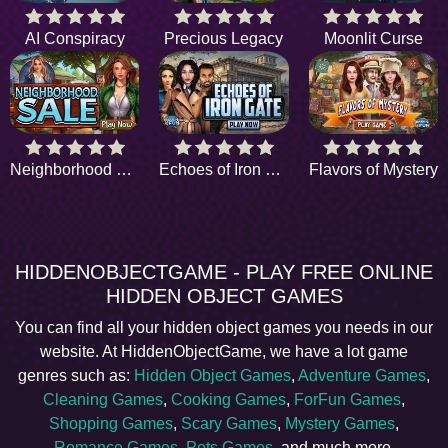
AI Conspiracy
Precious Legacy
Moonlit Curse
Neighborhood Sale
Echoes of Iron Gate
Flavors of Mystery
HIDDENOBJECTGAME - PLAY FREE ONLINE
HIDDEN OBJECT GAMES
You can find all your hidden object games you needs in our
website. At HiddenObjectGame, we have a lot game
genres such as:
Hidden Object Games
,
Adventure Games
,
Cleaning Games
,
Cooking Games
,
ForFun Games
,
Shopping Games
,
Scary Games
,
Mystery Games
,
Romance Games
,
Pets Games
, and much more.