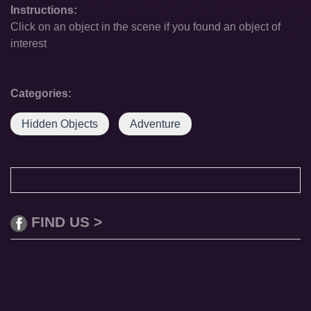
Instructions:
Click on an object in the scene if you found an object of
interest
Categories:
Hidden Objects
Adventure
FIND US >