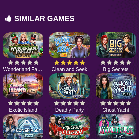
SIMILAR GAMES
Wonderland Fantasy
Clean and Seek
Big Secrets
Exotic Island
Deadly Party
Ghost Yacht