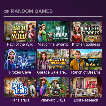
RANDOM GAMES
Path of the Wild
Mist of the Swamp
Kitchen goddess
Frozen Cave
Garage Sale Treasure
Ranch of Dreams
Paris Trails
Vineyard Days
Lost Research