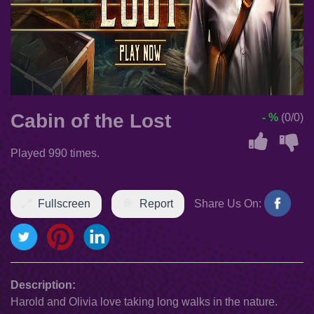
Cabin of the Lost
- %
(0/0)
Played 990 times.
Fullscreen
Report
Share Us On:
Description:
Harold and Olivia love taking long walks in the nature.