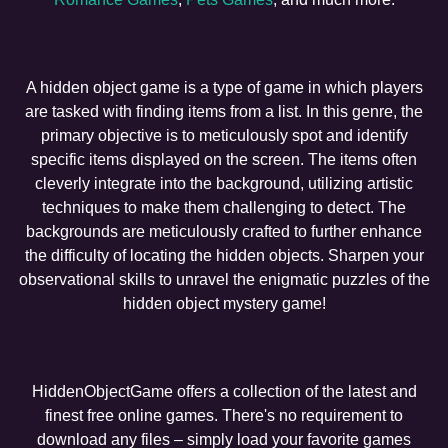
A hidden object game is a type of game in which players
are tasked with finding items from a list. In this genre, the
primary objective is to meticulously spot and identify
specific items displayed on the screen. The items often
cleverly integrate into the background, utilizing artistic
techniques to make them challenging to detect. The
backgrounds are meticulously crafted to further enhance
the difficulty of locating the hidden objects. Sharpen your
observational skills to unravel the enigmatic puzzles of the
hidden object mystery game!
HiddenObjectGame offers a collection of the latest and
finest free online games. There's no requirement to
download any files – simply load your favorite games