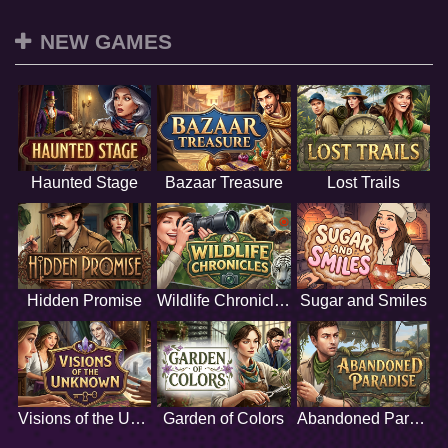
NEW GAMES
Haunted Stage
Bazaar Treasure
Lost Trails
Hidden Promise
Wildlife Chronicles
Sugar and Smiles
Visions of the Unknown
Garden of Colors
Abandoned Paradise