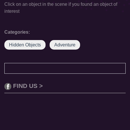
Click on an object in the scene if you found an object of
interest
Categories:
Hidden Objects
Adventure
FIND US >