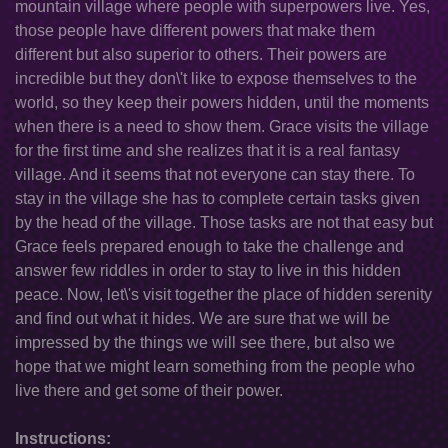
mountain village where people with superpowers live. Yes,
those people have different powers that make them
different but also superior to others. Their powers are
incredible but they don\'t like to expose themselves to the
world, so they keep their powers hidden, until the moments
when there is a need to show them. Grace visits the village
for the first time and she realizes that it is a real fantasy
village. And it seems that not everyone can stay there. To
stay in the village she has to complete certain tasks given
by the head of the village. Those tasks are not that easy but
Grace feels prepared enough to take the challenge and
answer few riddles in order to stay to live in this hidden
peace. Now, let\'s visit together the place of hidden serenity
and find out what it hides. We are sure that we will be
impressed by the things we will see there, but also we
hope that we might learn something from the people who
live there and get some of their power.
Instructions: