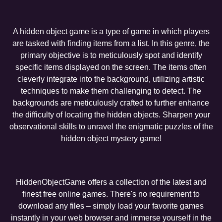
A hidden object game is a type of game in which players
are tasked with finding items from a list. In this genre, the
primary objective is to meticulously spot and identify
specific items displayed on the screen. The items often
cleverly integrate into the background, utilizing artistic
techniques to make them challenging to detect. The
backgrounds are meticulously crafted to further enhance
the difficulty of locating the hidden objects. Sharpen your
observational skills to unravel the enigmatic puzzles of the
hidden object mystery game!
HiddenObjectGame offers a collection of the latest and
finest free online games. There's no requirement to
download any files – simply load your favorite games
instantly in your web browser and immerse yourself in the