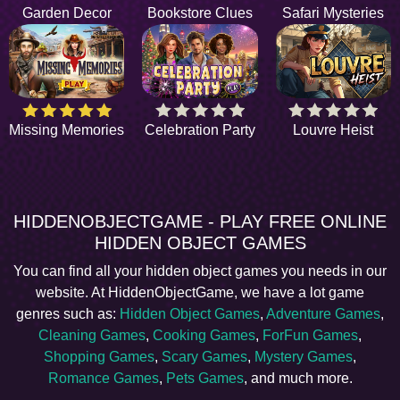
Garden Decor
Bookstore Clues
Safari Mysteries
Missing Memories
Celebration Party
Louvre Heist
HIDDENOBJECTGAME - PLAY FREE ONLINE
HIDDEN OBJECT GAMES
You can find all your hidden object games you needs in our
website. At HiddenObjectGame, we have a lot game
genres such as:
Hidden Object Games
,
Adventure Games
,
Cleaning Games
,
Cooking Games
,
ForFun Games
,
Shopping Games
,
Scary Games
,
Mystery Games
,
Romance Games
,
Pets Games
, and much more.