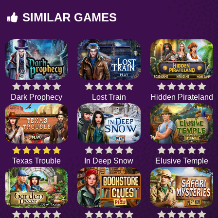
SIMILAR GAMES
Dark Prophecy
Lost Train
Hidden Pirateland
Texas Trouble
In Deep Snow
Elusive Temple