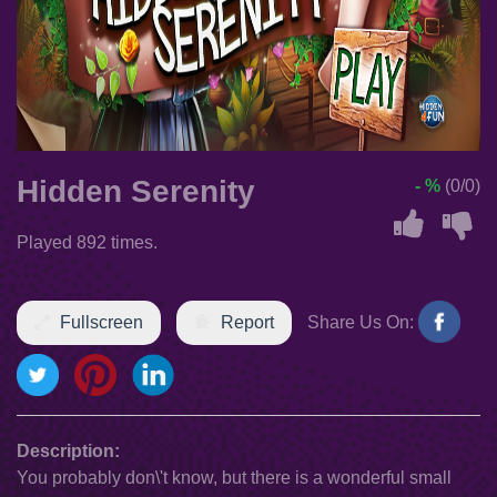
Hidden Serenity
- %
(0/0)
Played 892 times.
Fullscreen
Report
Share Us On:
Description:
You probably don\'t know, but there is a wonderful small