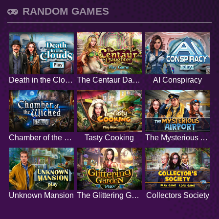
RANDOM GAMES
Death in the Clouds
The Centaur Daughter
AI Conspiracy
Chamber of the Wicked
Tasty Cooking
The Mysterious Airport
Unknown Mansion
The Glittering Garden
Collectors Society