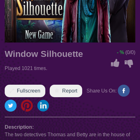
Window Silhouette
- %
(0/0)
Played 1021 times.
Fullscreen
Report
Share Us On:
Description:
The two detectives Thomas and Betty are in the house of