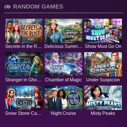
RANDOM GAMES
Secrets in the Rust
Delicious Summer Picnic
Show Must Go On
Stranger in Ghostland
Chamber of Magic
Under Suspicion
Snow Stone Castle
Night Cruise
Misty Peaks