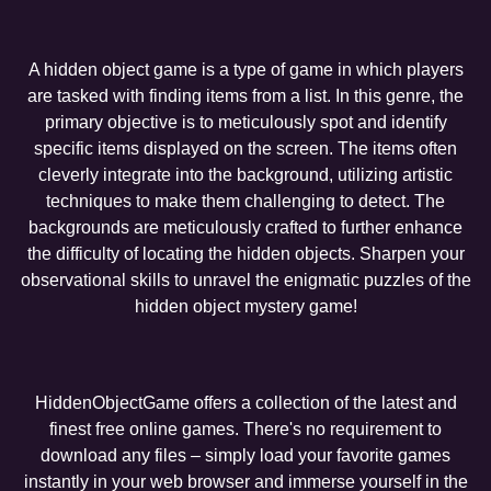
A hidden object game is a type of game in which players
are tasked with finding items from a list. In this genre, the
primary objective is to meticulously spot and identify
specific items displayed on the screen. The items often
cleverly integrate into the background, utilizing artistic
techniques to make them challenging to detect. The
backgrounds are meticulously crafted to further enhance
the difficulty of locating the hidden objects. Sharpen your
observational skills to unravel the enigmatic puzzles of the
hidden object mystery game!
HiddenObjectGame offers a collection of the latest and
finest free online games. There's no requirement to
download any files – simply load your favorite games
instantly in your web browser and immerse yourself in the