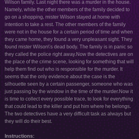
Wilson family. Last night there was a murder in the house.
Namely, while the other members of the family decided to
go on a shopping, mister Wilson stayed at home with
intention to take a rest. The other members of the family
were not in the house for a certain period of time and when
they came home, they found a very unpleasant sight. They
found mister Wilson\'s dead body. The family is in panic so
they called the police right away.Now the detectives are on
the place of the crime scene, looking for something that will
help them find out who is responsible for the murder. It
seems that the only evidence about the case is the
silhouette seen by a certain passenger, someone who was
just passing by the window in the time of the murder.Now it
is time to collect every possible trace, to look for everything
that could lead to the killer and put him where he belongs.
The two detectives have a very difficult task as always but
they will do their best.
Instructions: