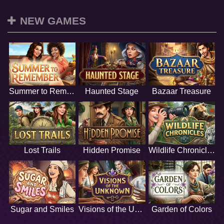
NEW GAMES
Summer to Remember
Haunted Stage
Bazaar Treasure
Lost Trails
Hidden Promise
Wildlife Chronicles
Sugar and Smiles
Visions of the Unknown
Garden of Colors