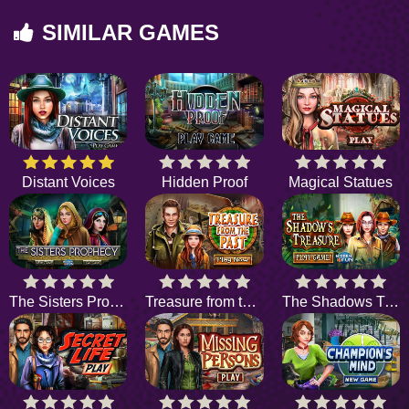
SIMILAR GAMES
Distant Voices
Hidden Proof
Magical Statues
The Sisters Prophecy
Treasure from the Past
The Shadows Treasure