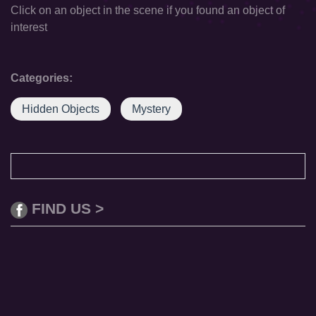
Click on an object in the scene if you found an object of
interest
Categories:
Hidden Objects
Mystery
FIND US >