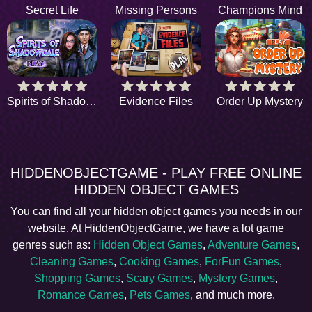
Secret Life
Missing Persons
Champions Mind
Spirits of Shadowdale
Evidence Files
Order Up Mystery
HIDDENOBJECTGAME - PLAY FREE ONLINE
HIDDEN OBJECT GAMES
You can find all your hidden object games you needs in our
website. At HiddenObjectGame, we have a lot game
genres such as:
Hidden Object Games
,
Adventure Games
,
Cleaning Games
,
Cooking Games
,
ForFun Games
,
Shopping Games
,
Scary Games
,
Mystery Games
,
Romance Games
,
Pets Games
, and much more.