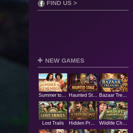
FIND US >
NEW GAMES
Summer to Remember
Haunted Stage
Bazaar Treasure
Lost Trails
Hidden Promise
Wildlife Chronicles