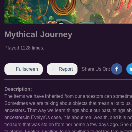
Mythical Journey
Played 1128 times.
Fullscreen
Report
Share Us On:
Description:
The items we have inherited from our ancestors can sometimes
Sometimes we are talking about objects that mean a lot to us,
ancestors. That way we learn things about our past, things ab
ancestors.In Evelyn\'s case, it is about real wealth, and it is 
treasure that was stolen from her home a few days ago. She d
to blame. Evelyn is willing to do anything to get the family fort