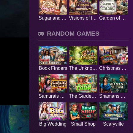
Sugar and Smiles
Visions of the Unknown
Garden of Colors
RANDOM GAMES
Book Finders
The Unknown Island
Christmas Decoration
Samurais Treasure
The Garden Tour
Shamans Village
Big Wedding
Small Shop
Scaryville