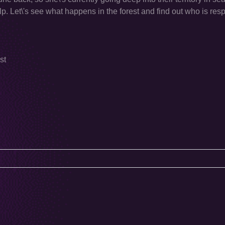
p. Let\'s see what happens in the forest and find out who is resp
st