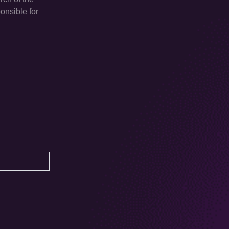
onsible for