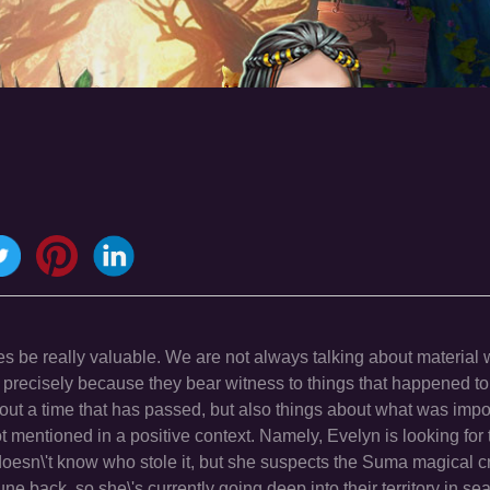
 be really valuable. We are not always talking about material 
 precisely because they bear witness to things that happened to
out a time that has passed, but also things about what was impor
not mentioned in a positive context. Namely, Evelyn is looking for 
oesn\'t know who stole it, but she suspects the Suma magical c
une back, so she\'s currently going deep into their territory in sea