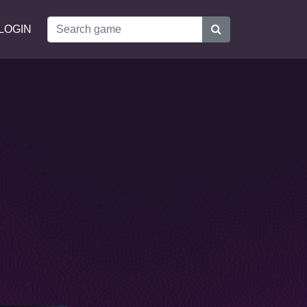
LOGIN