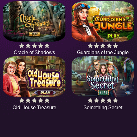
Oracle of Shadows
Guardians of the Jungle
Old House Treasure
Something Secret