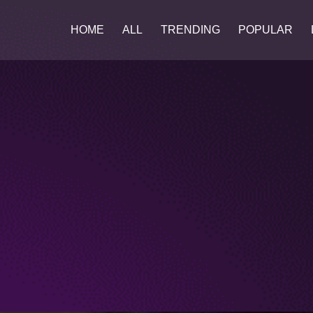
HOME
ALL
TRENDING
POPULAR