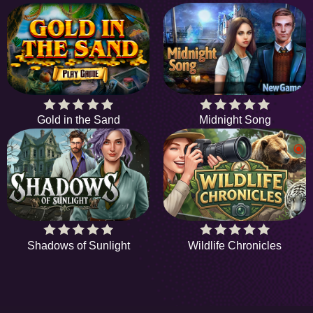
Gold in the Sand
Midnight Song
Shadows of Sunlight
Wildlife Chronicles