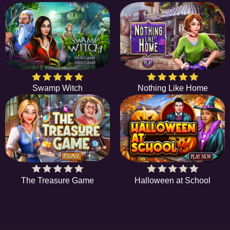
Swamp Witch
Nothing Like Home
The Treasure Game
Halloween at School