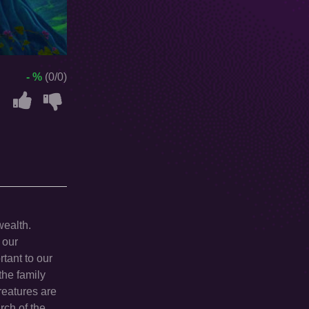
- %
(0/0)
wealth.
 our
tant to our
the family
reatures are
rch of the