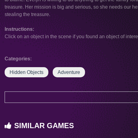
treasure. Her mission is big and serious, so she needs our hel
stealing the treasure.
Instructions:
Click on an object in the scene if you found an object of intere
Categories:
Hidden Objects
Adventure
SIMILAR GAMES