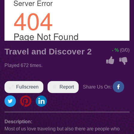
Travel and Discover 2
- %
(0/0)
Played 672 times.
Fullscreen
Report
Share Us On:
Description:
Most of us love traveling but also there are people who