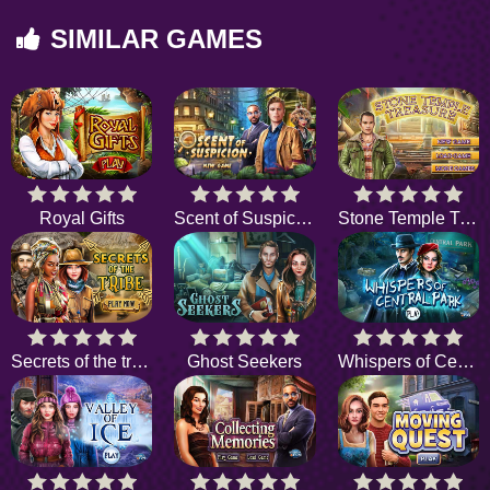
SIMILAR GAMES
Royal Gifts
Scent of Suspicion
Stone Temple Treasure
Secrets of the tribe
Ghost Seekers
Whispers of Central Park