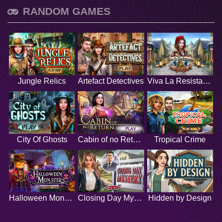
RANDOM GAMES
Jungle Relics
Artefact Detectives
Viva La Resistance
City Of Ghosts
Cabin of no Return
Tropical Crime
Halloween Monsters
Closing Day Mystery
Hidden by Design