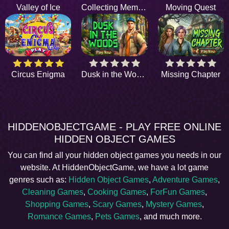
Valley of Ice
Collecting Memories
Moving Quest
Circus Enigma
Dusk in the Woods
Missing Chapter
HIDDENOBJECTGAME - PLAY FREE ONLINE
HIDDEN OBJECT GAMES
You can find all your hidden object games you needs in our
website. At HiddenObjectGame, we have a lot game
genres such as:
Hidden Object Games
,
Adventure Games
,
Cleaning Games
,
Cooking Games
,
ForFun Games
,
Shopping Games
,
Scary Games
,
Mystery Games
,
Romance Games
,
Pets Games
, and much more.