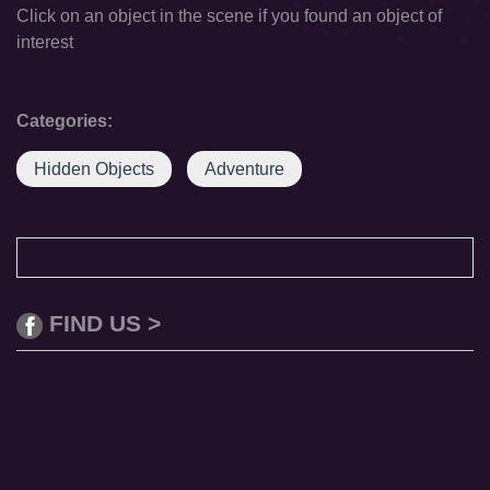
Click on an object in the scene if you found an object of
interest
Categories:
Hidden Objects
Adventure
FIND US >