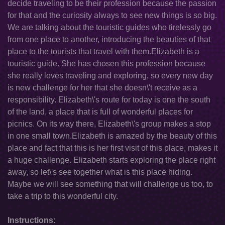
decide traveling to be their profession because the passion
for that and the curiosity always to see new things is so big.
We are talking about the touristic guides who tirelessly go
from one place to another, introducing the beauties of that
place to the tourists that travel with them.Elizabeth is a
touristic guide. She has chosen this profession because
she really loves traveling and exploring, so every new day
is new challenge for her that she doesn\'t receive as a
responsibility. Elizabeth\'s route for today is one the south
of the land, a place that is full of wonderful places for
picnics. On its way there, Elizabeth\'s group makes a stop
in one small town.Elizabeth is amazed by the beauty of this
place and fact that this is her first visit of this place, makes it
a huge challenge. Elizabeth starts exploring the place right
away, so let\'s see together what is this place hiding.
Maybe we will see something that will challenge us too, to
take a trip to this wonderful city.
Instructions: