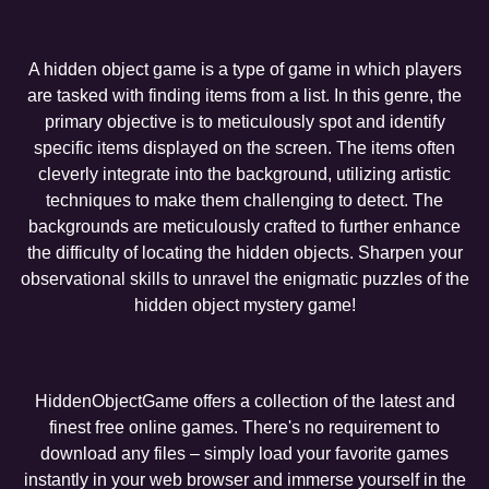
A hidden object game is a type of game in which players
are tasked with finding items from a list. In this genre, the
primary objective is to meticulously spot and identify
specific items displayed on the screen. The items often
cleverly integrate into the background, utilizing artistic
techniques to make them challenging to detect. The
backgrounds are meticulously crafted to further enhance
the difficulty of locating the hidden objects. Sharpen your
observational skills to unravel the enigmatic puzzles of the
hidden object mystery game!
HiddenObjectGame offers a collection of the latest and
finest free online games. There's no requirement to
download any files – simply load your favorite games
instantly in your web browser and immerse yourself in the