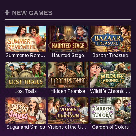
NEW GAMES
Summer to Remember
Haunted Stage
Bazaar Treasure
Lost Trails
Hidden Promise
Wildlife Chronicles
Sugar and Smiles
Visions of the Unknown
Garden of Colors