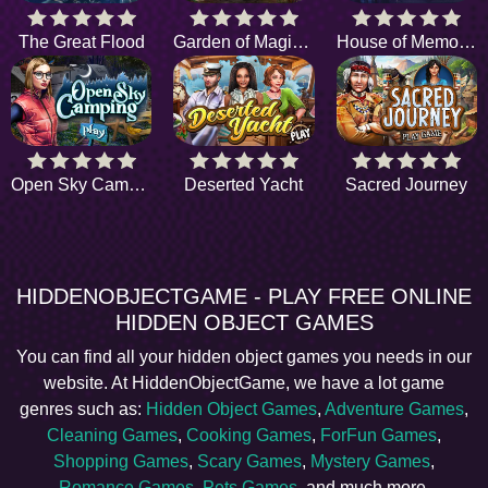
The Great Flood
Garden of Magic Whispers
House of Memories
Open Sky Camping
Deserted Yacht
Sacred Journey
HIDDENOBJECTGAME - PLAY FREE ONLINE
HIDDEN OBJECT GAMES
You can find all your hidden object games you needs in our
website. At HiddenObjectGame, we have a lot game
genres such as:
Hidden Object Games
,
Adventure Games
,
Cleaning Games
,
Cooking Games
,
ForFun Games
,
Shopping Games
,
Scary Games
,
Mystery Games
,
Romance Games
,
Pets Games
, and much more.