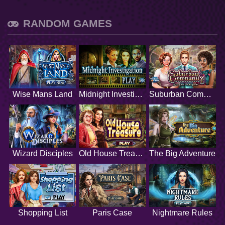
RANDOM GAMES
Wise Mans Land
Midnight Investigation
Suburban Community
Wizard Disciples
Old House Treasure
The Big Adventure
Shopping List
Paris Case
Nightmare Rules