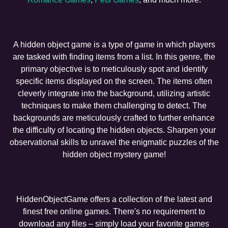
A hidden object game is a type of game in which players
are tasked with finding items from a list. In this genre, the
primary objective is to meticulously spot and identify
specific items displayed on the screen. The items often
cleverly integrate into the background, utilizing artistic
techniques to make them challenging to detect. The
backgrounds are meticulously crafted to further enhance
the difficulty of locating the hidden objects. Sharpen your
observational skills to unravel the enigmatic puzzles of the
hidden object mystery game!
HiddenObjectGame offers a collection of the latest and
finest free online games. There's no requirement to
download any files – simply load your favorite games