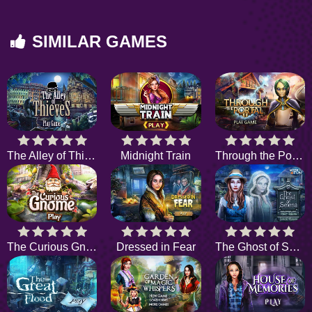
SIMILAR GAMES
The Alley of Thieves
Midnight Train
Through the Portal
The Curious Gnome
Dressed in Fear
The Ghost of Selena