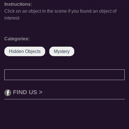
Instructions:
Click on an object in the scene if you found an object of
interest
Categories:
Hidden Objects
Mystery
FIND US >