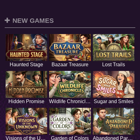
NEW GAMES
Haunted Stage
Bazaar Treasure
Lost Trails
Hidden Promise
Wildlife Chronicles
Sugar and Smiles
Visions of the Unknown
Garden of Colors
Abandoned Paradise