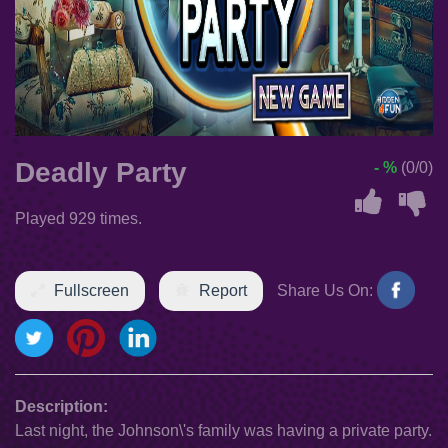
Deadly Party
- %
(0/0)
Played 929 times.
Fullscreen
Report
Share Us On:
Description:
Last night, the Johnson\'s family was having a private party.