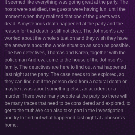
It seemed like everything was going great at the party. The
hosts were satisfied, the guests were having fun, until the
moment when they realized that one of the guests was
dead. A mysterious death happened at the party and the
reason for that death is still not clear. The Johnson\'s are
worried about the whole situation and they wish they have
the answers about the whole situation as soon as possible.
The two detectives, Thomas and Karen, together with the
policeman Andrew, come to the house of the Johnson\'s
family. The detectives are here to find out what happened
last night at the party. The case needs to be explored, so
they can find out if the person died from a natural death or
maybe it was about something else, an accident or a
murder. There were many people at the party, so there will
be many traces that need to be considered and explored, to
get to the truth.We can also take part in the investigation
and try to find out what happened last night at Johnson\'s
home.