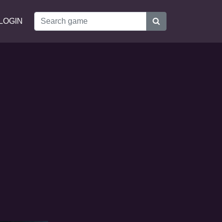
LOGIN