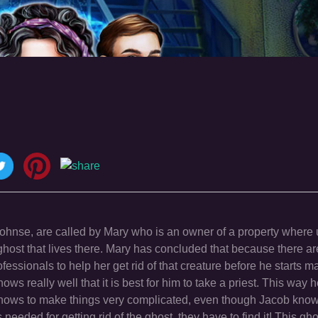
 Johnse, are called by Mary who is an owner of a property where
a ghost that lives there. Mary has concluded that because there 
fessionals to help her get rid of that creature before he starts m
s really well that it is best for him to take a priest. This way h
 knows to make things very complicated, even though Jacob know
eded for getting rid of the ghost, they have to find it! This gh