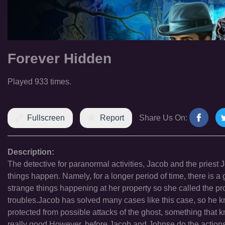
Forever Hidden
Played 933 times.
Fullscreen
Report
Share Us On:
Description:
The detective for paranormal activities, Jacob and the priest
things happen. Namely, for a longer period of time, there is 
strange things happening at her property so she called the pro
troubles.Jacob has solved many cases like this case, so he know
protected from possible attacks of the ghost, something that
really good.However, before Jacob and Johnse do the actions ne