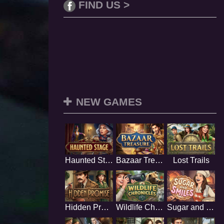
FIND US >
NEW GAMES
Haunted Stage
Bazaar Treasure
Lost Trails
Hidden Promise
Wildlife Chronicles
Sugar and Smiles