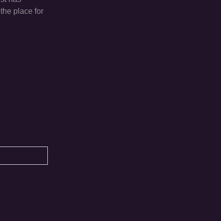
the place for