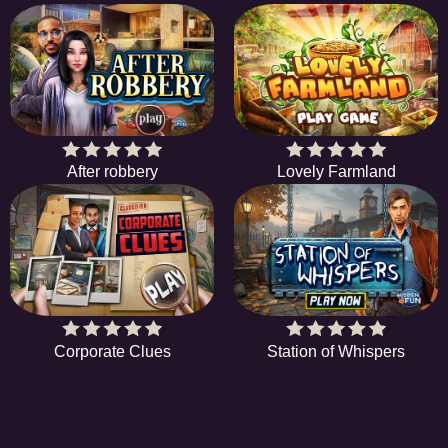
After robbery
Lovely Farmland
Corporate Clues
Station of Whispers