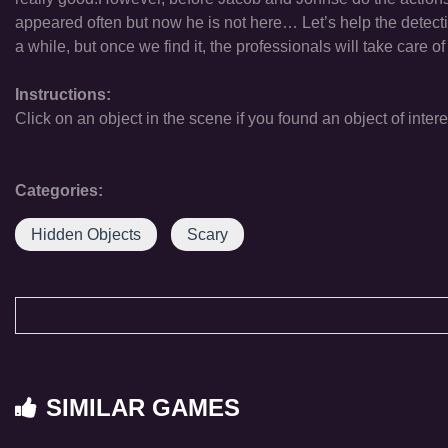
appeared often but now he is not here… Let’s help the detecti
a while, but once we find it, the professionals will take care of
Instructions:
Click on an object in the scene if you found an object of intere
Categories:
Hidden Objects
Scary
SIMILAR GAMES