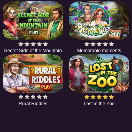
Secret Side of the Mountain
Memorable moments
Rural Riddles
Lost in the Zoo