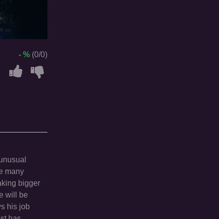
- %
(0/0)
 unusual
are many
aking bigger
e will be
s his job
ost has