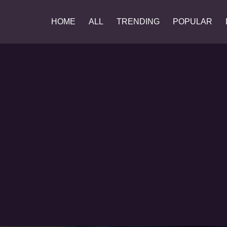
HOME
ALL
TRENDING
POPULAR