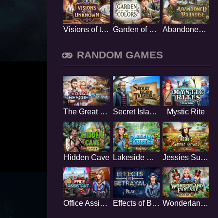
Visions of the Unknown
Garden of Colors
Abandoned Paradise
RANDOM GAMES
The Great Rescue
Secret Island Treasure
Mystic Rite
Hidden Cave
Lakeside Campers
Jessies Summer Harvest
Office Assistant
Effects of Betrayal
Wonderland Fantasy