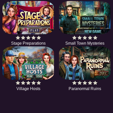
Stage Preparations
Small Town Mysteries
Village Hosts
Paranormal Ruins