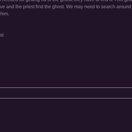
ve and the priest find the ghost. We may need to search around 
 him.
st