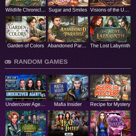
Wildlife Chronicles
Sugar and Smiles
Visions of the Unknown
Garden of Colors
Abandoned Paradise
The Lost Labyrinth
RANDOM GAMES
Undercover Agents
Mafia Insider
Recipe for Mystery