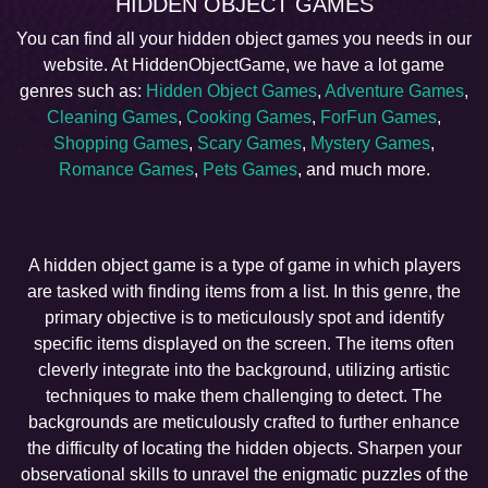
HIDDEN OBJECT GAMES
You can find all your hidden object games you needs in our
website. At HiddenObjectGame, we have a lot game
genres such as:
Hidden Object Games
,
Adventure Games
,
Cleaning Games
,
Cooking Games
,
ForFun Games
,
Shopping Games
,
Scary Games
,
Mystery Games
,
Romance Games
,
Pets Games
, and much more.
A hidden object game is a type of game in which players
are tasked with finding items from a list. In this genre, the
primary objective is to meticulously spot and identify
specific items displayed on the screen. The items often
cleverly integrate into the background, utilizing artistic
techniques to make them challenging to detect. The
backgrounds are meticulously crafted to further enhance
the difficulty of locating the hidden objects. Sharpen your
observational skills to unravel the enigmatic puzzles of the