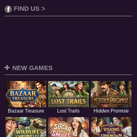
FIND US >
NEW GAMES
Bazaar Treasure
Lost Trails
Hidden Promise