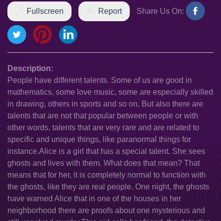
Fullscreen
Report
Share Us On:
Description:
People have different talents. Some of us are good in
mathematics, some love music, some are especially skilled
in drawing, others in sports and so on. But also there are
talents that are not that popular between people or with
other words, talents that are very rare and are related to
specific and unique things, like paranormal things for
instance.Alice is a girl that has a special talent. She sees
ghosts and lives with them. What does that mean? That
means that for her, it is completely normal to function with
the ghosts, like they are real people. One night, the ghosts
have warned Alice that in one of the houses in her
neighborhood there are proofs about one mysterious and