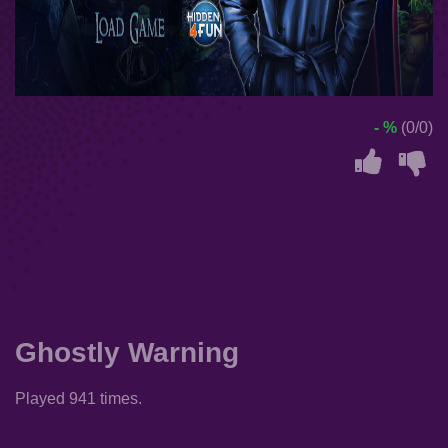
- %
(0/0)
Ghostly Warning
Played 941 times.