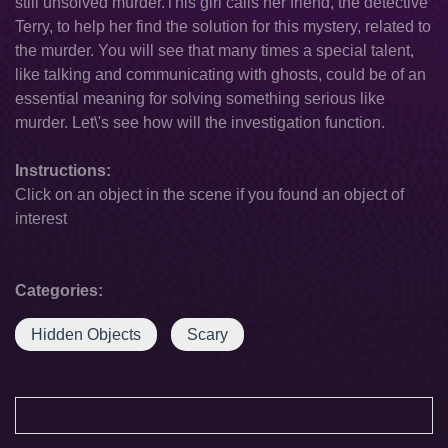
still unsolved murder.This girl calls her friend, the detective
Terry, to help her find the solution for this mystery, related to
the murder. You will see that many times a special talent,
like talking and communicating with ghosts, could be of an
essential meaning for solving something serious like
murder. Let\'s see how will the investigation function.
Instructions:
Click on an object in the scene if you found an object of
interest
Categories:
Hidden Objects
Scary