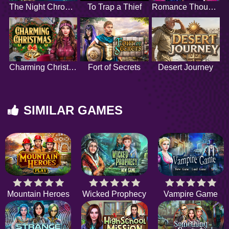
The Night Chronicles
To Trap a Thief
Romance Thoughts
Charming Christmas
Fort of Secrets
Desert Journey
SIMILAR GAMES
Mountain Heroes
Wicked Prophecy
Vampire Game