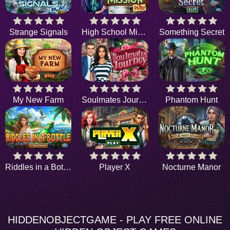
Strange Signals
High School Mission
Something Secret
My New Farm
Soulmates Journey
Phantom Hunt
Riddles in a Bottle
Player X
Nocturne Manor
HIDDENOBJECTGAME - PLAY FREE ONLINE