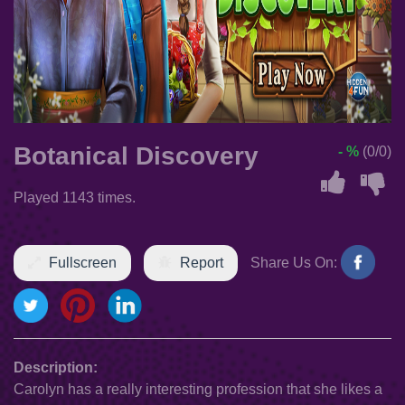
Botanical Discovery
- %
(0/0)
Played 1143 times.
Fullscreen
Report
Share Us On:
Description:
Carolyn has a really interesting profession that she likes a