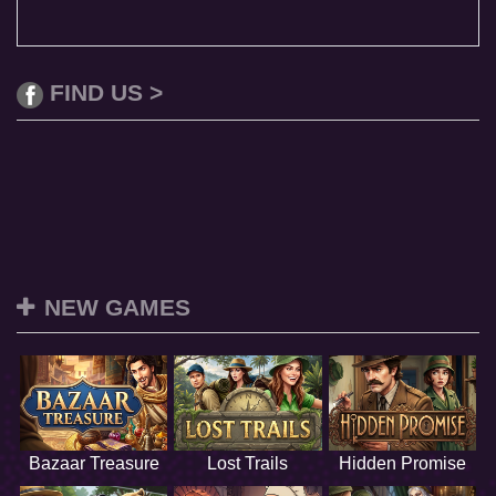
FIND US >
NEW GAMES
Bazaar Treasure
Lost Trails
Hidden Promise