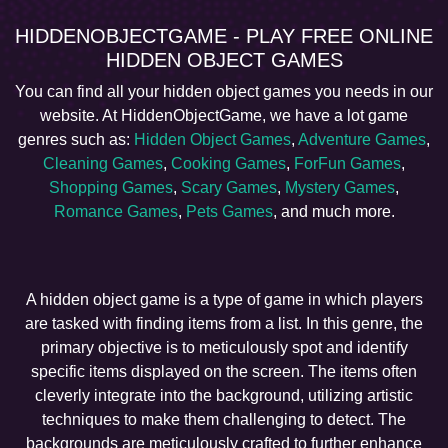
HIDDENOBJECTGAME - PLAY FREE ONLINE
HIDDEN OBJECT GAMES
You can find all your hidden object games you needs in our
website. At HiddenObjectGame, we have a lot game
genres such as:
Hidden Object Games
,
Adventure Games
,
Cleaning Games
,
Cooking Games
,
ForFun Games
,
Shopping Games
,
Scary Games
,
Mystery Games
,
Romance Games
,
Pets Games
, and much more.
A hidden object game is a type of game in which players
are tasked with finding items from a list. In this genre, the
primary objective is to meticulously spot and identify
specific items displayed on the screen. The items often
cleverly integrate into the background, utilizing artistic
techniques to make them challenging to detect. The
backgrounds are meticulously crafted to further enhance