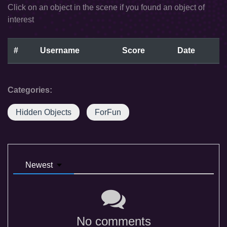
Click on an object in the scene if you found an object of
interest
#
Username
Score
Date
Categories:
Hidden Objects
ForFun
Newest
No comments