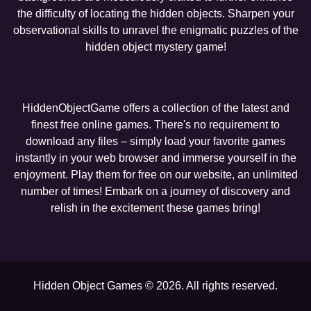
the difficulty of locating the hidden objects. Sharpen your
observational skills to unravel the enigmatic puzzles of the
hidden object mystery game!
HiddenObjectGame offers a collection of the latest and
finest free online games. There's no requirement to
download any files – simply load your favorite games
instantly in your web browser and immerse yourself in the
enjoyment. Play them for free on our website, an unlimited
number of times! Embark on a journey of discovery and
relish in the excitement these games bring!
Hidden Object Games © 2026. All rights reserved.