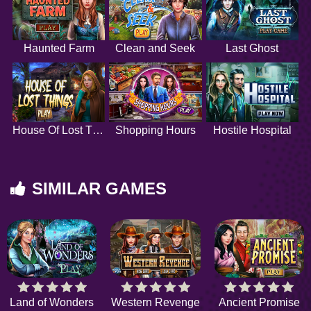
Haunted Farm
Clean and Seek
Last Ghost
House Of Lost Things
Shopping Hours
Hostile Hospital
SIMILAR GAMES
Land of Wonders
Western Revenge
Ancient Promise