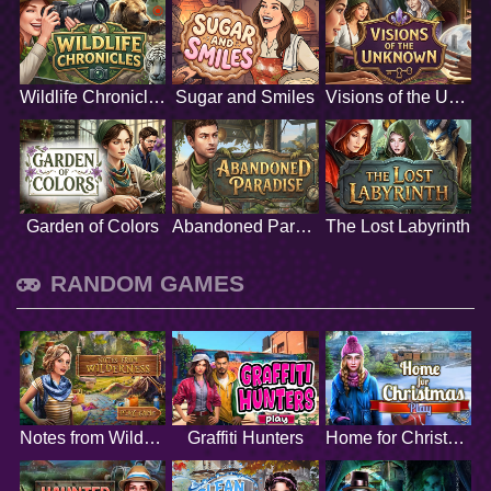
Wildlife Chronicles
Sugar and Smiles
Visions of the Unknown
Garden of Colors
Abandoned Paradise
The Lost Labyrinth
RANDOM GAMES
Notes from Wilderness
Graffiti Hunters
Home for Christmas