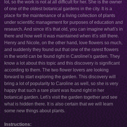
lot, so the work is not at all difficult for her. She is the owner
of one of the oldest botanical gardens in the city. It is a
place for the maintenance of a living collection of plants
under scientific management for purposes of education and
research. And since it\'s that old, you can imagine what\'s in
there and how well it was maintained when it\'s still there.
Henry and Nicole, on the other hand, love flowers so much,
and suddenly they found out that one of the rarest flowers
in the world can be found right in Caroline\'s garden. They
know a lot about this topic and this discovery is significant
according to them. The two flower lovers are looking
forward to start exploring the garden. This discovery will
bring a lot of popularity to Caroline as well, so she is very
happy that such a rare plant was found right in her
botanical garden. Let\'s visit the garden together and see
what is hidden there. It is also certain that we will learn
some new things about plants.
Instructions: