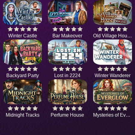
Winter Castle
Bar Makeover
Old Village House
Backyard Party
Lost in 2224
Winter Wanderer
Midnight Tracks
Perfume House
Mysteries of Everglow