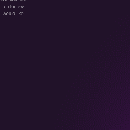
tain for few
u would like