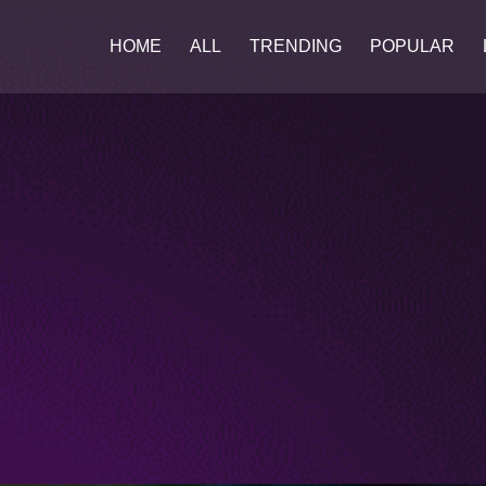
HOME
ALL
TRENDING
POPULAR