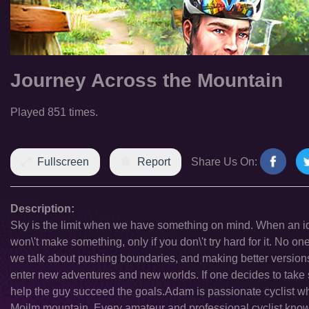
Journey Across the Mountain
Played 851 times.
Fullscreen
Report
Share Us On:
Description:
Sky is the limit when we have something on mind. When an id
won\'t make something, only if you don\'t try hard for it. No one
we talk about pushing boundaries, and making better versions 
enter new adventures and new worlds. If one decides to take s
help the guy succeed the goals.Adam is passionate cyclist 
Moilm mountain. Every amateur and professional cyclist knows 