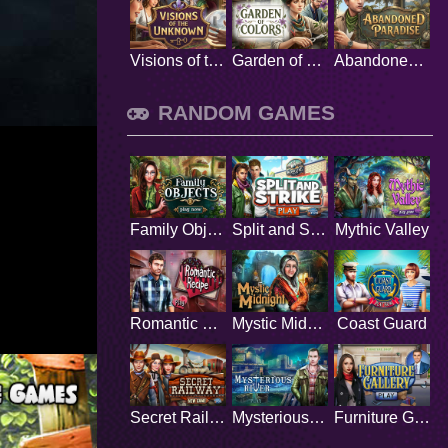
Visions of the Unknown
Garden of Colors
Abandoned Paradise
RANDOM GAMES
Family Objects
Split and Strike
Mythic Valley
Romantic Recipe
Mystic Midnight
Coast Guard
Secret Railway
Mysterious River
Furniture Gallery