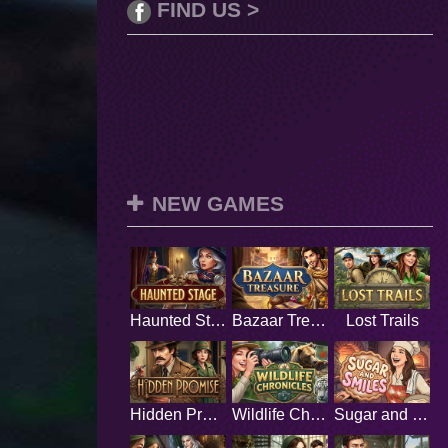
FIND US >
NEW GAMES
Haunted Stage
Bazaar Treasure
Lost Trails
Hidden Promise
Wildlife Chronicles
Sugar and Smiles