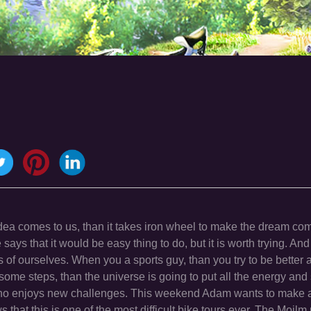
ea comes to us, than it takes iron wheel to make the dream com
 says that it would be easy thing to do, but it is worth trying. And
of ourselves. When you a sports guy, than you try to be better a
ome steps, than the universe is going to put all the energy and 
who enjoys new challenges. This weekend Adam wants to make a
that this is one of the most difficult bike tours ever. The Moil