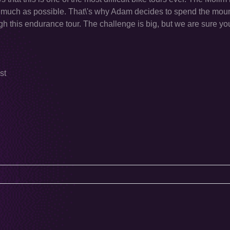
much as possible. That\'s why Adam decides to spend the moun
h this endurance tour. The challenge is big, but we are sure yo
st