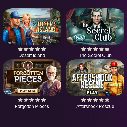
Desert Island
The Secret Club
Forgotten Pieces
Aftershock Rescue