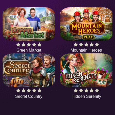
Green Market
Mountain Heroes
Secret Country
Hidden Serenity