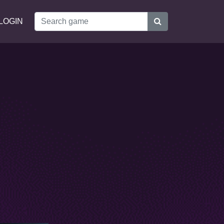
LOGIN