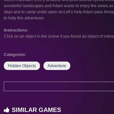
wonderful landscapes and Adam wants to enjoy the views as 
days and to camp under open air.Let\'s help Adam pass throug
to help this adventurer.
Instructions:
Click on an object in the scene if you found an object of intere
Categories:
Hidden Objects
Adventure
SIMILAR GAMES