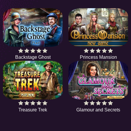
Backstage Ghost
Princess Mansion
Treasure Trek
Glamour and Secrets