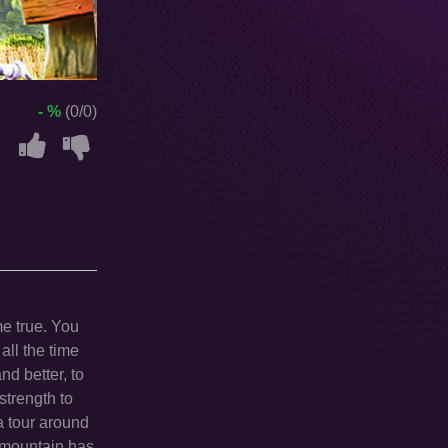
- %
(0/0)
e true. You
 all the time
nd better, to
strength to
 tour around
m mountain has