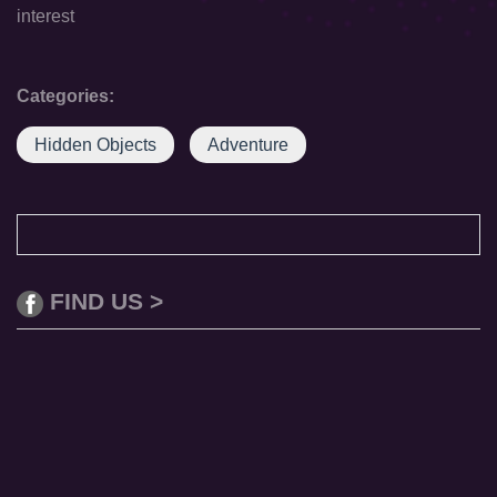
interest
Categories:
Hidden Objects
Adventure
FIND US >