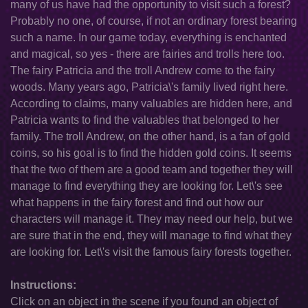
many of us have had the opportunity to visit such a forest?
Probably no one, of course, if not an ordinary forest bearing
such a name. In our game today, everything is enchanted
and magical, so yes - there are fairies and trolls here too.
The fairy Patricia and the troll Andrew come to the fairy
woods. Many years ago, Patricia\'s family lived right here.
According to claims, many valuables are hidden here, and
Patricia wants to find the valuables that belonged to her
family. The troll Andrew, on the other hand, is a fan of gold
coins, so his goal is to find the hidden gold coins. It seems
that the two of them are a good team and together they will
manage to find everything they are looking for. Let\'s see
what happens in the fairy forest and find out how our
characters will manage it. They may need our help, but we
are sure that in the end, they will manage to find what they
are looking for. Let\'s visit the famous fairy forests together.
Instructions:
Click on an object in the scene if you found an object of