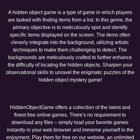
A hidden object game is a type of game in which players
are tasked with finding items from a list. In this genre, the
primary objective is to meticulously spot and identify
specific items displayed on the screen. The items often
cleverly integrate into the background, utilizing artistic
techniques to make them challenging to detect. The
backgrounds are meticulously crafted to further enhance
the difficulty of locating the hidden objects. Sharpen your
observational skills to unravel the enigmatic puzzles of the
hidden object mystery game!
HiddenObjectGame offers a collection of the latest and
finest free online games. There's no requirement to
download any files – simply load your favorite games
instantly in your web browser and immerse yourself in the
enjoyment. Play them for free on our website, an unlimited