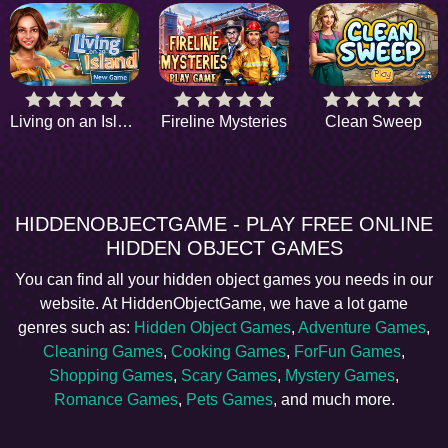
Living on an Island
Fireline Mysteries
Clean Sweep
HIDDENOBJECTGAME - PLAY FREE ONLINE
HIDDEN OBJECT GAMES
You can find all your hidden object games you needs in our
website. At HiddenObjectGame, we have a lot game
genres such as:
Hidden Object Games
,
Adventure Games
,
Cleaning Games
,
Cooking Games
,
ForFun Games
,
Shopping Games
,
Scary Games
,
Mystery Games
,
Romance Games
,
Pets Games
, and much more.