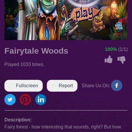
Fairytale Woods
100%
(1/1)
Played 1033 times.
Fullscreen
Report
Share Us On:
Description:
Fairy forest - how interesting that sounds, right? But how