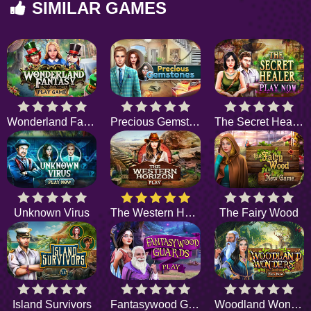
SIMILAR GAMES
Wonderland Fantasy
Precious Gemstones
The Secret Healer
Unknown Virus
The Western Horizon
The Fairy Wood
Island Survivors
Fantasywood Guards
Woodland Wonders