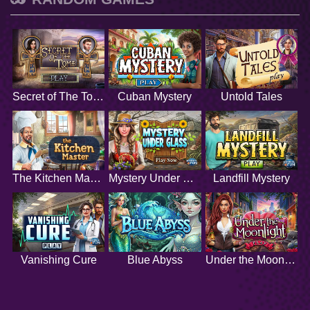
Secret of The Tomb
Cuban Mystery
Untold Tales
The Kitchen Master
Mystery Under Glass
Landfill Mystery
Vanishing Cure
Blue Abyss
Under the Moonlight