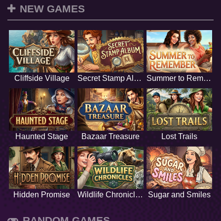
NEW GAMES
Cliffside Village
Secret Stamp Album
Summer to Remember
Haunted Stage
Bazaar Treasure
Lost Trails
Hidden Promise
Wildlife Chronicles
Sugar and Smiles
RANDOM GAMES