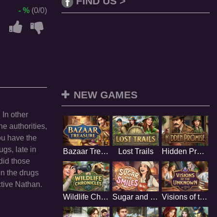
FIND US >
- %
(0/0)
NEW GAMES
 In other
he authorities,
ou have the
gs, late in
Bazaar Treasure
Lost Trails
Hidden Promise
 did those
en the drugs
ctive Nathan.
Wildlife Chronicles
Sugar and Smiles
Visions of the Unknown