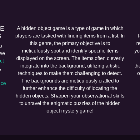
EE
A hidden object game is a type of game in which
S
players are tasked with finding items from a list. In
this genre, the primary objective is to
r
u
meticulously spot and identify specific items
yo
 we
displayed on the screen. The items often cleverly
ct
integrate into the background, utilizing artistic
th
,
techniques to make them challenging to detect.
o
The backgrounds are meticulously crafted to
ce
further enhance the difficulty of locating the
hidden objects. Sharpen your observational skills
to unravel the enigmatic puzzles of the hidden
object mystery game!