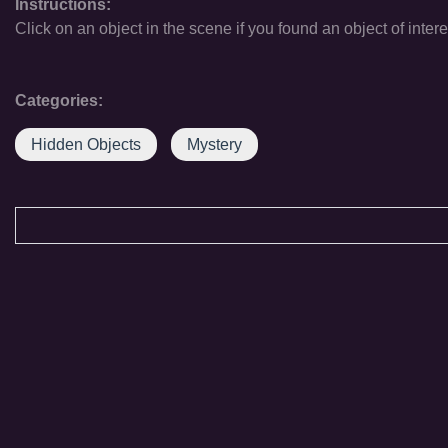
Instructions:
Click on an object in the scene if you found an object of intere
Categories:
Hidden Objects
Mystery