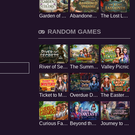
Garden of Colors
Abandoned Paradise
The Lost Labyrinth
RANDOM GAMES
River of Secrets
The Summer Rain
Valley Picnic
Ticket to Mystery
Overdue Debt
The Easter Story
Curious Farmers
Beyond the Fantasy
Journey to the Unknown