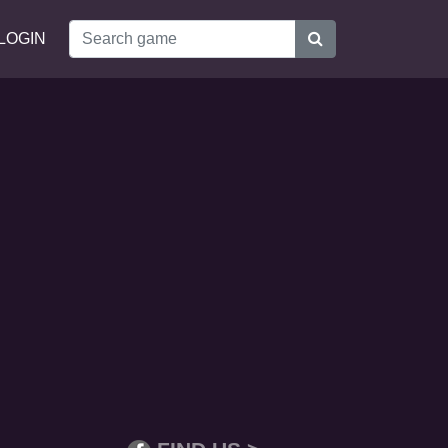
LOGIN