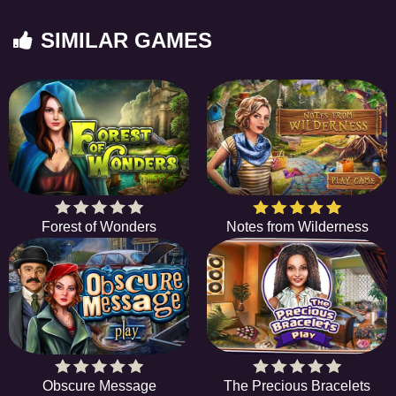
SIMILAR GAMES
Forest of Wonders
Notes from Wilderness
Obscure Message
The Precious Bracelets