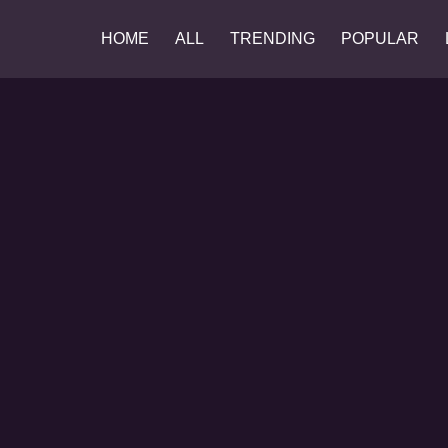
HOME
ALL
TRENDING
POPULAR