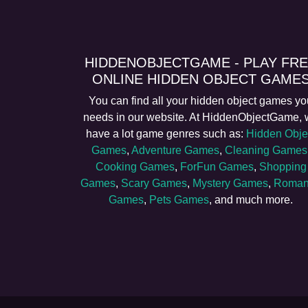
HIDDENOBJECTGAME - PLAY FR
ONLINE HIDDEN OBJECT GAME
You can find all your hidden object games yo
needs in our website. At HiddenObjectGame,
have a lot game genres such as:
Hidden Obje
Games
,
Adventure Games
,
Cleaning Games
Cooking Games
,
ForFun Games
,
Shopping
Games
,
Scary Games
,
Mystery Games
,
Roman
Games
,
Pets Games
, and much more.