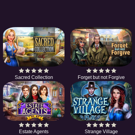
Sacred Collection
Forget but not Forgive
Estate Agents
Strange Village