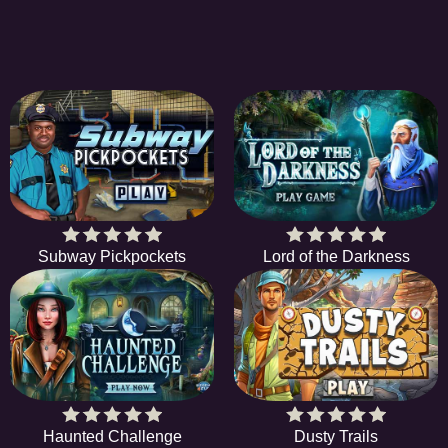
Subway Pickpockets
Lord of the Darkness
Haunted Challenge
Dusty Trails