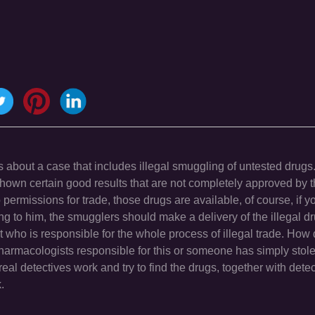
s about a case that includes illegal smuggling of untested drugs.
e shown certain good results that are not completely approved by t
permissions for trade, those drugs are available, of course, if y
ng to him, the smugglers should make a delivery of the illegal dru
ut who is responsible for the whole process of illegal trade. How
pharmacologists responsible for this or someone has simply stol
l detectives work and try to find the drugs, together with dete
.