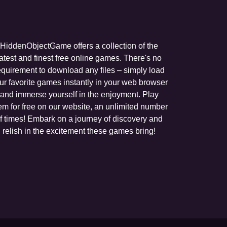
HiddenObjectGame offers a collection of the
latest and finest free online games. There's no
equirement to download any files – simply load
ur favorite games instantly in your web browser
and immerse yourself in the enjoyment. Play
em for free on our website, an unlimited number
f times! Embark on a journey of discovery and
relish in the excitement these games bring!