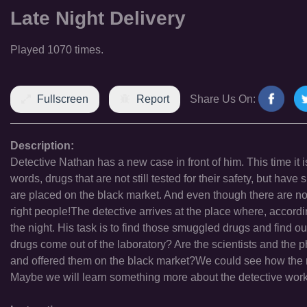
Late Night Delivery
Played 1070 times.
Fullscreen
Report
Share Us On:
Description:
Detective Nathan has a new case in front of him. This time it i
words, drugs that are not still tested for their safety, but hav
are placed on the black market. And even though there are no 
right people!The detective arrives at the place where, accordi
the night. His task is to find those smuggled drugs and find o
drugs come out of the laboratory? Are the scientists and the 
and offered them on the black market?We could see how the rea
Maybe we will learn something more about the detective work