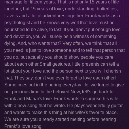
marriage for fifteen years. That is not only 15 years of life
together, but 15 years of love, understanding, butterflies,
travels and a lot of adventures together. Frank works as a
psychologist and he knows very well that love must be
nourished to be alive, to last. If you don\'t put enough love
and devotion, you will surely be a witness of something
dying. And, who wants that? Very often, we think that all
you need is just to love someone and to tell that person that
you do, but actually you should show people you care
about each other.Small gestures, little presents can tell a
lot about your love and the person next to you will cherish
that. They say, don\'t you ever forget to love each other!
Sometimes put in the boring everyday life, we forget to give
our precious time to the beloved.Now, let\'s go back to
Frank and Maria\'s love. Frank wants to surprise his wife
with a new song that he wrote. He plays wonderfully guitar
and wants to make this thing at his wife\'s favorite place.
We are sure you already started melting before hearing
Frank\'s love song.