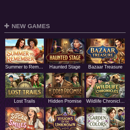
NEW GAMES
Summer to Remember
Haunted Stage
Bazaar Treasure
Lost Trails
Hidden Promise
Wildlife Chronicles