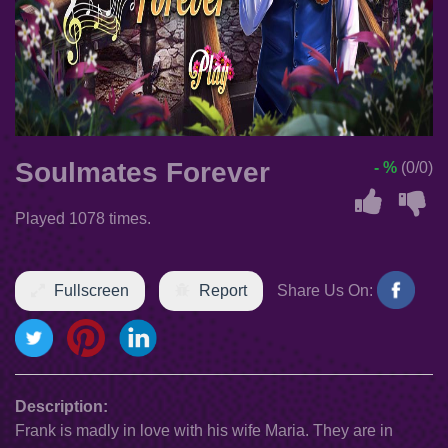
Soulmates Forever
- %
(0/0)
Played 1078 times.
Fullscreen
Report
Share Us On:
Description:
Frank is madly in love with his wife Maria. They are in