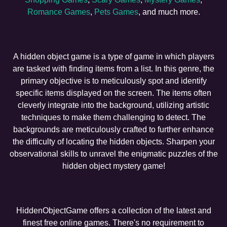
Romance Games
,
Pets Games
, and much more.
A hidden object game is a type of game in which players
are tasked with finding items from a list. In this genre, the
primary objective is to meticulously spot and identify
specific items displayed on the screen. The items often
cleverly integrate into the background, utilizing artistic
techniques to make them challenging to detect. The
backgrounds are meticulously crafted to further enhance
the difficulty of locating the hidden objects. Sharpen your
observational skills to unravel the enigmatic puzzles of the
hidden object mystery game!
HiddenObjectGame offers a collection of the latest and
finest free online games. There's no requirement to