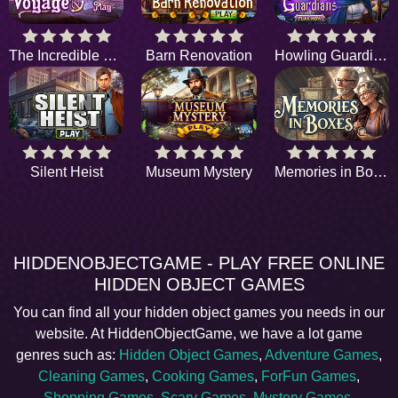
The Incredible Voyage
Barn Renovation
Howling Guardians
Silent Heist
Museum Mystery
Memories in Boxes
HIDDENOBJECTGAME - PLAY FREE ONLINE
HIDDEN OBJECT GAMES
You can find all your hidden object games you needs in our
website. At HiddenObjectGame, we have a lot game
genres such as:
Hidden Object Games
,
Adventure Games
,
Cleaning Games
,
Cooking Games
,
ForFun Games
,
Shopping Games
,
Scary Games
,
Mystery Games
,