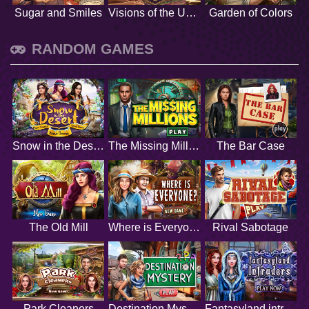
Sugar and Smiles
Visions of the Unknown
Garden of Colors
RANDOM GAMES
Snow in the Desert
The Missing Millions
The Bar Case
The Old Mill
Where is Everyone
Rival Sabotage
Park Cleaners
Destination Mystery
Fantasyland intruders