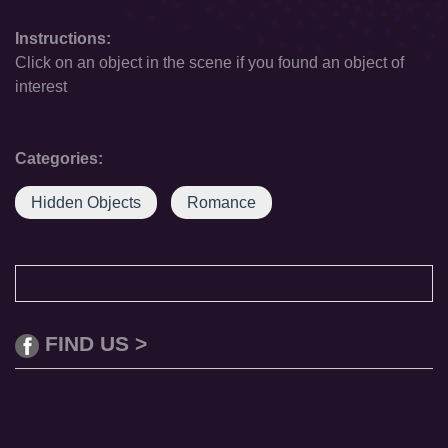
Instructions:
Click on an object in the scene if you found an object of
interest
Categories:
Hidden Objects
Romance
FIND US >