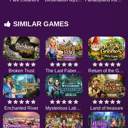
SIMILAR GAMES
Broken Trust
The Last Faberge Egg
Return of the Gnome
Enchanted River
Mysterious Laboratory
Land of treasure