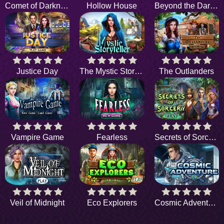
Comet of Darkness
Hollow House
Beyond the Dark Woods
Justice Day
The Mystic Storyteller
The Outlanders
Vampire Game
Fearless
Secrets of Sorcery
Veil of Midnight
Eco Explorers
Cosmic Adventure