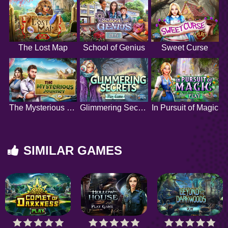
The Lost Map
School of Genius
Sweet Curse
The Mysterious Journey
Glimmering Secrets
In Pursuit of Magic
SIMILAR GAMES