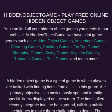
HIDDENOBJECTGAME - PLAY FREE ONLINE
HIDDEN OBJECT GAMES
You can find all your hidden object games you needs in our
website. At HiddenObjectGame, we have a lot game
genres such as:
Hidden Object Games
,
Adventure Games
,
Cleaning Games
,
Cooking Games
,
ForFun Games
,
Shopping Games
,
Scary Games
,
Mystery Games
,
Romance Games
,
Pets Games
, and much more.
A hidden object game is a type of game in which players
are tasked with finding items from a list. In this genre, the
primary objective is to meticulously spot and identify
specific items displayed on the screen. The items often
cleverly integrate into the background, utilizing artistic
techniques to make them challenging to detect. The