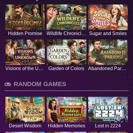
Hidden Promise
Wildlife Chronicles
Sugar and Smiles
Visions of the Unknown
Garden of Colors
Abandoned Paradise
RANDOM GAMES
Desert Wisdom
Hidden Memories
Lost in 2224