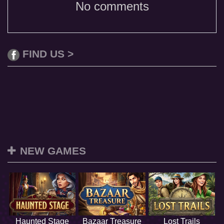
No comments
FIND US >
NEW GAMES
Haunted Stage
Bazaar Treasure
Lost Trails