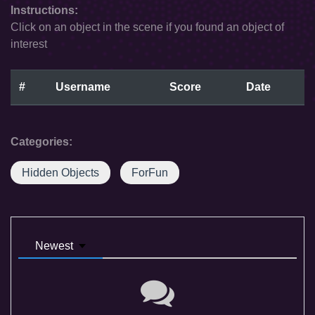
Instructions:
Click on an object in the scene if you found an object of
interest
#
Username
Score
Date
Categories:
Hidden Objects
ForFun
Newest