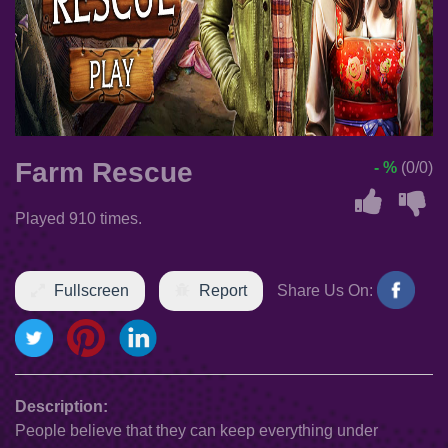
Farm Rescue
- %
(0/0)
Played 910 times.
Fullscreen
Report
Share Us On:
Description:
People believe that they can keep everything under