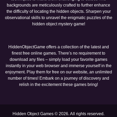
backgrounds are meticulously crafted to further enhance
the difficulty of locating the hidden objects. Sharpen your
observational skills to unravel the enigmatic puzzles of the
hidden object mystery game!
HiddenObjectGame offers a collection of the latest and
finest free online games. There's no requirement to
download any files – simply load your favorite games
instantly in your web browser and immerse yourself in the
enjoyment. Play them for free on our website, an unlimited
number of times! Embark on a journey of discovery and
relish in the excitement these games bring!
Hidden Object Games © 2026. All rights reserved.