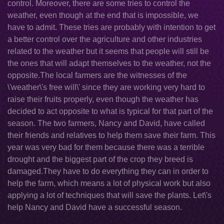
control. Moreover, there are some tries to control the
weather, even though at the end that is impossible, we
have to admit. These tries are probably with intention to get
a better control over the agriculture and other industries
related to the weather but it seems that people will still be
the ones that will adapt themselves to the weather, not the
opposite.The local farmers are the witnesses of the
\'weather\'s free will\' since they are working very hard to
raise their fruits properly, even though the weather has
decided to act opposite to what is typical for that part of the
season. The two farmers, Nancy and David, have called
their friends and relatives to help them save their farm. This
year was very bad for them because there was a terrible
drought and the biggest part of the crop they breed is
damaged.They have to do everything they can in order to
help the farm, which means a lot of physical work but also
applying a lot of techniques that will save the plants. Let\'s
help Nancy and David have a successful season.