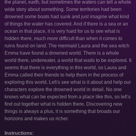
the planet, earth, but sometimes the waters can tell a whole
wide story about something. Some territories had been
drowned some boats had sunk and just imagine what kind
of things the water has covered. And if there is a sea or an
ocean in that place, it is very hard for us to see what is
hidden there, much more difficult than when it comes to
ruins found on land. The mermaid Laura and the sea witch
Emma have found a drowned world. There is a whole
world there, underwater, a world that waits to be explored. It
seems that there is everything in this world, so Laura and
Emma called their friends to help them in the process of
exploring this world. Let\'s see what is it about and help our
characters explore the drowned world in detail. No one
knows what can be expected from a place like this, so let\'s
find out together what is hidden there. Discovering new
things is always a plus, it is something that broads our
horizons and makes us richer.
Instructions: