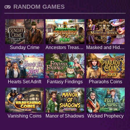
RANDOM GAMES
Sunday Crime
Ancestors Treasure
Masked and Hidden
Hearts Set Adrift
Fantasy Findings
Pharaohs Coins
Vanishing Coins
Manor of Shadows
Wicked Prophecy