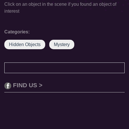
Click on an object in the scene if you found an object of
interest
Categories:
Hidden Objects
Mystery
FIND US >