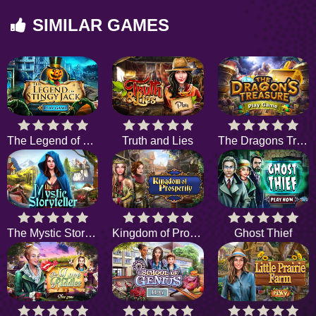
SIMILAR GAMES
The Legend of Stingy Jack
Truth and Lies
The Dragons Treasure
The Mystic Storyteller
Kingdom of Prosperity
Ghost Thief