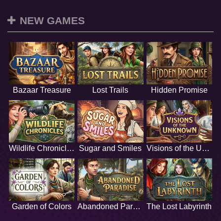
NEW GAMES
Bazaar Treasure
Lost Trails
Hidden Promise
Wildlife Chronicles
Sugar and Smiles
Visions of the Unknown
Garden of Colors
Abandoned Paradise
The Lost Labyrinth