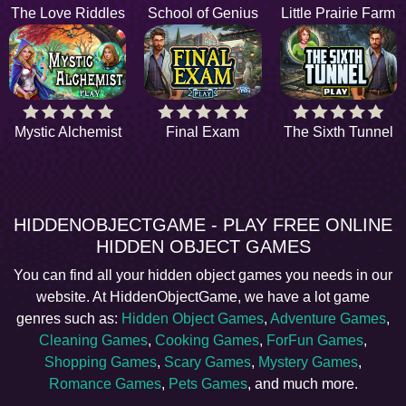
The Love Riddles
School of Genius
Little Prairie Farm
Mystic Alchemist
Final Exam
The Sixth Tunnel
HIDDENOBJECTGAME - PLAY FREE ONLINE
HIDDEN OBJECT GAMES
You can find all your hidden object games you needs in our
website. At HiddenObjectGame, we have a lot game
genres such as:
Hidden Object Games
,
Adventure Games
,
Cleaning Games
,
Cooking Games
,
ForFun Games
,
Shopping Games
,
Scary Games
,
Mystery Games
,
Romance Games
,
Pets Games
, and much more.