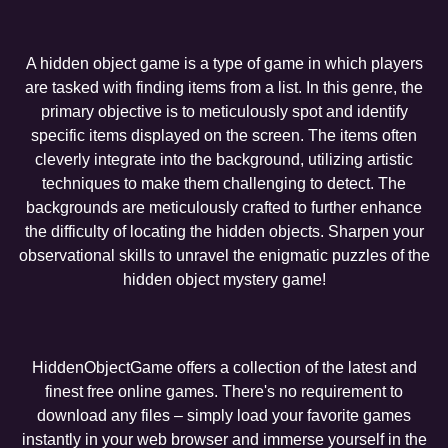
A hidden object game is a type of game in which players
are tasked with finding items from a list. In this genre, the
primary objective is to meticulously spot and identify
specific items displayed on the screen. The items often
cleverly integrate into the background, utilizing artistic
techniques to make them challenging to detect. The
backgrounds are meticulously crafted to further enhance
the difficulty of locating the hidden objects. Sharpen your
observational skills to unravel the enigmatic puzzles of the
hidden object mystery game!
HiddenObjectGame offers a collection of the latest and
finest free online games. There's no requirement to
download any files – simply load your favorite games
instantly in your web browser and immerse yourself in the