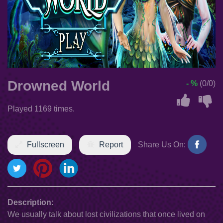
Drowned World
- %
(0/0)
Played 1169 times.
Fullscreen
Report
Share Us On:
Description:
We usually talk about lost civilizations that once lived on