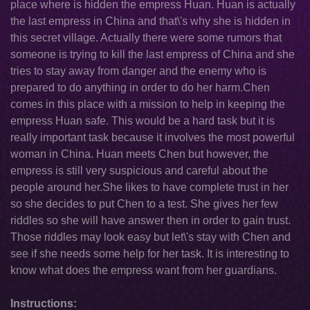
place where is hidden the empress Huan. Huan is actually
the last empress in China and that\'s why she is hidden in
this secret village. Actually there were some rumors that
someone is trying to kill the last empress of China and she
tries to stay away from danger and the enemy who is
prepared to do anything in order to do her harm.Chen
comes in this place with a mission to help in keeping the
empress Huan safe. This would be a hard task but it is
really important task because it involves the most powerful
woman in China. Huan meets Chen but however, the
empress is still very suspicious and careful about the
people around her.She likes to have complete trust in her
so she decides to put Chen to a test. She gives her few
riddles so she will have answer then in order to gain trust.
Those riddles may look easy but let\'s stay with Chen and
see if she needs some help for her task. It is interesting to
know what does the empress want from her guardians.
Instructions: