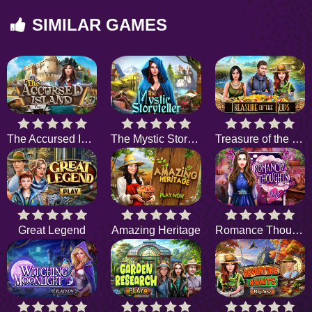
SIMILAR GAMES
The Accursed Island
The Mystic Storyteller
Treasure of the Gods
Great Legend
Amazing Heritage
Romance Thoughts