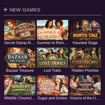
NEW GAMES
Secret Stamp Album
Summer to Remember
Haunted Stage
Bazaar Treasure
Lost Trails
Hidden Promise
Wildlife Chronicles
Sugar and Smiles
Visions of the Unknown