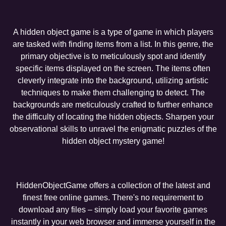
A hidden object game is a type of game in which players
are tasked with finding items from a list. In this genre, the
primary objective is to meticulously spot and identify
specific items displayed on the screen. The items often
cleverly integrate into the background, utilizing artistic
techniques to make them challenging to detect. The
backgrounds are meticulously crafted to further enhance
the difficulty of locating the hidden objects. Sharpen your
observational skills to unravel the enigmatic puzzles of the
hidden object mystery game!
HiddenObjectGame offers a collection of the latest and
finest free online games. There's no requirement to
download any files – simply load your favorite games
instantly in your web browser and immerse yourself in the