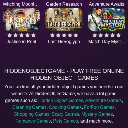
Witching Moonlight
Garden Research
Adventure Awaits
Justice in Peril
Last Hieroglyph
Match Day Mystery
HIDDENOBJECTGAME - PLAY FREE ONLINE
HIDDEN OBJECT GAMES
You can find all your hidden object games you needs in our
website. At HiddenObjectGame, we have a lot game
genres such as:
Hidden Object Games
,
Adventure Games
,
Cleaning Games
,
Cooking Games
,
ForFun Games
,
Shopping Games
,
Scary Games
,
Mystery Games
,
Romance Games
,
Pets Games
, and much more.