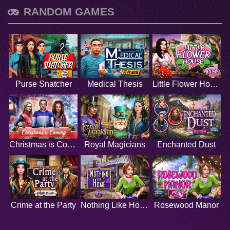
RANDOM GAMES
Purse Snatcher
Medical Thesis
Little Flower House
Christmas is Coming
Royal Magicians
Enchanted Dust
Crime at the Party
Nothing Like Home
Rosewood Manor