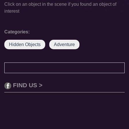
Click on an object in the scene if you found an object of
interest
Categories:
Hidden Objects
Adventure
FIND US >