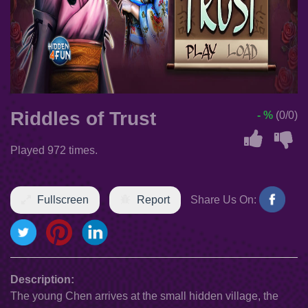
Riddles of Trust
- %
(0/0)
Played 972 times.
Fullscreen
Report
Share Us On:
Description:
The young Chen arrives at the small hidden village, the