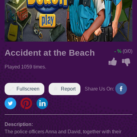
Accident at the Beach
- %
(0/0)
Played 1059 times.
Fullscreen
Report
Share Us On:
Description:
The police officers Anna and David, together with their