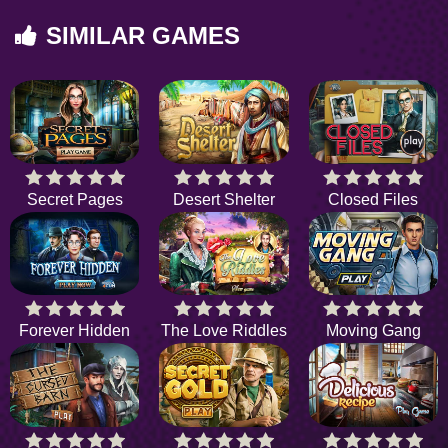
SIMILAR GAMES
Secret Pages
Desert Shelter
Closed Files
Forever Hidden
The Love Riddles
Moving Gang