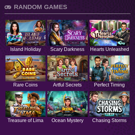
RANDOM GAMES
Island Holiday
Scary Darkness
Hearts Unleashed
Rare Coins
Artful Secrets
Perfect Timing
Treasure of Lima
Ocean Mystery
Chasing Storms