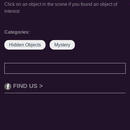
Click on an object in the scene if you found an object of
interest
Categories:
Hidden Objects
Mystery
FIND US >