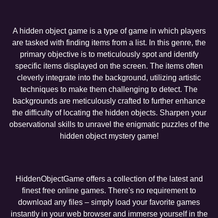
A hidden object game is a type of game in which players
are tasked with finding items from a list. In this genre, the
primary objective is to meticulously spot and identify
specific items displayed on the screen. The items often
cleverly integrate into the background, utilizing artistic
techniques to make them challenging to detect. The
backgrounds are meticulously crafted to further enhance
the difficulty of locating the hidden objects. Sharpen your
observational skills to unravel the enigmatic puzzles of the
hidden object mystery game!
HiddenObjectGame offers a collection of the latest and
finest free online games. There's no requirement to
download any files – simply load your favorite games
instantly in your web browser and immerse yourself in the