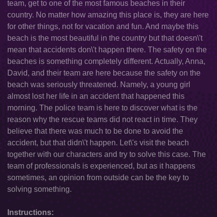
team, get to one of the most famous beaches in their
country. No matter how amazing this place is, they are here
for other things, not for vacation and fun. And maybe this
beach is the most beautiful in the country but that doesn\'t
mean that accidents don\'t happen there. The safety on the
beaches is something completely different. Actually, Anna,
David, and their team are here because the safety on the
beach was seriously threatened. Namely, a young girl
almost lost her life in an accident that happened this
morning. The police team is here to discover what is the
reason why the rescue teams did not react in time. They
believe that there was much to be done to avoid the
accident, but that didn\'t happen. Let\'s visit the beach
together with our characters and try to solve this case. The
team of professionals is experienced, but as it happens
sometimes, an opinion from outside can be the key to
solving something.
Instructions: