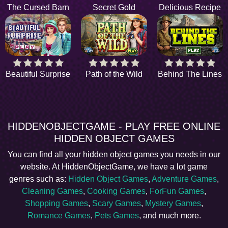
The Cursed Barn
Secret Gold
Delicious Recipe
Beautiful Surprise
Path of the Wild
Behind The Lines
HIDDENOBJECTGAME - PLAY FREE ONLINE
HIDDEN OBJECT GAMES
You can find all your hidden object games you needs in our
website. At HiddenObjectGame, we have a lot game
genres such as:
Hidden Object Games
,
Adventure Games
,
Cleaning Games
,
Cooking Games
,
ForFun Games
,
Shopping Games
,
Scary Games
,
Mystery Games
,
Romance Games
,
Pets Games
, and much more.