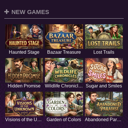
NEW GAMES
Haunted Stage
Bazaar Treasure
Lost Trails
Hidden Promise
Wildlife Chronicles
Sugar and Smiles
Visions of the Unknown
Garden of Colors
Abandoned Paradise