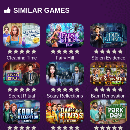
SIMILAR GAMES
Cleaning Time
Fairy Hill
Stolen Evidence
Secret Ritual
Scary Reflections
Barn Renovation