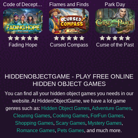
Code of Deception
Flames and Finds
Park Day
Fading Hope
Cursed Compass
Curse of the Past
HIDDENOBJECTGAME - PLAY FREE ONLINE
HIDDEN OBJECT GAMES
You can find all your hidden object games you needs in our
website. At HiddenObjectGame, we have a lot game
genres such as:
Hidden Object Games
,
Adventure Games
,
Cleaning Games
,
Cooking Games
,
ForFun Games
,
Shopping Games
,
Scary Games
,
Mystery Games
,
Romance Games
,
Pets Games
, and much more.