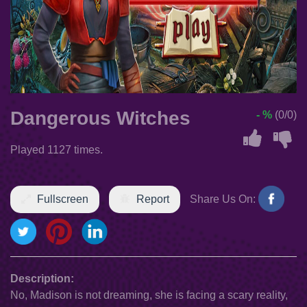
Dangerous Witches
- %
(0/0)
Played 1127 times.
Fullscreen
Report
Share Us On:
Description:
No, Madison is not dreaming, she is facing a scary reality,