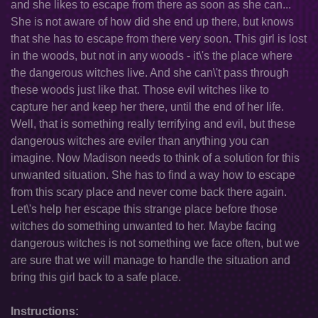
and she likes to escape from there as soon as she can...
She is not aware of how did she end up there, but knows
that she has to escape from there very soon. This girl is lost
in the woods, but not in any woods - it\'s the place where
the dangerous witches live. And she can\'t pass through
these woods just like that. Those evil witches like to
capture her and keep her there, until the end of her life.
Well, that is something really terrifying and evil, but these
dangerous witches are eviler than anything you can
imagine. Now Madison needs to think of a solution for this
unwanted situation. She has to find a way how to escape
from this scary place and never come back there again.
Let\'s help her escape this strange place before those
witches do something unwanted to her. Maybe facing
dangerous witches is not something we face often, but we
are sure that we will manage to handle the situation and
bring this girl back to a safe place.
Instructions: