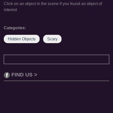
Click on an object in the scene if you found an object of
interest
Categories:
Hidden Objects
Scary
FIND US >