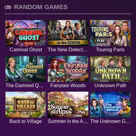
RANDOM GAMES
Carnival Ghost
The New Detective
Touring Paris
The Damned Queen
Fairytale Woods
Unknown Path
Back to Village
Summer in the Alps
The Unknown Genius