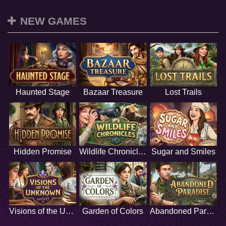
NEW GAMES
Haunted Stage
Bazaar Treasure
Lost Trails
Hidden Promise
Wildlife Chronicles
Sugar and Smiles
Visions of the Unknown
Garden of Colors
Abandoned Paradise