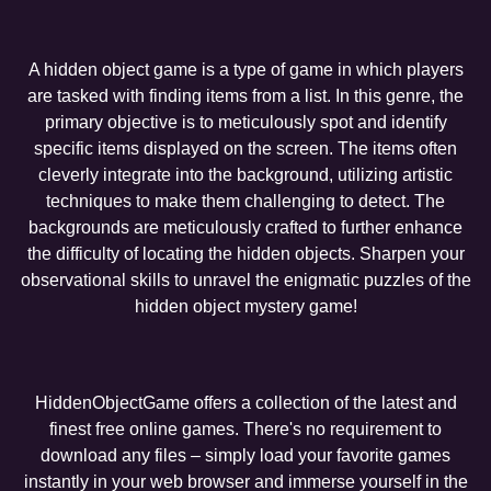
A hidden object game is a type of game in which players
are tasked with finding items from a list. In this genre, the
primary objective is to meticulously spot and identify
specific items displayed on the screen. The items often
cleverly integrate into the background, utilizing artistic
techniques to make them challenging to detect. The
backgrounds are meticulously crafted to further enhance
the difficulty of locating the hidden objects. Sharpen your
observational skills to unravel the enigmatic puzzles of the
hidden object mystery game!
HiddenObjectGame offers a collection of the latest and
finest free online games. There's no requirement to
download any files – simply load your favorite games
instantly in your web browser and immerse yourself in the