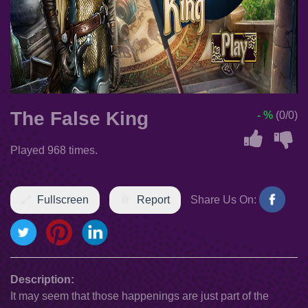
The False King
- %
(0/0)
Played 968 times.
Fullscreen
Report
Share Us On:
Description:
It may seem that those happenings are just part of the