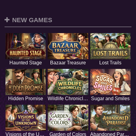
NEW GAMES
Haunted Stage
Bazaar Treasure
Lost Trails
Hidden Promise
Wildlife Chronicles
Sugar and Smiles
Visions of the Unknown
Garden of Colors
Abandoned Paradise