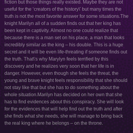
fiction but those things really existed. Maybe they are not
useful for the ‘creators of the history\' but many times the
truth is not the most favorite answer for some situations.The
knight Marilyn all of a sudden finds out that her king has
been kept in captivity. Almost no one could realize that
because there is a man set on his place, a man that looks
incredibly similar as the king – his double. This is a huge
secret and it will be even life-threating if someone finds out
the truth. That\'s why Marylyn feels terrified by this
discovery and he realizes very soon that her life is in
danger. However, even though she feels the threat, the
young and brave knight feels responsibility that she should
not stay like that but she has to do something about the
whole situation.Marilyn has decided on her own that she
has to find evidences about this conspiracy. She will look
for the evidences that will help find out the truth and after
she finds what she needs, she will manage to bring back
the real king where he belongs – on the throne.