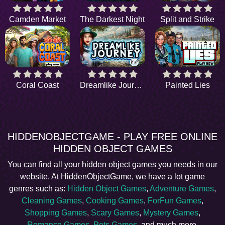
Camden Market
The Darkest Night
Split and Strike
Coral Coast
Dreamlike Journey
Painted Lies
HIDDENOBJECTGAME - PLAY FREE ONLINE
HIDDEN OBJECT GAMES
You can find all your hidden object games you needs in our
website. At HiddenObjectGame, we have a lot game
genres such as:
Hidden Object Games
,
Adventure Games
,
Cleaning Games
,
Cooking Games
,
ForFun Games
,
Shopping Games
,
Scary Games
,
Mystery Games
,
Romance Games
,
Pets Games
, and much more.