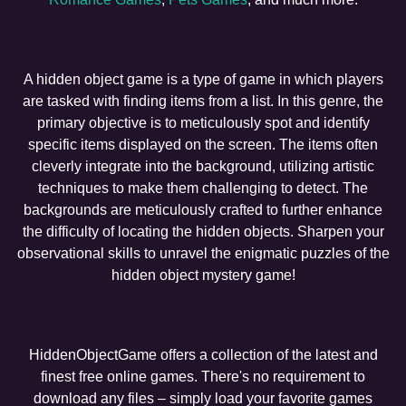
A hidden object game is a type of game in which players
are tasked with finding items from a list. In this genre, the
primary objective is to meticulously spot and identify
specific items displayed on the screen. The items often
cleverly integrate into the background, utilizing artistic
techniques to make them challenging to detect. The
backgrounds are meticulously crafted to further enhance
the difficulty of locating the hidden objects. Sharpen your
observational skills to unravel the enigmatic puzzles of the
hidden object mystery game!
HiddenObjectGame offers a collection of the latest and
finest free online games. There's no requirement to
download any files – simply load your favorite games