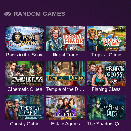
RANDOM GAMES
Paws in the Snow
Illegal Trade
Tropical Crime
Cinematic Clues
Temple of the Divine
Fishing Class
Ghostly Cabin
Estate Agents
The Shadow Quest