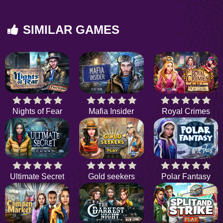
SIMILAR GAMES
Nights of Fear
Mafia Insider
Royal Crimes
Ultimate Secret
Gold seekers
Polar Fantasy