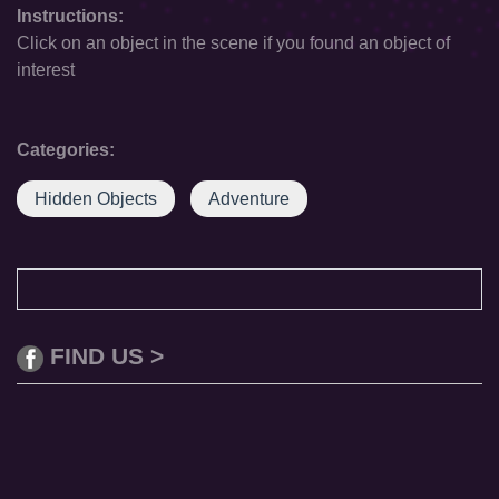
Instructions:
Click on an object in the scene if you found an object of
interest
Categories:
Hidden Objects
Adventure
FIND US >