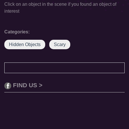
Click on an object in the scene if you found an object of
interest
Categories:
Hidden Objects
Scary
FIND US >