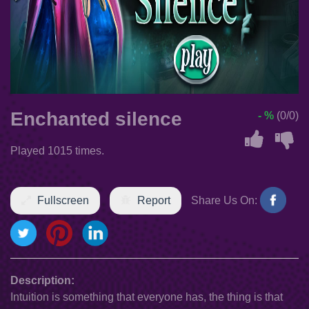
Enchanted silence
- %
(0/0)
Played 1015 times.
Fullscreen
Report
Share Us On:
Description:
Intuition is something that everyone has, the thing is that