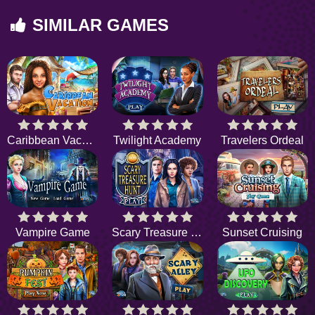
SIMILAR GAMES
Caribbean Vacation
Twilight Academy
Travelers Ordeal
Vampire Game
Scary Treasure Hunt
Sunset Cruising