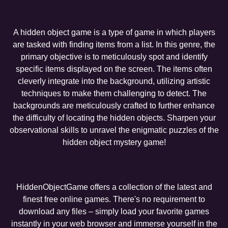
A hidden object game is a type of game in which players
are tasked with finding items from a list. In this genre, the
primary objective is to meticulously spot and identify
specific items displayed on the screen. The items often
cleverly integrate into the background, utilizing artistic
techniques to make them challenging to detect. The
backgrounds are meticulously crafted to further enhance
the difficulty of locating the hidden objects. Sharpen your
observational skills to unravel the enigmatic puzzles of the
hidden object mystery game!
HiddenObjectGame offers a collection of the latest and
finest free online games. There's no requirement to
download any files – simply load your favorite games
instantly in your web browser and immerse yourself in the