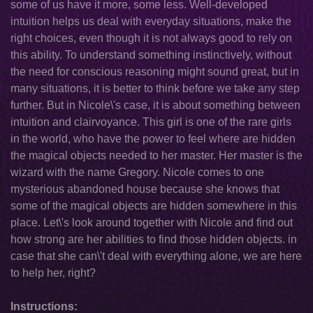
some of us have it more, some less. Well-developed
intuition helps us deal with everyday situations, make the
right choices, even though it is not always good to rely on
this ability. To understand something instinctively, without
the need for conscious reasoning might sound great, but in
many situations, it is better to think before we take any step
further. But in Nicole\'s case, it is about something between
intuition and clairvoyance. This girl is one of the rare girls
in the world, who have the power to feel where are hidden
the magical objects needed to her master. Her master is the
wizard with the name Gregory. Nicole comes to one
mysterious abandoned house because she knows that
some of the magical objects are hidden somewhere in this
place. Let\'s look around together with Nicole and find out
how strong are her abilities to find those hidden objects. in
case that she can\'t deal with everything alone, we are here
to help her, right?
Instructions: