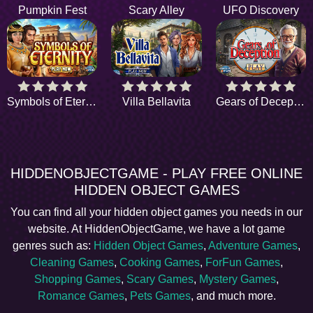
Pumpkin Fest
Scary Alley
UFO Discovery
Symbols of Eternity
Villa Bellavita
Gears of Deception
HIDDENOBJECTGAME - PLAY FREE ONLINE
HIDDEN OBJECT GAMES
You can find all your hidden object games you needs in our
website. At HiddenObjectGame, we have a lot game
genres such as:
Hidden Object Games
,
Adventure Games
,
Cleaning Games
,
Cooking Games
,
ForFun Games
,
Shopping Games
,
Scary Games
,
Mystery Games
,
Romance Games
,
Pets Games
, and much more.