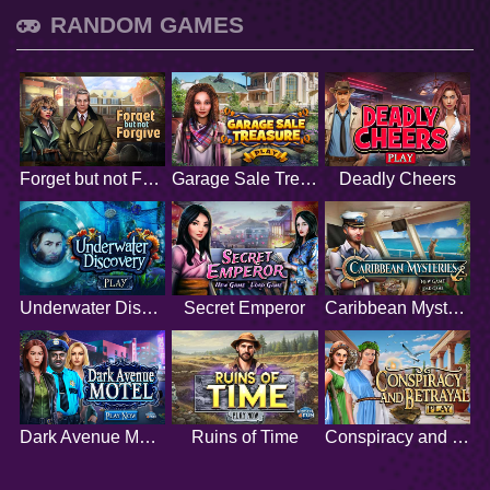
RANDOM GAMES
Forget but not Forgive
Garage Sale Treasure
Deadly Cheers
Underwater Discovery
Secret Emperor
Caribbean Mysteries
Dark Avenue Motel
Ruins of Time
Conspiracy and Betrayal