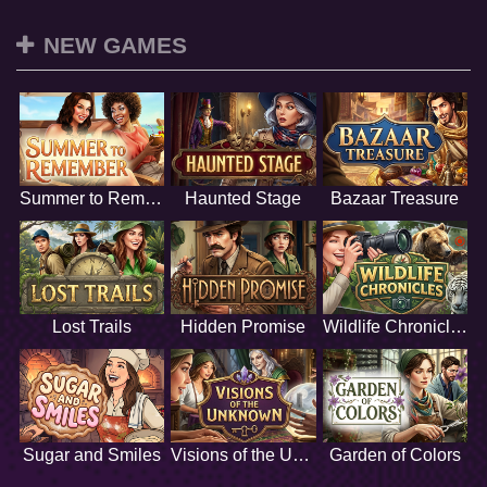
NEW GAMES
Summer to Remember
Haunted Stage
Bazaar Treasure
Lost Trails
Hidden Promise
Wildlife Chronicles
Sugar and Smiles
Visions of the Unknown
Garden of Colors