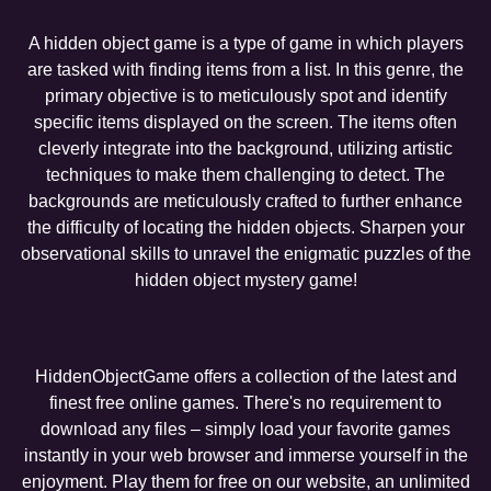
A hidden object game is a type of game in which players
are tasked with finding items from a list. In this genre, the
primary objective is to meticulously spot and identify
specific items displayed on the screen. The items often
cleverly integrate into the background, utilizing artistic
techniques to make them challenging to detect. The
backgrounds are meticulously crafted to further enhance
the difficulty of locating the hidden objects. Sharpen your
observational skills to unravel the enigmatic puzzles of the
hidden object mystery game!
HiddenObjectGame offers a collection of the latest and
finest free online games. There's no requirement to
download any files – simply load your favorite games
instantly in your web browser and immerse yourself in the
enjoyment. Play them for free on our website, an unlimited