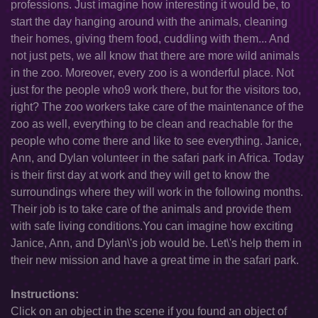
professions. Just imagine how interesting it would be, to
start the day hanging around with the animals, cleaning
their homes, giving them food, cuddling with them... And
not just pets, we all know that there are more wild animals
in the zoo. Moreover, every zoo is a wonderful place. Not
just for the people who9 work there, but for the visitors too,
right? The zoo workers take care of the maintenance of the
zoo as well, everything to be clean and reachable for the
people who come there and like to see everything. Janice,
Ann, and Dylan volunteer in the safari park in Africa. Today
is their first day at work and they will get to know the
surroundings where they will work in the following months.
Their job is to take care of the animals and provide them
with safe living conditions.You can imagine how exciting
Janice, Ann, and Dylan\'s job would be. Let\'s help them in
their new mission and have a great time in the safari park.
Instructions:
Click on an object in the scene if you found an object of