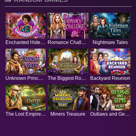
Enchanted Hideaway
Romance Challenge
Nightmare Tales
Unknown Princess
The Biggest Romance
Backyard Reunion
The Lost Empire Map
Miners Treasure
Outlaws and Gems