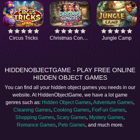
Circus Tricks
Christmas Concert
Jungle Camp
HIDDENOBJECTGAME - PLAY FREE ONLINE
HIDDEN OBJECT GAMES
You can find all your hidden object games you needs in our
website. At HiddenObjectGame, we have a lot game
genres such as:
Hidden Object Games
,
Adventure Games
,
Cleaning Games
,
Cooking Games
,
ForFun Games
,
Shopping Games
,
Scary Games
,
Mystery Games
,
Romance Games
,
Pets Games
, and much more.