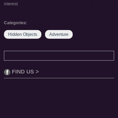
interest
Categories:
Hidden Objects
Adventure
FIND US >