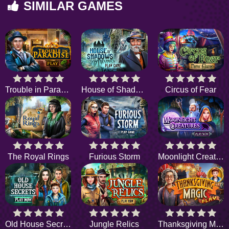
SIMILAR GAMES
Trouble in Paradise
House of Shadows
Circus of Fear
The Royal Rings
Furious Storm
Moonlight Creatures
Old House Secrets
Jungle Relics
Thanksgiving Magic