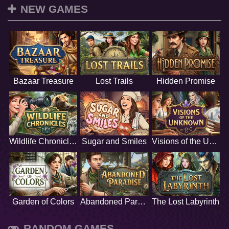
NEW GAMES
Bazaar Treasure
Lost Trails
Hidden Promise
Wildlife Chronicles
Sugar and Smiles
Visions of the Unknown
Garden of Colors
Abandoned Paradise
The Lost Labyrinth
RANDOM GAMES