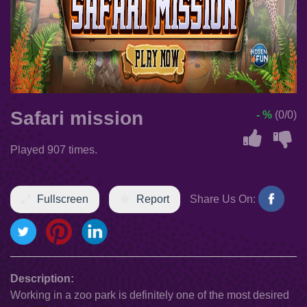
Safari mission
- %
(0/0)
Played 907 times.
Fullscreen
Report
Share Us On:
Description:
Working in a zoo park is definitely one of the most desired