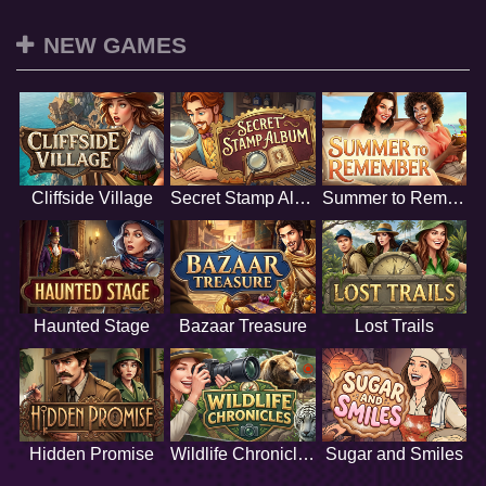
NEW GAMES
Cliffside Village
Secret Stamp Album
Summer to Remember
Haunted Stage
Bazaar Treasure
Lost Trails
Hidden Promise
Wildlife Chronicles
Sugar and Smiles