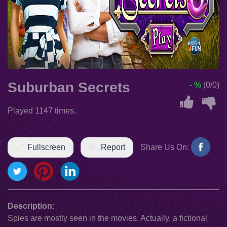
Suburban Secrets
- %
(0/0)
Played 1147 times.
Fullscreen
Report
Share Us On:
Description:
Spies are mostly seen in the movies. Actually, a fictional