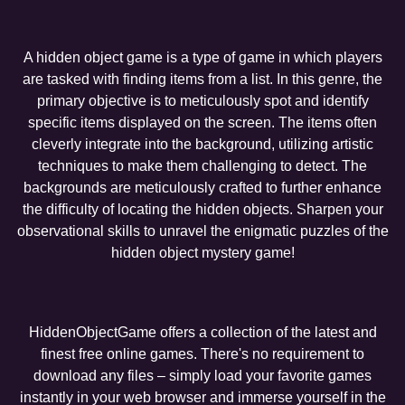
A hidden object game is a type of game in which players
are tasked with finding items from a list. In this genre, the
primary objective is to meticulously spot and identify
specific items displayed on the screen. The items often
cleverly integrate into the background, utilizing artistic
techniques to make them challenging to detect. The
backgrounds are meticulously crafted to further enhance
the difficulty of locating the hidden objects. Sharpen your
observational skills to unravel the enigmatic puzzles of the
hidden object mystery game!
HiddenObjectGame offers a collection of the latest and
finest free online games. There's no requirement to
download any files – simply load your favorite games
instantly in your web browser and immerse yourself in the