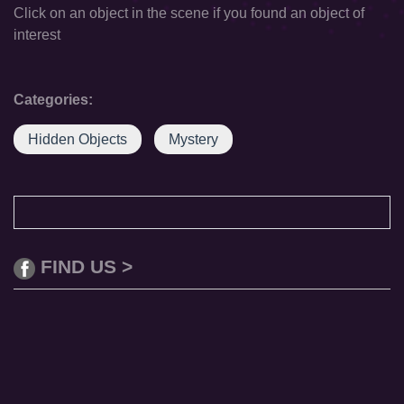
Click on an object in the scene if you found an object of
interest
Categories:
Hidden Objects
Mystery
FIND US >