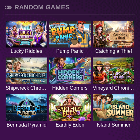
RANDOM GAMES
Lucky Riddles
Pump Panic
Catching a Thief
Shipwreck Chronicles
Hidden Corners
Vineyard Chronicles
Bermuda Pyramid
Earthly Eden
Island Summer