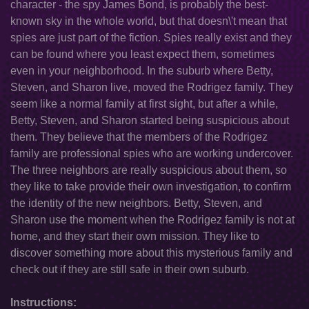
character - the spy James Bond, is probably the best-
known sky in the whole world, but that doesn\'t mean that
spies are just part of the fiction. Spies really exist and they
can be found where you least expect them, sometimes
even in your neighborhood. In the suburb where Betty,
Steven, and Sharon live, moved the Rodrigez family. They
seem like a normal family at first sight, but after a while,
Betty, Steven, and Sharon started being suspicious about
them. They believe that the members of the Rodrigez
family are professional spies who are working undercover.
The three neighbors are really suspicious about them, so
they like to take provide their own investigation, to confirm
the identity of the new neighbors. Betty, Steven, and
Sharon use the moment when the Rodrigez family is not at
home, and they start their own mission. They like to
discover something more about this mysterious family and
check out if they are still safe in their own suburb.
Instructions: