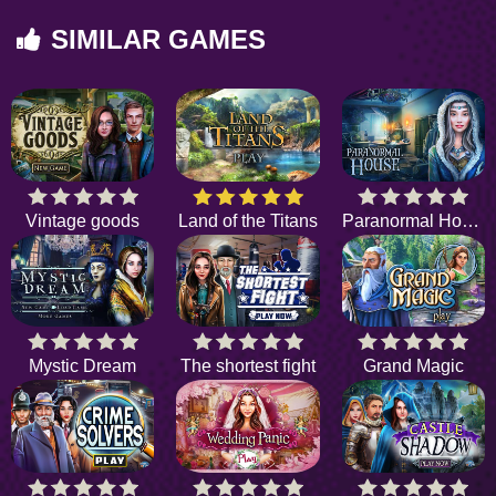
SIMILAR GAMES
Vintage goods
Land of the Titans
Paranormal House
Mystic Dream
The shortest fight
Grand Magic