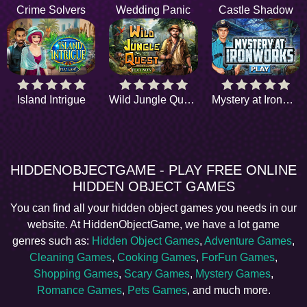
Crime Solvers
Wedding Panic
Castle Shadow
Island Intrigue
Wild Jungle Quest
Mystery at Ironworks
HIDDENOBJECTGAME - PLAY FREE ONLINE
HIDDEN OBJECT GAMES
You can find all your hidden object games you needs in our
website. At HiddenObjectGame, we have a lot game
genres such as:
Hidden Object Games
,
Adventure Games
,
Cleaning Games
,
Cooking Games
,
ForFun Games
,
Shopping Games
,
Scary Games
,
Mystery Games
,
Romance Games
,
Pets Games
, and much more.