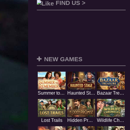
FIND US >
NEW GAMES
Summer to Remember
Haunted Stage
Bazaar Treasure
Lost Trails
Hidden Promise
Wildlife Chronicles