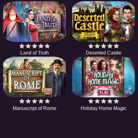
Land of Truth
Deserted Castle
Manuscript of Rome
Holiday Home Magic