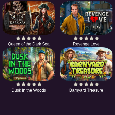
Queen of the Dark Sea
Revenge Love
Dusk in the Woods
Barnyard Treasure