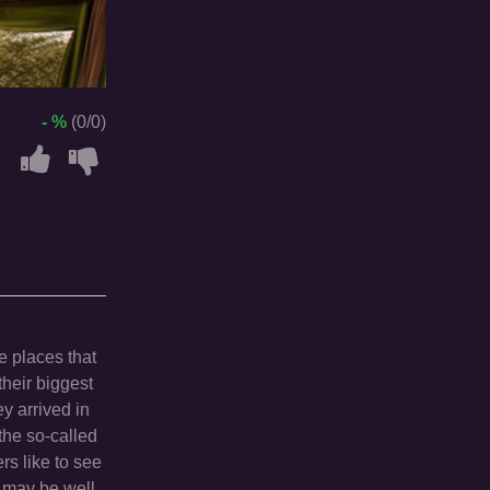
- %
(0/0)
e places that
heir biggest
y arrived in
 the so-called
rs like to see
s may be well