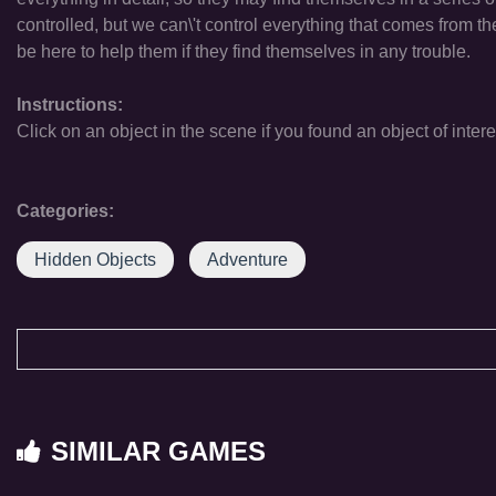
controlled, but we can\'t control everything that comes from th
be here to help them if they find themselves in any trouble.
Instructions:
Click on an object in the scene if you found an object of intere
Categories:
Hidden Objects
Adventure
SIMILAR GAMES