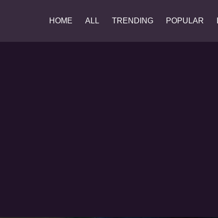
HOME
ALL
TRENDING
POPULAR