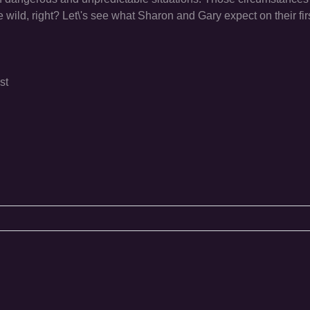
e wild, right? Let\'s see what Sharon and Gary expect on their firs
st