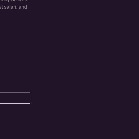
t safari, and