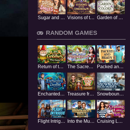
Sugar and Smiles
Visions of the Unknown
Garden of Colors
RANDOM GAMES
Return of the Gnome
The Sacred Prophecy
Packed and Ready
Enchanted Depths
Treasure from the Past
Snowbound Frontier
Flight Intrigue
Into the Murderers Nest
Cruising Love