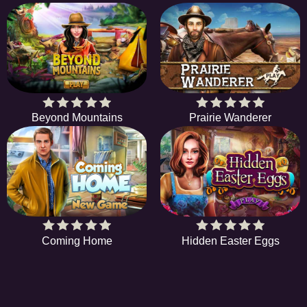
Beyond Mountains
Prairie Wanderer
Coming Home
Hidden Easter Eggs