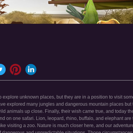
explore unknown places, but they are in a position to visit som
ave explored many jungles and dangerous mountain places but t
d animals up close. Finally, their wish came true, and today the
nd on one safari. Lion, leopard, rhino, buffalo, and elephant are
like visiting a zoo. Nature is much closer here, and our adventure
s of dangerous and unpredictable situations. Those circumstance