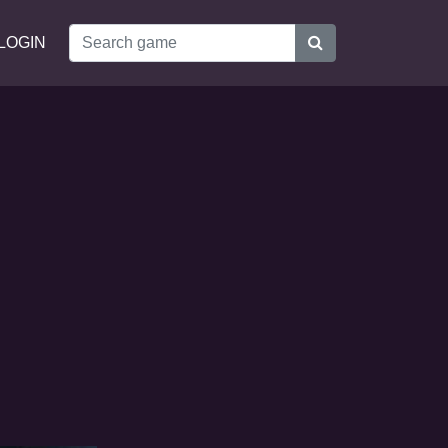
LOGIN