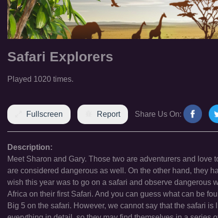
Safari Explorers
Played 1020 times.
Fullscreen
Report
Share Us On:
Description:
Meet Sharon and Gary. Those two are adventurers and love to 
are considered dangerous as well. On the other hand, they h
wish this year was to go on a safari and observe dangerous wil
Africa on their first Safari. And you can guess what can be fou
Big 5 on the safari. However, we cannot say that the safari is 
everything in detail, so they may find themselves in a serie