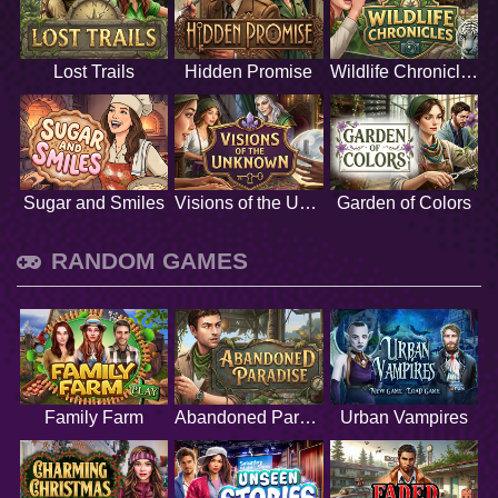
Lost Trails
Hidden Promise
Wildlife Chronicles
Sugar and Smiles
Visions of the Unknown
Garden of Colors
RANDOM GAMES
Family Farm
Abandoned Paradise
Urban Vampires