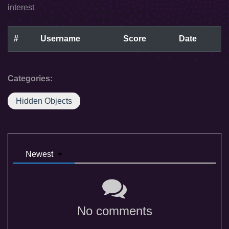
interest
#
Username
Score
Date
Categories:
Hidden Objects
Newest
No comments