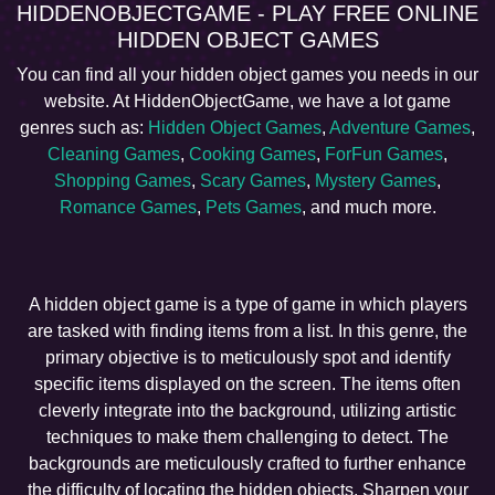
HIDDENOBJECTGAME - PLAY FREE ONLINE
HIDDEN OBJECT GAMES
You can find all your hidden object games you needs in our
website. At HiddenObjectGame, we have a lot game
genres such as:
Hidden Object Games
,
Adventure Games
,
Cleaning Games
,
Cooking Games
,
ForFun Games
,
Shopping Games
,
Scary Games
,
Mystery Games
,
Romance Games
,
Pets Games
, and much more.
A hidden object game is a type of game in which players
are tasked with finding items from a list. In this genre, the
primary objective is to meticulously spot and identify
specific items displayed on the screen. The items often
cleverly integrate into the background, utilizing artistic
techniques to make them challenging to detect. The
backgrounds are meticulously crafted to further enhance
the difficulty of locating the hidden objects. Sharpen your