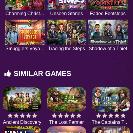
Charming Christmas
Unseen Stories
Faded Footsteps
Smugglers Voyage
Tracing the Steps
Shadow of a Thief
SIMILAR GAMES
Ancient Discovery
The Lost Farmer
The Captains Treasure