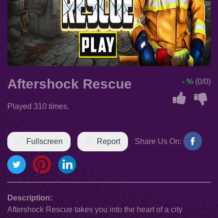
Aftershock Rescue
- %
(0/0)
Played 310 times.
Fullscreen
Report
Share Us On:
Description:
Aftershock Rescue takes you into the heart of a city