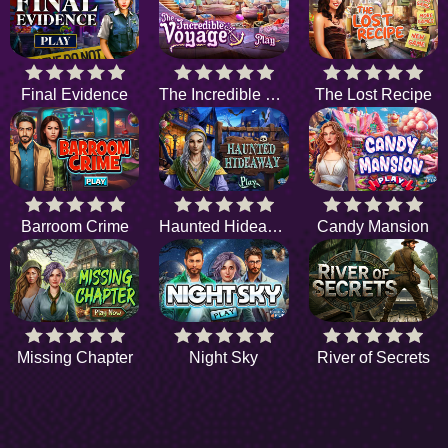
Final Evidence
The Incredible Voyage
The Lost Recipe
Barroom Crime
Haunted Hideaway
Candy Mansion
Missing Chapter
Night Sky
River of Secrets