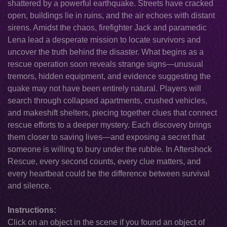
shattered by a powerful earthquake. Streets have cracked
open, buildings lie in ruins, and the air echoes with distant
sirens. Amidst the chaos, firefighter Jack and paramedic
Lena lead a desperate mission to locate survivors and
uncover the truth behind the disaster. What begins as a
rescue operation soon reveals strange signs—unusual
tremors, hidden equipment, and evidence suggesting the
quake may not have been entirely natural. Players will
search through collapsed apartments, crushed vehicles,
and makeshift shelters, piecing together clues that connect
rescue efforts to a deeper mystery. Each discovery brings
them closer to saving lives—and exposing a secret that
someone is willing to bury under the rubble. In Aftershock
Rescue, every second counts, every clue matters, and
every heartbeat could be the difference between survival
and silence.
Instructions:
Click on an object in the scene if you found an object of