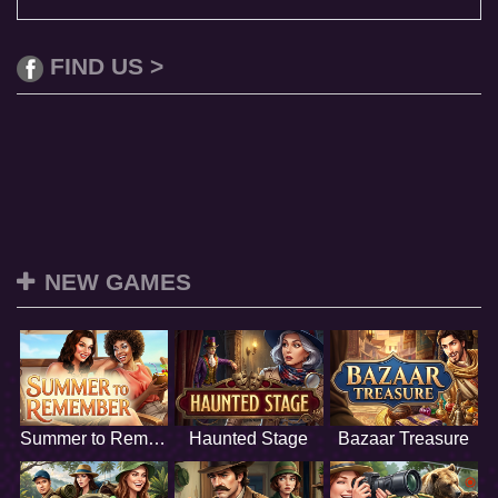
FIND US >
NEW GAMES
Summer to Remember
Haunted Stage
Bazaar Treasure