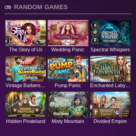
RANDOM GAMES
The Story of Us
Wedding Panic
Spectral Whispers
Vintage Barbershop
Pump Panic
Enchanted Labyrinth
Hidden Pirateland
Misty Mountain
Divided Empire