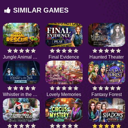
SIMILAR GAMES
Jungle Animal Rescue
Final Evidence
Haunted Theater
Whistler in the Dark
Lovely Memories
Fantasy Forest