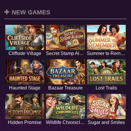
NEW GAMES
Cliffside Village
Secret Stamp Album
Summer to Remember
Haunted Stage
Bazaar Treasure
Lost Trails
Hidden Promise
Wildlife Chronicles
Sugar and Smiles