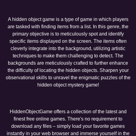
A hidden object game is a type of game in which players
are tasked with finding items from a list. In this genre, the
primary objective is to meticulously spot and identify
specific items displayed on the screen. The items often
cleverly integrate into the background, utilizing artistic
techniques to make them challenging to detect. The
backgrounds are meticulously crafted to further enhance
the difficulty of locating the hidden objects. Sharpen your
observational skills to unravel the enigmatic puzzles of the
hidden object mystery game!
HiddenObjectGame offers a collection of the latest and
finest free online games. There's no requirement to
download any files – simply load your favorite games
instantly in your web browser and immerse yourself in the