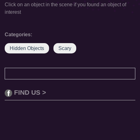
Click on an object in the scene if you found an object of
interest
Categories:
Hidden Objects
Scary
FIND US >