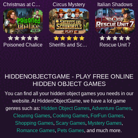
Christmas at Central Park
Circus Mystery
Italian Shadows
Poisoned Chalice
Sheriffs and Scoundrels
Rescue Unit 7
HIDDENOBJECTGAME - PLAY FREE ONLINE
HIDDEN OBJECT GAMES
You can find all your hidden object games you needs in our
website. At HiddenObjectGame, we have a lot game
genres such as:
Hidden Object Games
,
Adventure Games
,
Cleaning Games
,
Cooking Games
,
ForFun Games
,
Shopping Games
,
Scary Games
,
Mystery Games
,
Romance Games
,
Pets Games
, and much more.