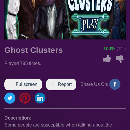
Ghost Clusters
100%
(1/1)
Played 785 times.
Fullscreen
Report
Share Us On:
Description:
Some people are susceptible when talking about the