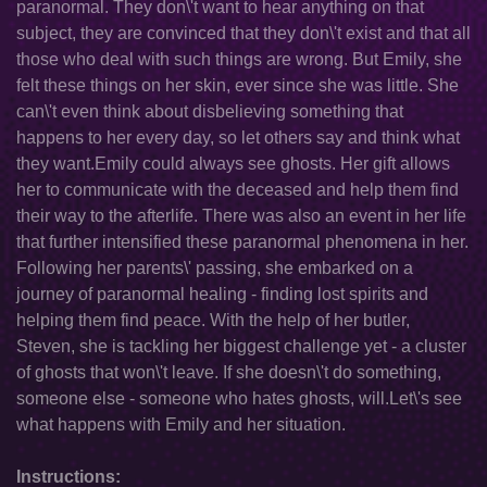
paranormal. They don\'t want to hear anything on that
subject, they are convinced that they don\'t exist and that all
those who deal with such things are wrong. But Emily, she
felt these things on her skin, ever since she was little. She
can\'t even think about disbelieving something that
happens to her every day, so let others say and think what
they want.Emily could always see ghosts. Her gift allows
her to communicate with the deceased and help them find
their way to the afterlife. There was also an event in her life
that further intensified these paranormal phenomena in her.
Following her parents\' passing, she embarked on a
journey of paranormal healing - finding lost spirits and
helping them find peace. With the help of her butler,
Steven, she is tackling her biggest challenge yet - a cluster
of ghosts that won\'t leave. If she doesn\'t do something,
someone else - someone who hates ghosts, will.Let\'s see
what happens with Emily and her situation.
Instructions: