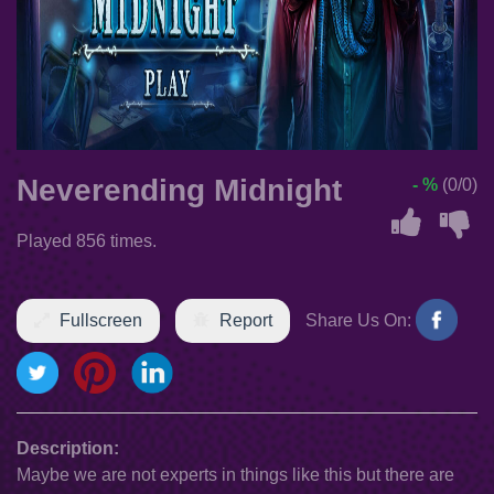
Neverending Midnight
- %
(0/0)
Played 856 times.
Fullscreen
Report
Share Us On:
Description:
Maybe we are not experts in things like this but there are