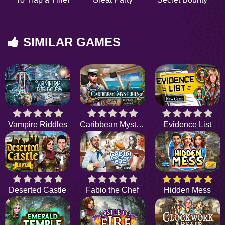
SIMILAR GAMES
Vampire Riddles
Caribbean Mysteries
Evidence List
Deserted Castle
Fabio the Chef
Hidden Mess