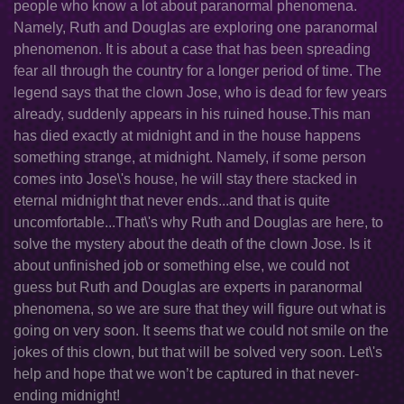
people who know a lot about paranormal phenomena.
Namely, Ruth and Douglas are exploring one paranormal
phenomenon. It is about a case that has been spreading
fear all through the country for a longer period of time. The
legend says that the clown Jose, who is dead for few years
already, suddenly appears in his ruined house.This man
has died exactly at midnight and in the house happens
something strange, at midnight. Namely, if some person
comes into Jose\'s house, he will stay there stacked in
eternal midnight that never ends...and that is quite
uncomfortable...That\'s why Ruth and Douglas are here, to
solve the mystery about the death of the clown Jose. Is it
about unfinished job or something else, we could not
guess but Ruth and Douglas are experts in paranormal
phenomena, so we are sure that they will figure out what is
going on very soon. It seems that we could not smile on the
jokes of this clown, but that will be solved very soon. Let\'s
help and hope that we won’t be captured in that never-
ending midnight!