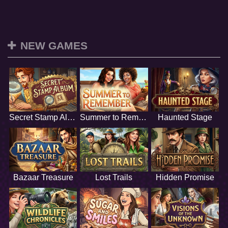
NEW GAMES
Secret Stamp Album
Summer to Remember
Haunted Stage
Bazaar Treasure
Lost Trails
Hidden Promise