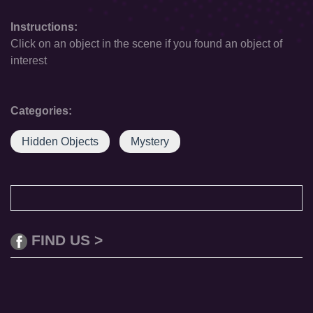
Instructions:
Click on an object in the scene if you found an object of
interest
Categories:
Hidden Objects
Mystery
FIND US >