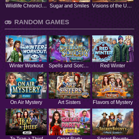
Wildlife Chronicles
Sugar and Smiles
Visions of the Unknown
RANDOM GAMES
Winter Workout
Spells and Sorcery
Red Winter
On Air Mystery
Art Sisters
Flavors of Mystery
To Trap a Thief
Great Party
Secret Bounty