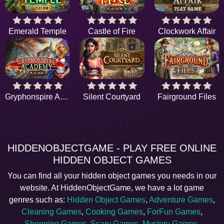
Emerald Temple
Castle of Fire
Clockwork Affair
Gryphonspire Academy
Silent Courtyard
Fairground Files
HIDDENOBJECTGAME - PLAY FREE ONLINE
HIDDEN OBJECT GAMES
You can find all your hidden object games you needs in our
website. At HiddenObjectGame, we have a lot game
genres such as:
Hidden Object Games
,
Adventure Games
,
Cleaning Games
,
Cooking Games
,
ForFun Games
,
Shopping Games
,
Scary Games
,
Mystery Games
,