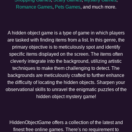
Romance Games
,
Pets Games
, and much more.
A hidden object game is a type of game in which players
are tasked with finding items from a list. In this genre, the
primary objective is to meticulously spot and identify
specific items displayed on the screen. The items often
cleverly integrate into the background, utilizing artistic
techniques to make them challenging to detect. The
backgrounds are meticulously crafted to further enhance
the difficulty of locating the hidden objects. Sharpen your
observational skills to unravel the enigmatic puzzles of the
hidden object mystery game!
HiddenObjectGame offers a collection of the latest and
finest free online games. There's no requirement to