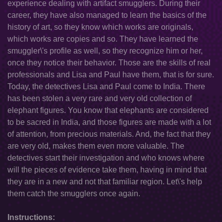
experience dealing with artifact smugglers. During their
career, they have also managed to learn the basics of the
history of art, so they know which works are originals,
which works are copies and so. They have learned the
smuggler\'s profile as well, so they recognize him or her,
once they notice their behavior. Those are the skills of real
professionals and Lisa and Paul have them, that is for sure.
Today, the detectives Lisa and Paul come to India. There
has been stolen a very rare and very old collection of
elephant figures. You know that elephants are considered
to be sacred in India, and those figures are made with a lot
of attention, from precious materials. And, the fact that they
are very old, makes them even more valuable. The
detectives start their investigation and who knows where
will the pieces of evidence take them, having in mind that
they are in a new and not that familiar region. Let\'s help
them catch the smugglers once again.
Instructions: