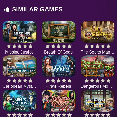
SIMILAR GAMES
Missing Justice
Breath Of Gods
The Secret Manuscript
Caribbean Mysteries
Pirate Rebels
Dangerous Mountain