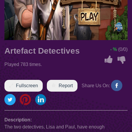
Artefact Detectives
- %
(0/0)
Played 783 times.
Fullscreen
Report
Share Us On:
Description:
The two detectives, Lisa and Paul, have enough