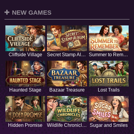
NEW GAMES
Cliffside Village
Secret Stamp Album
Summer to Remember
Haunted Stage
Bazaar Treasure
Lost Trails
Hidden Promise
Wildlife Chronicles
Sugar and Smiles