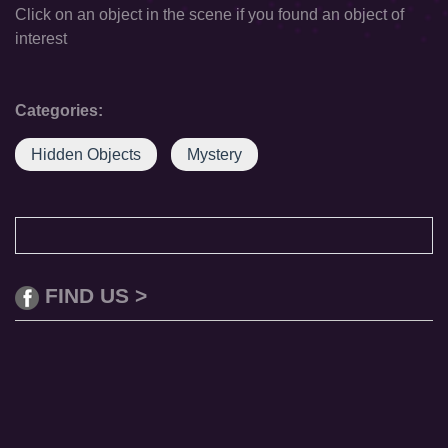
Click on an object in the scene if you found an object of
interest
Categories:
Hidden Objects
Mystery
FIND US >