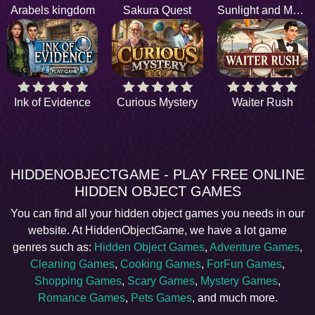
Arabels kingdom
Sakura Quest
Sunlight and Memories
Ink of Evidence
Curious Mystery
Waiter Rush
HIDDENOBJECTGAME - PLAY FREE ONLINE
HIDDEN OBJECT GAMES
You can find all your hidden object games you needs in our
website. At HiddenObjectGame, we have a lot game
genres such as:
Hidden Object Games
,
Adventure Games
,
Cleaning Games
,
Cooking Games
,
ForFun Games
,
Shopping Games
,
Scary Games
,
Mystery Games
,
Romance Games
,
Pets Games
, and much more.