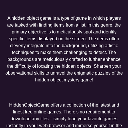
A hidden object game is a type of game in which players
are tasked with finding items from a list. In this genre, the
primary objective is to meticulously spot and identify
specific items displayed on the screen. The items often
cleverly integrate into the background, utilizing artistic
techniques to make them challenging to detect. The
backgrounds are meticulously crafted to further enhance
the difficulty of locating the hidden objects. Sharpen your
observational skills to unravel the enigmatic puzzles of the
hidden object mystery game!
HiddenObjectGame offers a collection of the latest and
finest free online games. There's no requirement to
download any files – simply load your favorite games
instantly in your web browser and immerse yourself in the