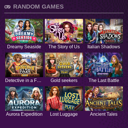
RANDOM GAMES
Dreamy Seaside
The Story of Us
Italian Shadows
Detective in a Fur Coat
Gold seekers
The Last Battle
Aurora Expedition
Lost Luggage
Ancient Tales