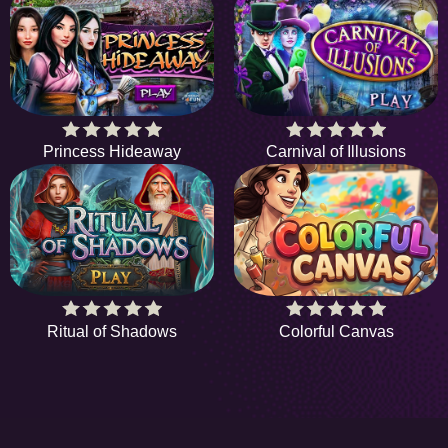
Princess Hideaway
Carnival of Illusions
Ritual of Shadows
Colorful Canvas
HiddenObjectGame offers a collection of the