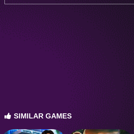
SIMILAR GAMES