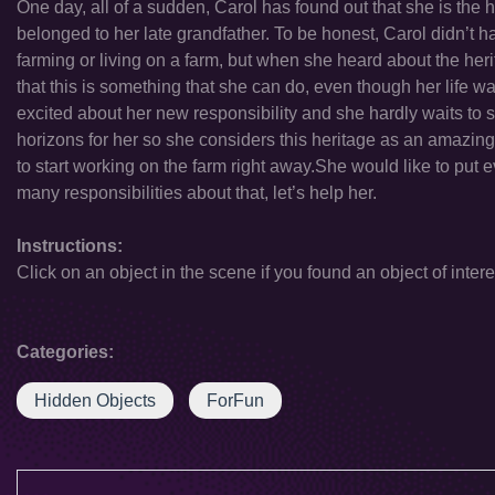
One day, all of a sudden, Carol has found out that she is the he
belonged to her late grandfather. To be honest, Carol didn’t
farming or living on a farm, but when she heard about the heri
that this is something that she can do, even though her life was 
excited about her new responsibility and she hardly waits to s
horizons for her so she considers this heritage as an amazing 
to start working on the farm right away.She would like to put ev
many responsibilities about that, let’s help her.
Instructions:
Click on an object in the scene if you found an object of intere
Categories:
Hidden Objects
ForFun