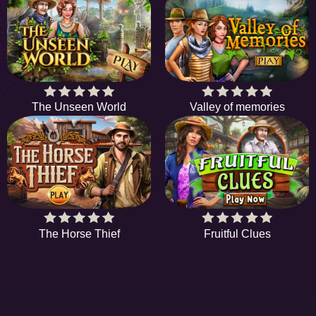
The Unseen World
Valley of memories
The Horse Thief
Fruitful Clues
EE
A hidden object game is a type of game in which