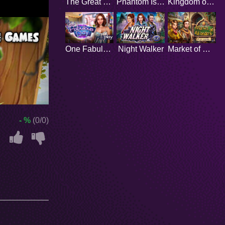
The Great Wizard
Phantom Island
Kingdom of Prosperity
One Fabulous Day
Night Walker
Market of Wonders
- %
(0/0)