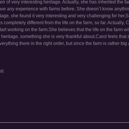
ir of very interesting heritage. Actually, she has inherited the fa
 have any experience with farms before. She doesn’t know anythi
tage, she found it very interesting and very challenging for her.
completely different from the life on the farm, so far. Actually, C
tart working on the farm.She believes that the life on the farm w
heritage, something she is very thankful about.Carol feels that 
erything there in the right order, but since the farm is rather big
st