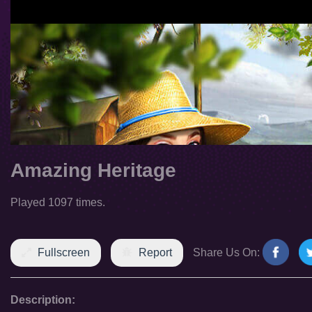
Amazing Heritage
Played 1097 times.
Fullscreen
Report
Share Us On:
Description: