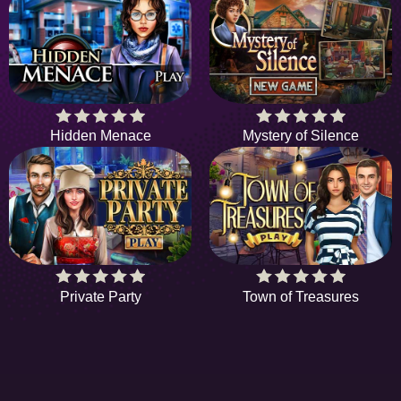
Hidden Menace
Mystery of Silence
Private Party
Town of Treasures
HIDDENOBJECTGAME - PLAY FR