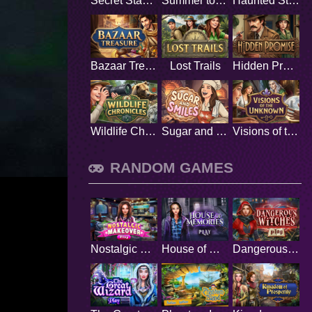
Secret Stamp Album
Summer to Remember
Haunted Stage
Bazaar Treasure
Lost Trails
Hidden Promise
Wildlife Chronicles
Sugar and Smiles
Visions of the Unknown
RANDOM GAMES
Nostalgic Makeover
House of Memories
Dangerous Witches