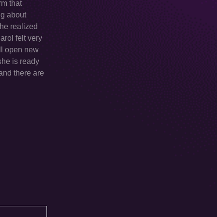
rm that
ng about
She realized
arol felt very
ill open new
she is ready
 and there are