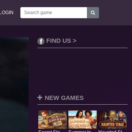
LOGIN
FIND US >
NEW GAMES