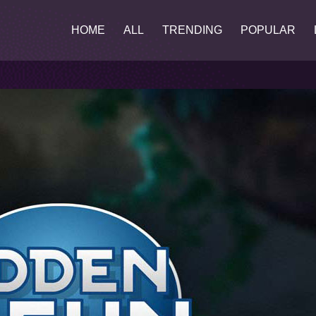
HOME
ALL
TRENDING
POPULAR