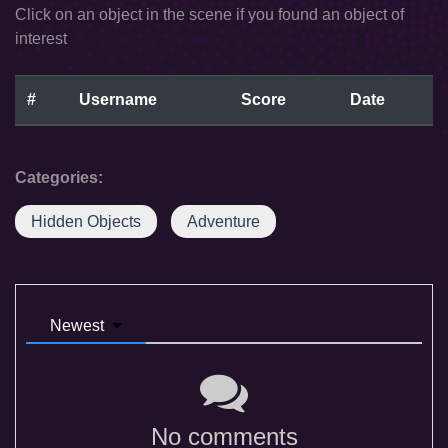
Click on an object in the scene if you found an object of
interest
#
Username
Score
Date
Categories:
Hidden Objects
Adventure
Newest
No comments