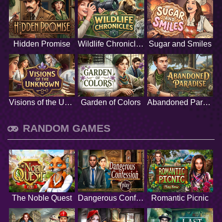
Hidden Promise
Wildlife Chronicles
Sugar and Smiles
Visions of the Unknown
Garden of Colors
Abandoned Paradise
RANDOM GAMES
The Noble Quest
Dangerous Confession
Romantic Picnic