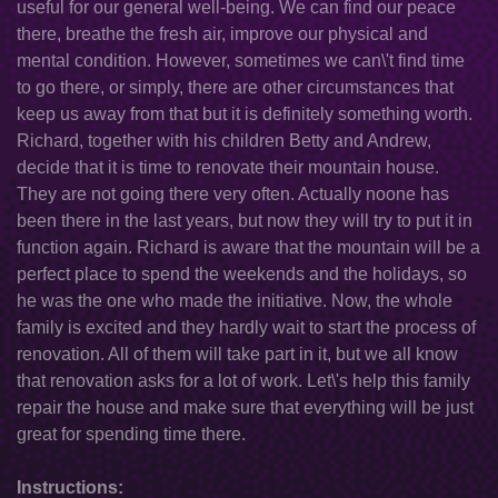
useful for our general well-being. We can find our peace
there, breathe the fresh air, improve our physical and
mental condition. However, sometimes we can\'t find time
to go there, or simply, there are other circumstances that
keep us away from that but it is definitely something worth.
Richard, together with his children Betty and Andrew,
decide that it is time to renovate their mountain house.
They are not going there very often. Actually noone has
been there in the last years, but now they will try to put it in
function again. Richard is aware that the mountain will be a
perfect place to spend the weekends and the holidays, so
he was the one who made the initiative. Now, the whole
family is excited and they hardly wait to start the process of
renovation. All of them will take part in it, but we all know
that renovation asks for a lot of work. Let\'s help this family
repair the house and make sure that everything will be just
great for spending time there.
Instructions: