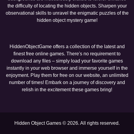
the difficulty of locating the hidden objects. Sharpen your
observational skills to unravel the enigmatic puzzles of the
hidden object mystery game!
HiddenObjectGame offers a collection of the latest and
finest free online games. There's no requirement to
download any files – simply load your favorite games
instantly in your web browser and immerse yourself in the
enjoyment. Play them for free on our website, an unlimited
number of times! Embark on a journey of discovery and
relish in the excitement these games bring!
Hidden Object Games © 2026. All rights reserved.