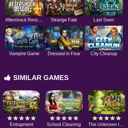
Aftershock Rescue
Strange Fate
Last Seen
Vampire Game
Dressed in Fear
City Cleanup
SIMILAR GAMES
Entrapment
School Cleaning
The Unknown Island