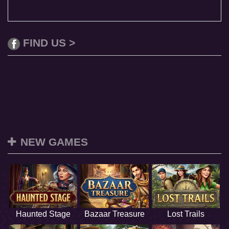
FIND US >
NEW GAMES
Haunted Stage
Bazaar Treasure
Lost Trails