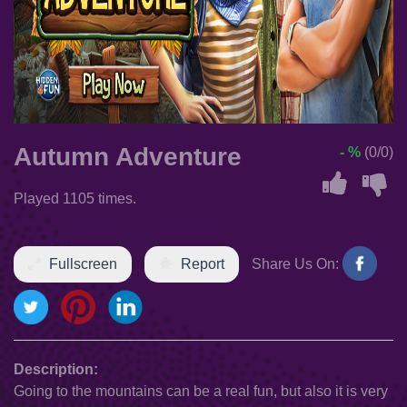
Autumn Adventure
- %
(0/0)
Played 1105 times.
Fullscreen
Report
Share Us On:
Description:
Going to the mountains can be a real fun, but also it is very