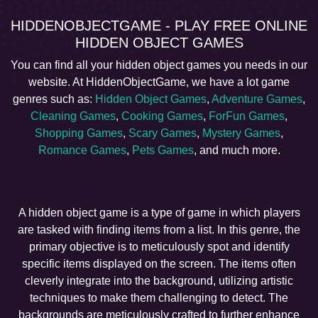
HIDDENOBJECTGAME - PLAY FREE ONLINE
HIDDEN OBJECT GAMES
You can find all your hidden object games you needs in our
website. At HiddenObjectGame, we have a lot game
genres such as:
Hidden Object Games
,
Adventure Games
,
Cleaning Games
,
Cooking Games
,
ForFun Games
,
Shopping Games
,
Scary Games
,
Mystery Games
,
Romance Games
,
Pets Games
, and much more.
A hidden object game is a type of game in which players
are tasked with finding items from a list. In this genre, the
primary objective is to meticulously spot and identify
specific items displayed on the screen. The items often
cleverly integrate into the background, utilizing artistic
techniques to make them challenging to detect. The
backgrounds are meticulously crafted to further enhance