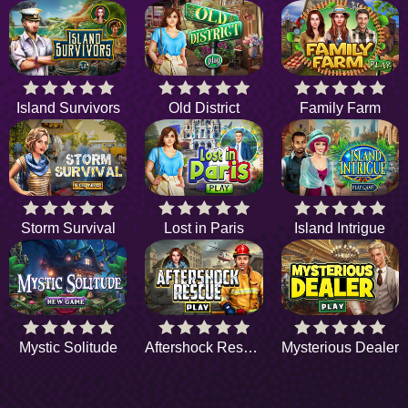
Island Survivors
Old District
Family Farm
Storm Survival
Lost in Paris
Island Intrigue
Mystic Solitude
Aftershock Rescue
Mysterious Dealer