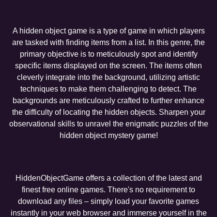
A hidden object game is a type of game in which players
are tasked with finding items from a list. In this genre, the
primary objective is to meticulously spot and identify
specific items displayed on the screen. The items often
cleverly integrate into the background, utilizing artistic
techniques to make them challenging to detect. The
backgrounds are meticulously crafted to further enhance
the difficulty of locating the hidden objects. Sharpen your
observational skills to unravel the enigmatic puzzles of the
hidden object mystery game!
HiddenObjectGame offers a collection of the latest and
finest free online games. There's no requirement to
download any files – simply load your favorite games
instantly in your web browser and immerse yourself in the