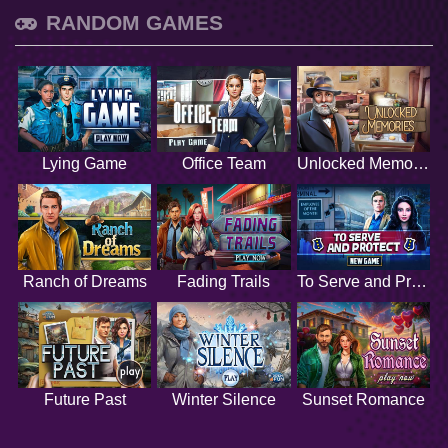
RANDOM GAMES
Lying Game
Office Team
Unlocked Memories
Ranch of Dreams
Fading Trails
To Serve and Protect
Future Past
Winter Silence
Sunset Romance