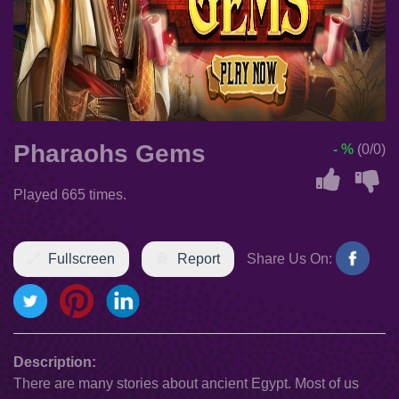
Pharaohs Gems
- %
(0/0)
Played 665 times.
Fullscreen
Report
Share Us On:
Description:
There are many stories about ancient Egypt. Most of us