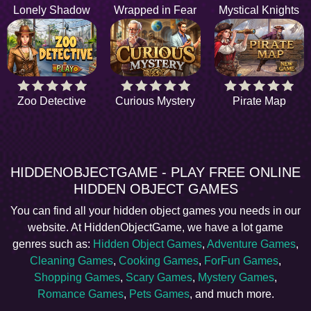
Lonely Shadow
Wrapped in Fear
Mystical Knights
Zoo Detective
Curious Mystery
Pirate Map
HIDDENOBJECTGAME - PLAY FREE ONLINE
HIDDEN OBJECT GAMES
You can find all your hidden object games you needs in our
website. At HiddenObjectGame, we have a lot game
genres such as:
Hidden Object Games
,
Adventure Games
,
Cleaning Games
,
Cooking Games
,
ForFun Games
,
Shopping Games
,
Scary Games
,
Mystery Games
,
Romance Games
,
Pets Games
, and much more.