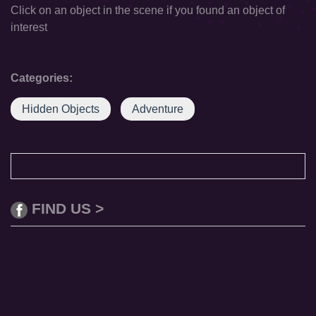
Click on an object in the scene if you found an object of
interest
Categories:
Hidden Objects
Adventure
FIND US >