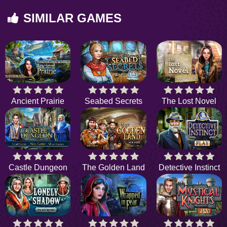
SIMILAR GAMES
Ancient Prairie
Seabed Secrets
The Lost Novel
Castle Dungeon
The Golden Land
Detective Instinct