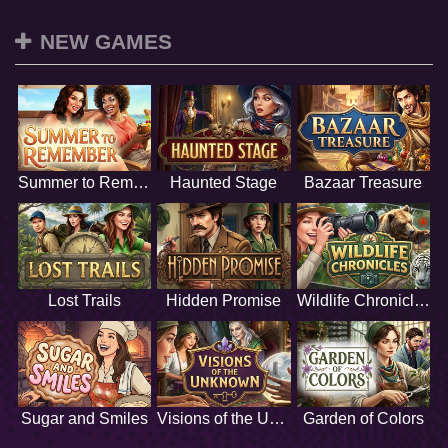
NEW GAMES
Summer to Remember
Haunted Stage
Bazaar Treasure
Lost Trails
Hidden Promise
Wildlife Chronicles
Sugar and Smiles
Visions of the Unknown
Garden of Colors