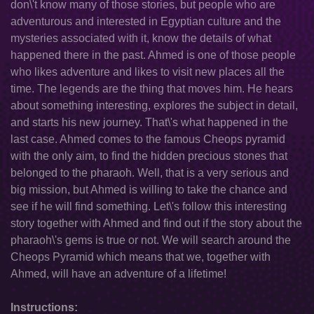
don\'t know many of those stories, but people who are
adventurous and interested in Egyptian culture and the
mysteries associated with it, know the details of what
happened there in the past. Ahmed is one of those people
who likes adventure and likes to visit new places all the
time. The legends are the thing that moves him. He hears
about something interesting, explores the subject in detail,
and starts his new journey. That\'s what happened in the
last case. Ahmed comes to the famous Cheops pyramid
with the only aim, to find the hidden precious stones that
belonged to the pharaoh. Well, that is a very serious and
big mission, but Ahmed is willing to take the chance and
see if he will find something. Let\'s follow this interesting
story together with Ahmed and find out if the story about the
pharaoh\'s gems is true or not. We will search around the
Cheops Pyramid which means that we, together with
Ahmed, will have an adventure of a lifetime!
Instructions: