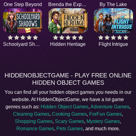
One Step Beyond
Brenda the Explorer
By The Lake
Schoolyard Shadows
Hidden Heritage
Flight Intrigue
HIDDENOBJECTGAME - PLAY FREE ONLINE
HIDDEN OBJECT GAMES
You can find all your hidden object games you needs in our
website. At HiddenObjectGame, we have a lot game
genres such as:
Hidden Object Games
,
Adventure Games
,
Cleaning Games
,
Cooking Games
,
ForFun Games
,
Shopping Games
,
Scary Games
,
Mystery Games
,
Romance Games
,
Pets Games
, and much more.