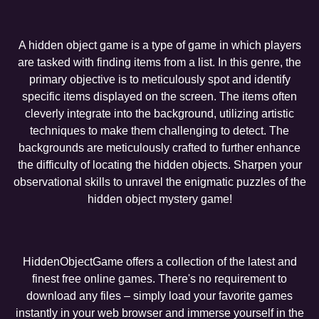
A hidden object game is a type of game in which players
are tasked with finding items from a list. In this genre, the
primary objective is to meticulously spot and identify
specific items displayed on the screen. The items often
cleverly integrate into the background, utilizing artistic
techniques to make them challenging to detect. The
backgrounds are meticulously crafted to further enhance
the difficulty of locating the hidden objects. Sharpen your
observational skills to unravel the enigmatic puzzles of the
hidden object mystery game!
HiddenObjectGame offers a collection of the latest and
finest free online games. There's no requirement to
download any files – simply load your favorite games
instantly in your web browser and immerse yourself in the