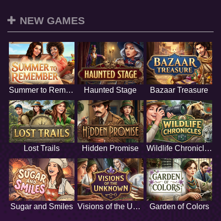
NEW GAMES
Summer to Remember
Haunted Stage
Bazaar Treasure
Lost Trails
Hidden Promise
Wildlife Chronicles
Sugar and Smiles
Visions of the Unknown
Garden of Colors