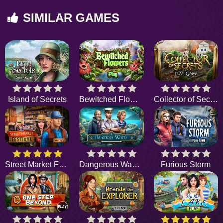
SIMILAR GAMES
Island of Secrets
Bewitched Flowers
Collector of Secrets
Street Market Festival
Dangerous Waves
Furious Storm