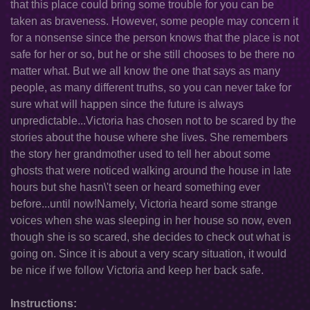
that this place could bring some trouble for you can be
taken as braveness. However, some people may concern it
for a nonsense since the person knows that the place is not
safe for her or so, but he or she still chooses to be there no
matter what. But we all know the one that says as many
people, as many different truths, so you can never take for
sure what will happen since the future is always
unpredictable...Victoria has chosen not to be scared by the
stories about the house where she lives. She remembers
the story her grandmother used to tell her about some
ghosts that were noticed walking around the house in late
hours but she hasn\'t seen or heard something ever
before...until now!Namely, Victoria heard some strange
voices when she was sleeping in her house so now, even
though she is so scared, she decides to check out what is
going on. Since it is about a very scary situation, it would
be nice if we follow Victoria and keep her back safe.
Instructions: