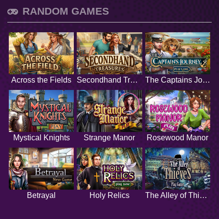
RANDOM GAMES
Across the Fields
Secondhand Treasures
The Captains Journey
Mystical Knights
Strange Manor
Rosewood Manor
Betrayal
Holy Relics
The Alley of Thieves