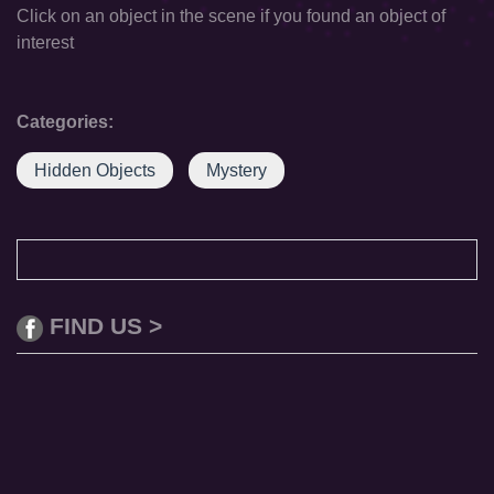
Click on an object in the scene if you found an object of
interest
Categories:
Hidden Objects
Mystery
FIND US >