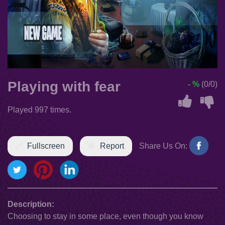
Playing with fear
- %
(0/0)
Played 997 times.
Fullscreen
Report
Share Us On:
Description:
Choosing to stay in some place, even though you know